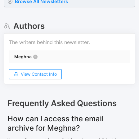
Browse All Newsletters
Authors
The writers behind this newsletter.
Meghna
View Contact Info
Frequently Asked Questions
How can I access the email
archive for Meghna?