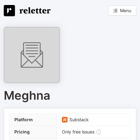
Menu
Meghna
Platform
Substack
Pricing
Only free issues