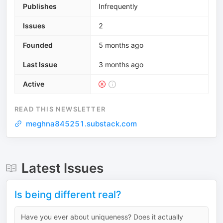
Publishes
Infrequently
Issues
2
Founded
5 months ago
Last Issue
3 months ago
Active
READ THIS NEWSLETTER
meghna845251.substack.com
Latest Issues
Is being different real?
Have you ever about uniqueness? Does it actually