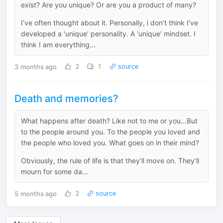
exist? Are you unique? Or are you a product of many?
I’ve often thought about it. Personally, i don’t think I’ve
developed a ‘unique’ personality. A ‘unique’ mindset. I
think I am everything...
3 months ago
2
1
source
Death and memories?
What happens after death? Like not to me or you…But
to the people around you. To the people you loved and
the people who loved you. What goes on in their mind?
Obviously, the rule of life is that they’ll move on. They’ll
mourn for some da...
5 months ago
2
source