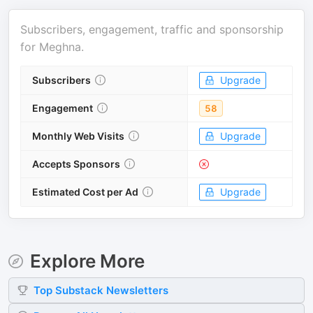
Subscribers, engagement, traffic and sponsorship
for
Meghna
.
Subscribers
Upgrade
Engagement
58
Monthly Web Visits
Upgrade
Accepts Sponsors
Estimated Cost per Ad
Upgrade
Explore More
Top
Substack
Newsletters