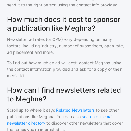
send it to the right person using the contact info provided.
How much does it cost to sponsor
a publication like Meghna?
Newsletter ad rates (or CPM) vary depending on many
factors, including industry, number of subscribers, open rate,
ad placement and more.
To find out how much an ad will cost, contact
Meghna
using
the contact information provided and ask for a copy of their
media kit.
How can I find newsletters related
to Meghna?
Scroll up to where it says
Related Newsletters
to see other
publications like
Meghna
. You can also
search our email
newsletter directory
to discover other newsletters that cover
the topics you're interested in.