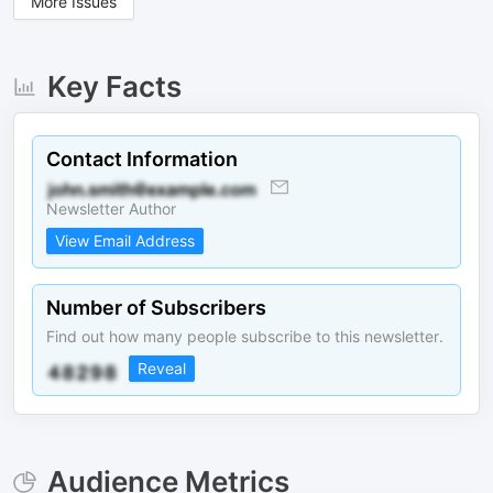
More Issues
Key Facts
Contact Information
Newsletter Author
View Email Address
Number of Subscribers
Find out how many people subscribe to this newsletter.
Reveal
Audience Metrics