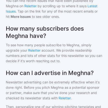
You can find recent issues that have been published by
Meghna
on
Reletter
by scrolling up to where it says
Latest
Issues
. Tap on the link for any of the most recent emails or
hit
More Issues
to see older ones.
How many subscribers does
Meghna have?
To see how many people subscribe to
Meghna
, simply
upgrade your
Reletter
account. We provide readership
numbers and lots of other stats for this newsletter so you can
decide if it's worth reaching out to.
How can I advertise in Meghna?
Newsletter advertising can be extremely effective when it's
done right. Before you pitch
Meghna
as a potential sponsor
or partner, make sure that you've done your research and
checked its newsletter stats with
Reletter
.
Then, personalize one of our winning pitching templates and