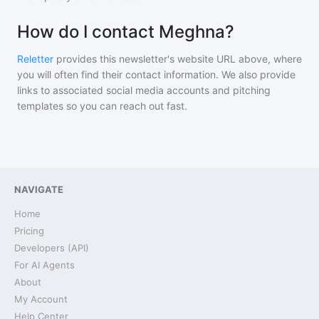
How do I contact Meghna?
Reletter
provides this newsletter's website URL above, where
you will often find their contact information. We also provide
links to associated social media accounts and pitching
templates so you can reach out fast.
NAVIGATE
Home
Pricing
Developers (API)
For AI Agents
About
My Account
Help Center