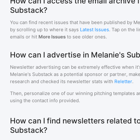
How can I access the email archive f
Substack?
You can find recent issues that have been published by
Me
by scrolling up to where it says
Latest Issues
. Tap on the l
emails or hit
More Issues
to see older ones.
How can I advertise in Melanie's Su
Newsletter advertising can be extremely effective when it'
Melanie's Substack
as a potential sponsor or partner, mak
research and checked its newsletter stats with
Reletter
.
Then, personalize one of our winning pitching templates an
using the contact info provided.
How can I find newsletters related t
Substack?