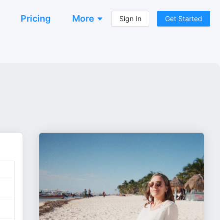
Pricing
More
Sign In
Get Started