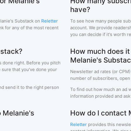
or Melanie's
How many subscri
have?
lanie's Substack
on
Reletter
To see how many people sub
ink for any of the most recent
account. We provide readershi
you can decide if it's worth r
bstack?
How much does it c
Melanie's Substa
s done right. Before you pitch
e sure that you've done your
Newsletter ad rates (or CPM)
number of subscribers, open 
d send it to the right person
To find out how much an ad wi
information provided and ask f
o Melanie's
How do I contact 
Reletter
provides this newslet