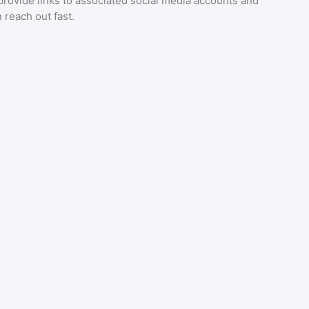
provide links to associated social media accounts and
 reach out fast.