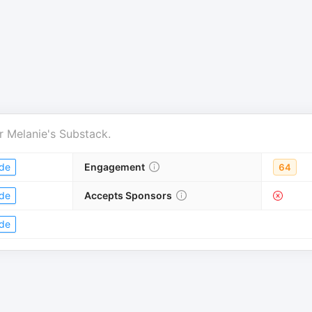
r
Melanie's Substack
.
de
Engagement
64
de
Accepts Sponsors
de