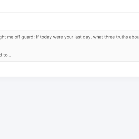
ht me off guard: If today were your last day, what three truths abou
 to...