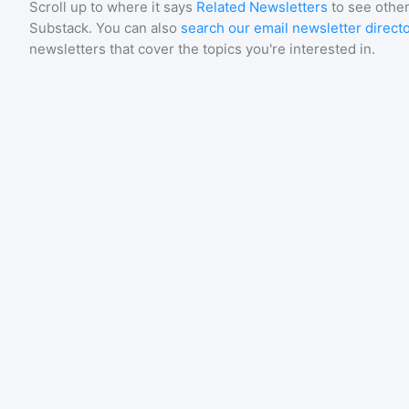
Scroll up to where it says
Related Newsletters
to see other
Substack
. You can also
search our email newsletter direct
newsletters that cover the topics you're interested in.