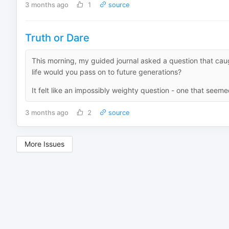
3 months ago
1
source
Truth or Dare
This morning, my guided journal asked a question that caug
life would you pass on to future generations?
It felt like an impossibly weighty question - one that seemed
3 months ago
2
source
More Issues