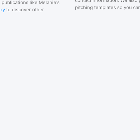
contact information. We also 
 publications like
Melanie's
pitching templates so you can
ory
to discover other