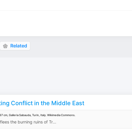
Related
ing Conflict in the Middle East
7 cm, Galleria Sabauda, Turin, Italy. Wikimedia Commons.
lees the burning ruins of Tr...