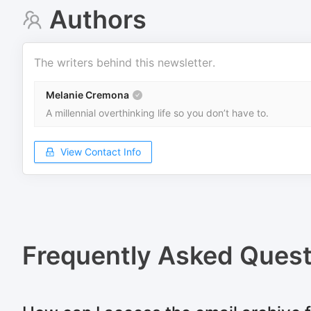
Authors
The writers behind this newsletter.
Melanie Cremona
A millennial overthinking life so you don’t have to.
View Contact Info
Frequently Asked Quest