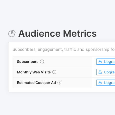
Audience Metrics
Subscribers, engagement, traffic and sponsorship fo
Subscribers
Upgra
Monthly Web Visits
Upgra
Estimated Cost per Ad
Upgra