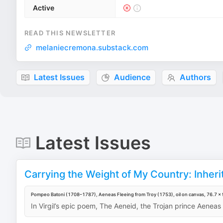
Active
READ THIS NEWSLETTER
melaniecremona.substack.com
Latest Issues
Audience
Authors
Latest Issues
Carrying the Weight of My Country: Inherit
Pompeo Batoni (1708–1787), Aeneas Fleeing from Troy (1753), oil on canvas, 76.7 × 9
In Virgil’s epic poem, The Aeneid, the Trojan prince Aeneas f