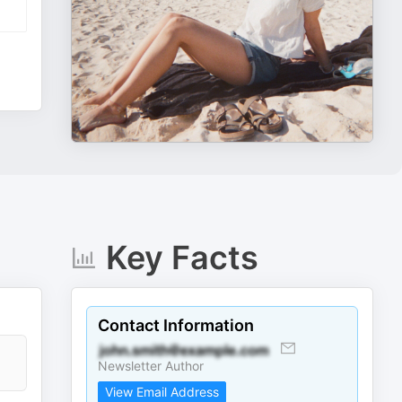
Key Facts
Contact Information
Newsletter Author
View Email Address