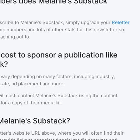
bers does Melanie's Substack
scribe to
Melanie's Substack
, simply upgrade your
Reletter
p numbers and lots of other stats for this newsletter so
eaching out to.
ost to sponsor a publication like
ck?
 vary depending on many factors, including industry,
rate, ad placement and more.
ll cost, contact
Melanie's Substack
using the contact
or a copy of their media kit.
Melanie's Substack?
ter's website URL above, where you will often find their