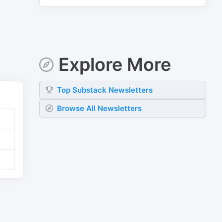
Explore More
Top
Substack
Newsletters
Browse All Newsletters