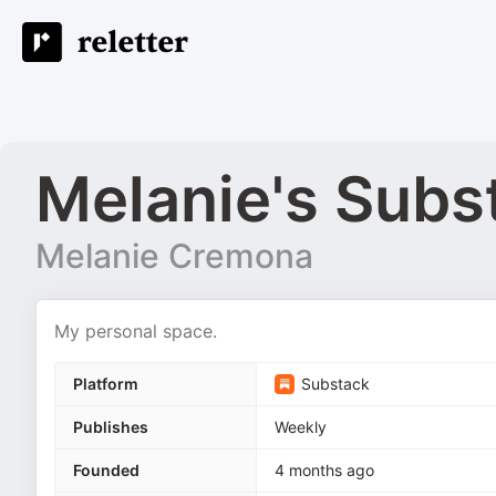
Melanie's Subs
Melanie Cremona
My personal space.
Platform
Substack
Publishes
Weekly
Founded
4 months ago