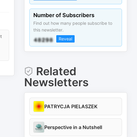
Number of Subscribers
Find out how many people subscribe to
this newsletter.
t
Reveal
Related
Newsletters
PATRYCJA PIELASZEK
Perspective in a Nutshell