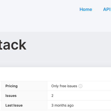
Home
API
tack
Pricing
Only free issues
Issues
2
Last Issue
3 months ago