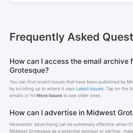
Frequently Asked Quest
How can I access the email archive 
Grotesque?
You can find recent issues that have been published by
Mi
by scrolling up to where it says
Latest Issues
. Tap on the l
emails or hit
More Issues
to see older ones.
How can I advertise in Midwest Gro
Newsletter advertising can be extremely effective when it'
Midwest Grotesque
as a potential sponsor or partner, mak