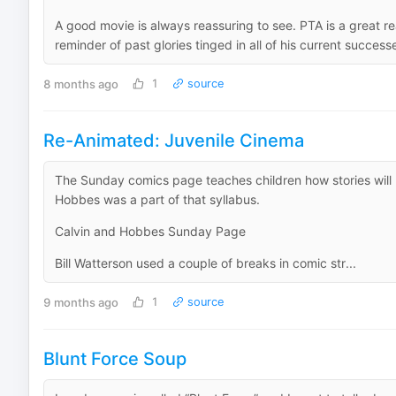
A good movie is always reassuring to see. PTA is a great r
reminder of past glories tinged in all of his current success
8 months ago
1
source
Re-Animated: Juvenile Cinema
The Sunday comics page teaches children how stories will
Hobbes was a part of that syllabus.
Calvin and Hobbes Sunday Page
Bill Watterson used a couple of breaks in comic str...
9 months ago
1
source
Blunt Force Soup