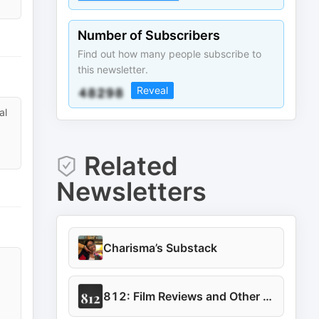
Number of Subscribers
Find out how many people subscribe to
this newsletter.
Reveal
al
Related
Newsletters
Charisma’s Substack
812: Film Reviews and Other Musings