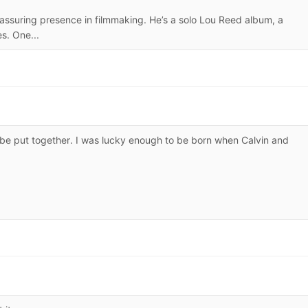
eassuring presence in filmmaking. He’s a solo Lou Reed album, a
es. One...
 be put together. I was lucky enough to be born when Calvin and