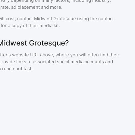
 vary depending on many factors, including industry,
rate, ad placement and more.
ll cost, contact
Midwest Grotesque
using the contact
or a copy of their media kit.
 Midwest Grotesque?
ter's website URL above, where you will often find their
provide links to associated social media accounts and
 reach out fast.