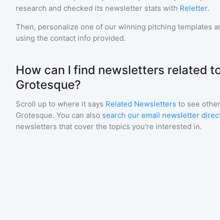
research and checked its newsletter stats with
Reletter
.
Then, personalize one of our winning pitching templates an
using the contact info provided.
How can I find newsletters related 
Grotesque?
Scroll up to where it says
Related Newsletters
to see other
Grotesque
. You can also
search our email newsletter direc
newsletters that cover the topics you're interested in.