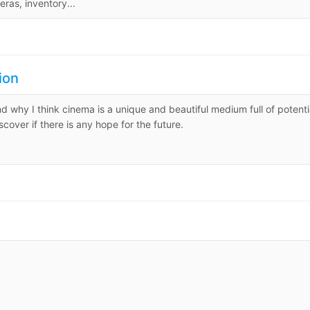
ras, inventory...
ion
and why I think cinema is a unique and beautiful medium full of potenti
cover if there is any hope for the future.