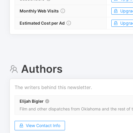
Monthly Web Visits
Upgra
Estimated Cost per Ad
Upgra
Authors
The writers behind this newsletter.
Elijah Bigler
Film and other dispatches from Oklahoma and the rest of t
View Contact Info