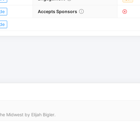
de
Accepts Sponsors
de
he Midwest by Elijah Bigler.