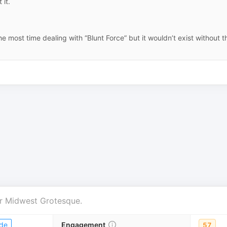
 it.
he most time dealing with “Blunt Force” but it wouldn’t exist without t
r
Midwest Grotesque
.
de
Engagement
57