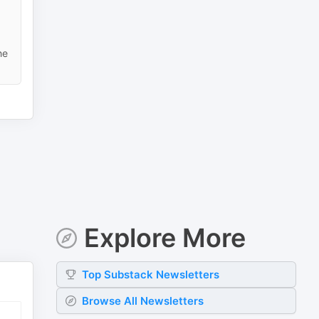
he
Explore More
Top
Substack
Newsletters
Browse All Newsletters