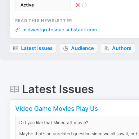
Active
READ THIS NEWSLETTER
midwestgrotesque.substack.com
Latest Issues
Audience
Authors
Latest Issues
Video Game Movies Play Us
Did you like that Minecraft movie?
Maybe that’s an unrelated question since we all saw it, or 