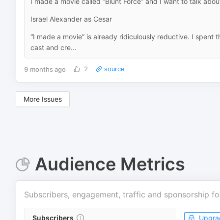
I made a movie called “Blunt Force” and I want to talk about
Israel Alexander as Cesar
“I made a movie” is already ridiculously reductive. I spent t
cast and cre...
9 months ago
2
source
More Issues
Audience Metrics
Subscribers, engagement, traffic and sponsorship fo
Subscribers
Upgra