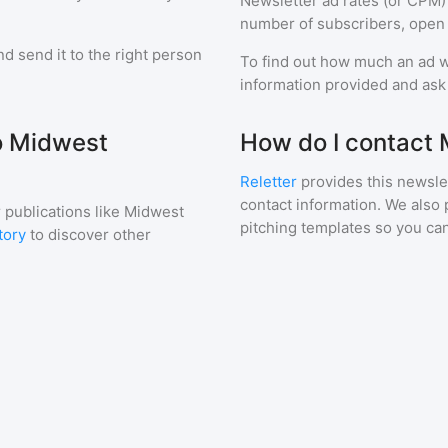
Newsletter ad rates (or CPM)
number of subscribers, open 
d send it to the right person
To find out how much an ad wi
information provided and ask f
to Midwest
How do I contact
Reletter
provides this newslet
contact information. We also 
 publications like
Midwest
pitching templates so you can
tory
to discover other