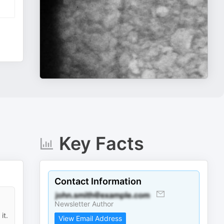
Key Facts
Contact Information
Newsletter Author
it.
View Email Address