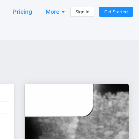
Pricing
More
Sign In
Get Started