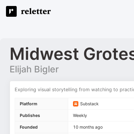
Midwest Grote
Elijah Bigler
Exploring visual storytelling from watching to practi
Platform
Substack
Publishes
Weekly
Founded
10 months ago