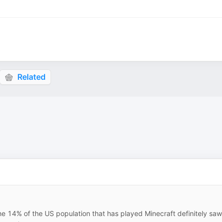
Related
the 14% of the US population that has played Minecraft definitely saw 