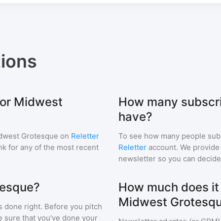
ions
for Midwest
How many subscri
have?
dwest Grotesque
on
Reletter
To see how many people sub
ink for any of the most recent
Reletter
account. We provide r
newsletter so you can decide i
tesque?
How much does it c
Midwest Grotesq
s done right. Before you pitch
e sure that you've done your