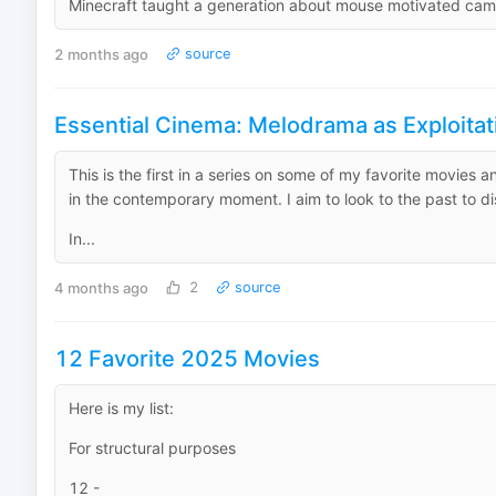
Minecraft taught a generation about mouse motivated came
2 months ago
source
Essential Cinema: Melodrama as Exploitat
This is the first in a series on some of my favorite movies 
in the contemporary moment. I aim to look to the past to dis
In...
4 months ago
2
source
12 Favorite 2025 Movies
Here is my list:
For structural purposes
12 -