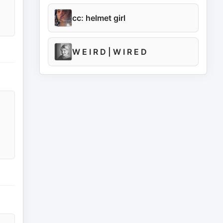
cc: helmet girl
W E I R D | W I R E D