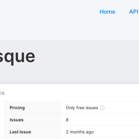
Home
API
sque
ce.
Pricing
Only free issues
Issues
8
Last Issue
2 months ago