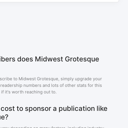
bers does Midwest Grotesque
scribe to
Midwest Grotesque
, simply upgrade your
eadership numbers and lots of other stats for this
f it's worth reaching out to.
ost to sponsor a publication like
ue?