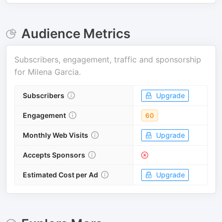
Audience Metrics
Subscribers, engagement, traffic and sponsorship
for
Milena Garcia
.
Subscribers
Upgrade
Engagement
60
Monthly Web Visits
Upgrade
Accepts Sponsors
Estimated Cost per Ad
Upgrade