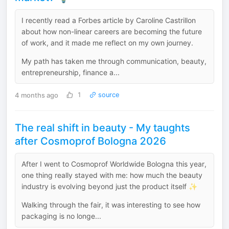
I recently read a Forbes article by Caroline Castrillon
about how non-linear careers are becoming the future
of work, and it made me reflect on my own journey.
My path has taken me through communication, beauty,
entrepreneurship, finance a...
4 months ago
1
source
The real shift in beauty - My taughts
after Cosmoprof Bologna 2026
After I went to Cosmoprof Worldwide Bologna this year,
one thing really stayed with me: how much the beauty
industry is evolving beyond just the product itself ✨
Walking through the fair, it was interesting to see how
packaging is no longe...