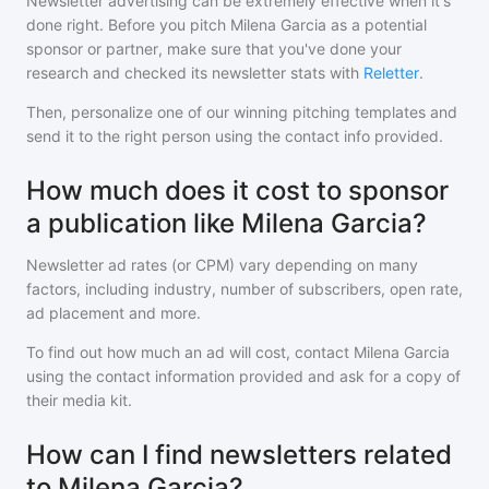
Newsletter advertising can be extremely effective when it's
done right. Before you pitch
Milena Garcia
as a potential
sponsor or partner, make sure that you've done your
research and checked its newsletter stats with
Reletter
.
Then, personalize one of our winning pitching templates and
send it to the right person using the contact info provided.
How much does it cost to sponsor
a publication like Milena Garcia?
Newsletter ad rates (or CPM) vary depending on many
factors, including industry, number of subscribers, open rate,
ad placement and more.
To find out how much an ad will cost, contact
Milena Garcia
using the contact information provided and ask for a copy of
their media kit.
How can I find newsletters related
to Milena Garcia?