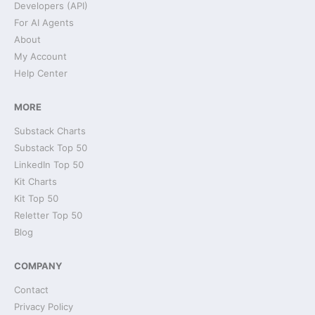
Developers (API)
For AI Agents
About
My Account
Help Center
MORE
Substack Charts
Substack Top 50
LinkedIn Top 50
Kit Charts
Kit Top 50
Reletter Top 50
Blog
COMPANY
Contact
Privacy Policy