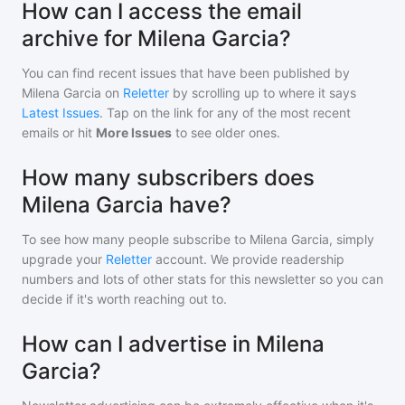
How can I access the email
archive for Milena Garcia?
You can find recent issues that have been published by
Milena Garcia
on
Reletter
by scrolling up to where it says
Latest Issues
. Tap on the link for any of the most recent
emails or hit
More Issues
to see older ones.
How many subscribers does
Milena Garcia have?
To see how many people subscribe to
Milena Garcia
, simply
upgrade your
Reletter
account. We provide readership
numbers and lots of other stats for this newsletter so you can
decide if it's worth reaching out to.
How can I advertise in Milena
Garcia?