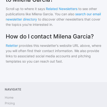
Scroll up to where it says
Related Newsletters
to see other
publications like
Milena Garcia
. You can also
search our email
newsletter directory
to discover other newsletters that cover
the topics you're interested in.
How do I contact Milena Garcia?
Reletter
provides this newsletter's website URL above, where
you will often find their contact information. We also provide
links to associated social media accounts and pitching
templates so you can reach out fast.
NAVIGATE
Home
Pricing