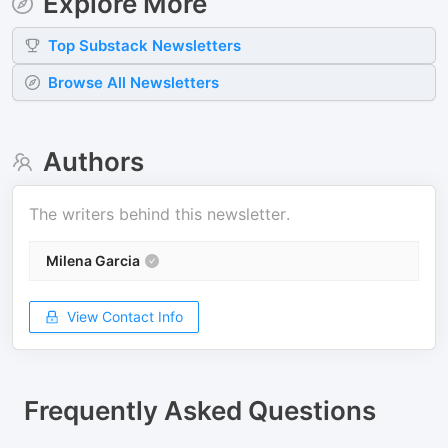
Explore More
Top
Substack
Newsletters
Browse All Newsletters
Authors
The writers behind this newsletter.
Milena Garcia
View Contact Info
Frequently Asked Questions