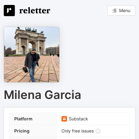
Menu
Milena Garcia
Platform
Substack
Pricing
Only free issues