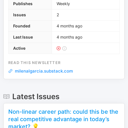
Publishes
Weekly
Issues
2
Founded
4 months ago
Last Issue
4 months ago
Active
READ THIS NEWSLETTER
milenalgarcia.substack.com
Latest Issues
Non-linear career path: could this be the
real competitive advantage in today’s
market? 💡