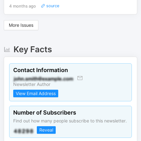
4 months ago
source
More Issues
Key Facts
Contact Information
Newsletter Author
View Email Address
Number of Subscribers
Find out how many people subscribe to this newsletter.
Reveal