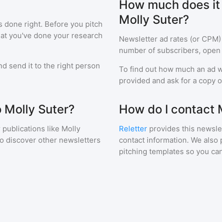
How much does it c
Molly Suter?
s done right. Before you pitch
hat you've done your research
Newsletter ad rates (or CPM)
number of subscribers, open 
d send it to the right person
To find out how much an ad wi
provided and ask for a copy of
o Molly Suter?
How do I contact 
 publications like
Molly
Reletter
provides this newslet
to discover other newsletters
contact information. We also 
pitching templates so you can