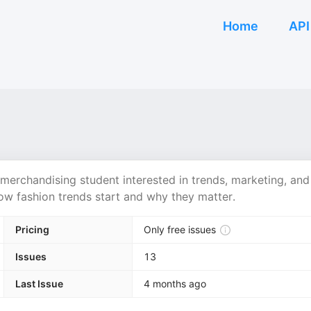
Home
API
merchandising student interested in trends, marketing, and
ow fashion trends start and why they matter.
Pricing
Only free issues
Issues
13
Last Issue
4 months ago