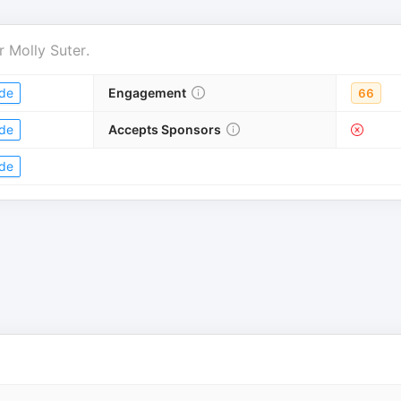
r
Molly Suter
.
de
Engagement
66
de
Accepts Sponsors
de