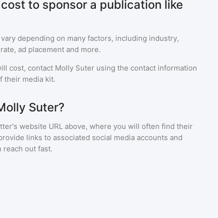
ost to sponsor a publication like
 vary depending on many factors, including industry,
rate, ad placement and more.
ll cost, contact
Molly Suter
using the contact information
 their media kit.
Molly Suter?
ter's website URL above, where you will often find their
provide links to associated social media accounts and
 reach out fast.