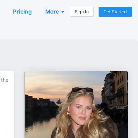
Pricing
More
Sign In
Get Started
 the