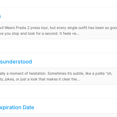
s
evil Wears Prada 2 press tour, but every single outfit has been so goo
ke you stop and look for a second. It feels ve...
 Misunderstood
ally a moment of hesitation. Sometimes it’s subtle, like a polite “oh,
, jokes, or just a look that makes it clear the...
xpiration Date