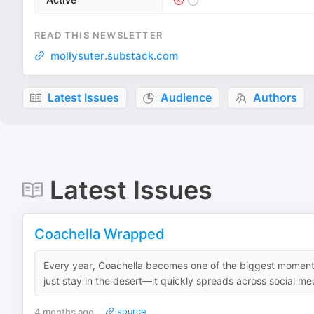
READ THIS NEWSLETTER
mollysuter.substack.com
Latest Issues
Audience
Authors
Latest Issues
Coachella Wrapped
Every year, Coachella becomes one of the biggest moments
just stay in the desert—it quickly spreads across social me
4 months ago
source