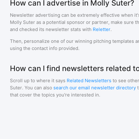
How can I advertise in Molly Suter?
Newsletter advertising can be extremely effective when it'
Molly Suter
as a potential sponsor or partner, make sure t
and checked its newsletter stats with
Reletter
.
Then, personalize one of our winning pitching templates an
using the contact info provided.
How can I find newsletters related t
Scroll up to where it says
Related Newsletters
to see other
Suter
. You can also
search our email newsletter directory
that cover the topics you're interested in.