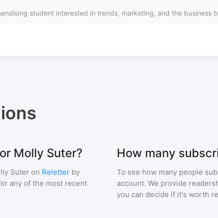
ndising student interested in trends, marketing, and the business be
ions
or Molly Suter?
How many subscri
lly Suter
on
Reletter
by
To see how many people sub
 for any of the most recent
account. We provide readershi
you can decide if it's worth r