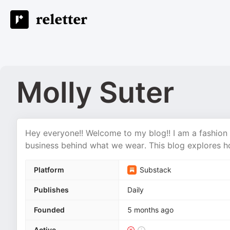
Molly Suter
Hey everyone!! Welcome to my blog!! I am a fashion 
business behind what we wear. This blog explores h
Platform
Substack
Publishes
Daily
Founded
5 months ago
Active