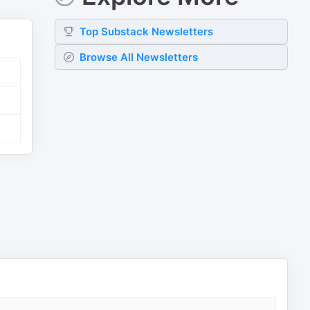
Top
Substack
Newsletters
Browse All Newsletters