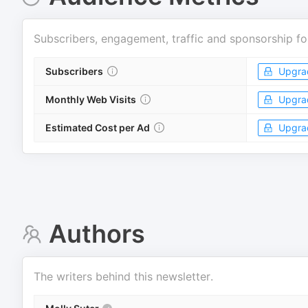
Subscribers, engagement, traffic and sponsorship fo
Subscribers
Upgra
Monthly Web Visits
Upgra
Estimated Cost per Ad
Upgra
Authors
The writers behind this newsletter.