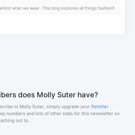
hind what we wear. This blog explores all things fashion!!
bers does Molly Suter have?
scribe to
Molly Suter
, simply upgrade your
Reletter
p numbers and lots of other stats for this newsletter so
eaching out to.