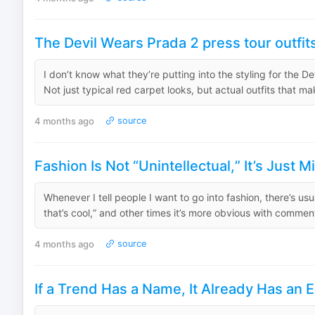
The Devil Wears Prada 2 press tour outfit
I don’t know what they’re putting into the styling for the D
Not just typical red carpet looks, but actual outfits that ma
4 months ago
source
Fashion Is Not “Unintellectual,” It’s Just
Whenever I tell people I want to go into fashion, there’s usu
that’s cool,” and other times it’s more obvious with comments
4 months ago
source
If a Trend Has a Name, It Already Has an E