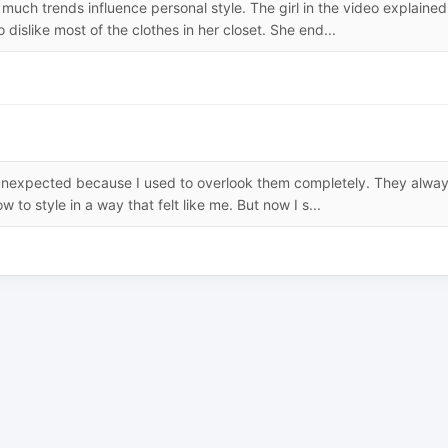
much trends influence personal style. The girl in the video explained
 dislike most of the clothes in her closet. She end...
of unexpected because I used to overlook them completely. They alwa
w to style in a way that felt like me. But now I s...