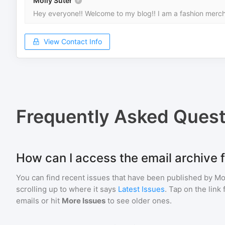
Molly Suter
Hey everyone!! Welcome to my blog!! I am a fashion mercha
View Contact Info
Frequently Asked Quest
How can I access the email archive f
You can find recent issues that have been published by
Mo
scrolling up to where it says
Latest Issues
. Tap on the link
emails or hit
More Issues
to see older ones.