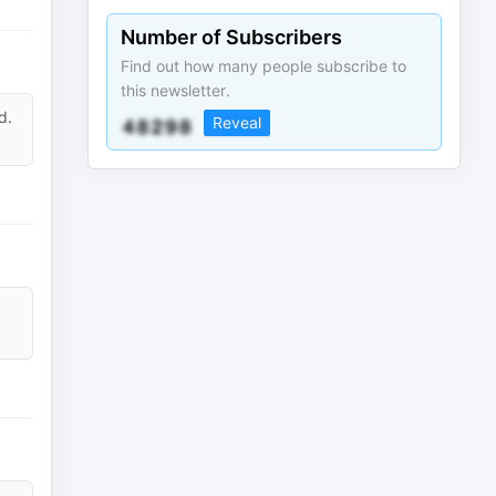
Number of Subscribers
Find out how many people subscribe to
this newsletter.
d.
Reveal