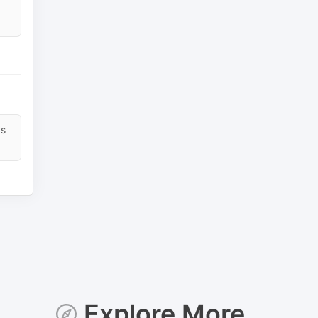
ys
Explore More