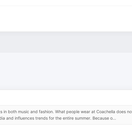
 in both music and fashion. What people wear at Coachella does no
dia and influences trends for the entire summer. Because o...