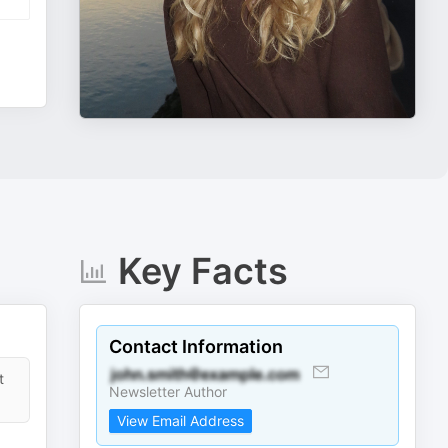
Key Facts
Contact Information
t
Newsletter Author
View Email Address