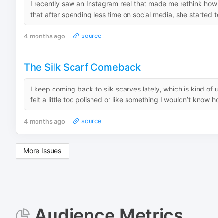
I recently saw an Instagram reel that made me rethink how 
that after spending less time on social media, she started to
4 months ago
source
The Silk Scarf Comeback
I keep coming back to silk scarves lately, which is kind 
felt a little too polished or like something I wouldn’t know ho
4 months ago
source
More Issues
Audience Metrics