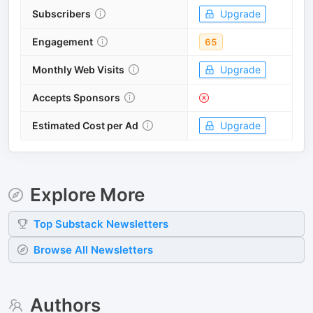
Subscribers
Upgrade
Engagement
65
Monthly Web Visits
Upgrade
Accepts Sponsors
Estimated Cost per Ad
Upgrade
Explore More
Top
Substack
Newsletters
Browse All Newsletters
Authors