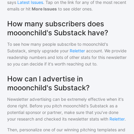
says
Latest Issues
. Tap on the link for any of the most recent
emails or hit
More Issues
to see older ones.
How many subscribers does
mooonchild's Substack have?
To see how many people subscribe to
mooonchild's
Substack
, simply upgrade your
Reletter
account. We provide
readership numbers and lots of other stats for this newsletter
so you can decide if it's worth reaching out to.
How can I advertise in
mooonchild's Substack?
Newsletter advertising can be extremely effective when it's
done right. Before you pitch
mooonchild's Substack
as a
potential sponsor or partner, make sure that you've done
your research and checked its newsletter stats with
Reletter
.
Then, personalize one of our winning pitching templates and