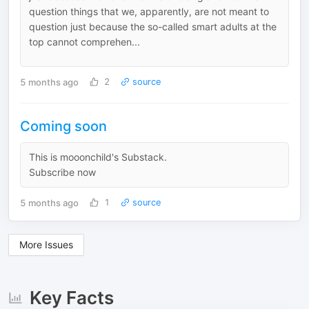
question things that we, apparently, are not meant to
question just because the so-called smart adults at the
top cannot comprehen...
5 months ago
2
source
Coming soon
This is mooonchild's Substack.
Subscribe now
5 months ago
1
source
More Issues
Key Facts