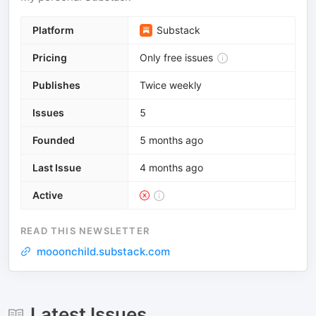
Platform
Substack
Pricing
Only free issues
Publishes
Twice weekly
Issues
5
Founded
5 months ago
Last Issue
4 months ago
Active
READ THIS NEWSLETTER
mooonchild.substack.com
Latest Issues