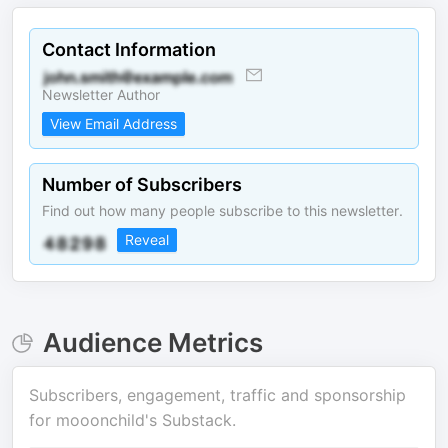
Contact Information
Newsletter Author
View Email Address
Number of Subscribers
Find out how many people subscribe to this newsletter.
Reveal
Audience Metrics
Subscribers, engagement, traffic and sponsorship
for
mooonchild's Substack
.