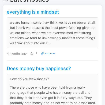
everything is a mindset
we are human. some may think we have no power at all
but i think we possess the most powerful thing given to
us. our minds. when we are overwhelmed with strong
emotions we tend to unknowingly manifest those things
we think about into our li...
4 months ago
1
source
Does money buy happiness?
How do you view money?
There are those who have been told from a really
young age that people who have money are evil and
that they stole it or even got it in dirty ways etc. They
probably hate money and do not want to be associated