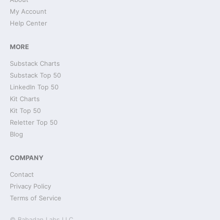
My Account
Help Center
MORE
Substack Charts
Substack Top 50
LinkedIn Top 50
Kit Charts
Kit Top 50
Reletter Top 50
Blog
COMPANY
Contact
Privacy Policy
Terms of Service
© Babadan Labs LLC