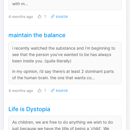
with m...
4 months ago
1
source
maintain the balance
i recently watched the substance and i’m beginning to
see that the person you’ve wanted to be has always
been inside you. (quite literally)
in my opinion, i’d say there’s at least 2 dominant parts
of the human brain. the one that wants co...
4 months ago
1
source
Life is Dystopia
As children, we are free to do anything we wish to do
just because we have the title of being a ‘child’. We