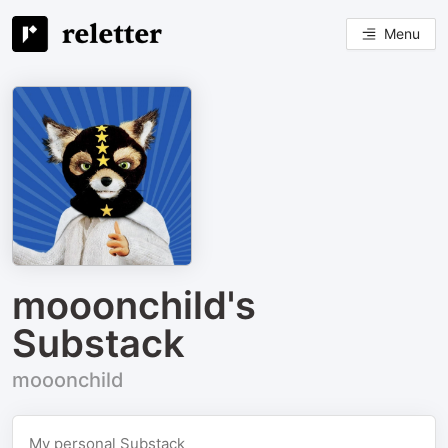
Menu
mooonchild's
Substack
mooonchild
My personal Substack