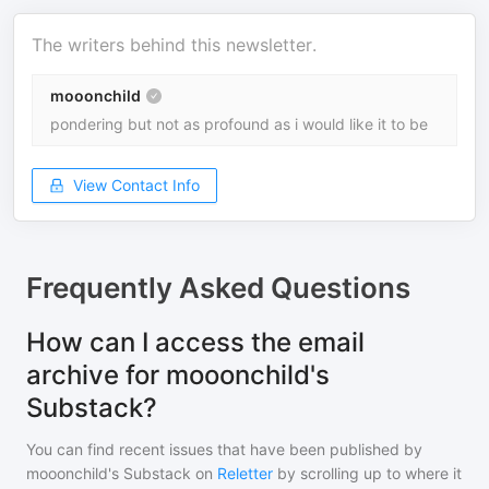
The writers behind this newsletter.
mooonchild
pondering but not as profound as i would like it to be
View Contact Info
Frequently Asked Questions
How can I access the email
archive for mooonchild's
Substack?
You can find recent issues that have been published by
mooonchild's Substack
on
Reletter
by scrolling up to where it