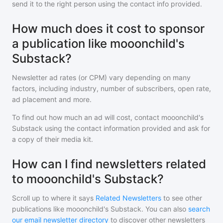
send it to the right person using the contact info provided.
How much does it cost to sponsor
a publication like mooonchild's
Substack?
Newsletter ad rates (or CPM) vary depending on many
factors, including industry, number of subscribers, open rate,
ad placement and more.
To find out how much an ad will cost, contact
mooonchild's
Substack
using the contact information provided and ask for
a copy of their media kit.
How can I find newsletters related
to mooonchild's Substack?
Scroll up to where it says
Related Newsletters
to see other
publications like
mooonchild's Substack
. You can also
search
our email newsletter directory
to discover other newsletters