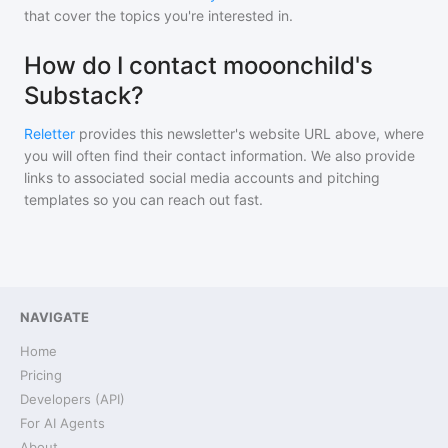
that cover the topics you're interested in.
How do I contact mooonchild's
Substack?
Reletter
provides this newsletter's website URL above, where
you will often find their contact information. We also provide
links to associated social media accounts and pitching
templates so you can reach out fast.
NAVIGATE
Home
Pricing
Developers (API)
For AI Agents
About