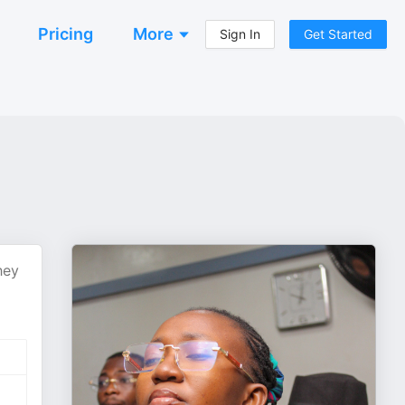
Pricing
More
Sign In
Get Started
hey