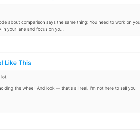
isode about comparison says the same thing: You need to work on you
in your lane and focus on yo...
 Like This
lot.
ding the wheel. And look — that's all real. I'm not here to sell you