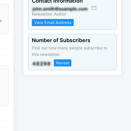
Contact Information
Newsletter Author
r
View Email Address
Number of Subscribers
Find out how many people subscribe to
this newsletter.
Reveal