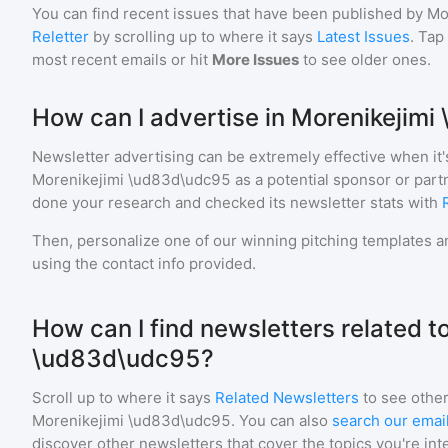
You can find recent issues that have been published by
Mo
Reletter
by scrolling up to where it says
Latest Issues
. Tap
most recent emails or hit
More Issues
to see older ones.
How can I advertise in Morenikejim
Newsletter advertising can be extremely effective when it'
Morenikejimi \ud83d\udc95
as a potential sponsor or part
done your research and checked its newsletter stats with
Then, personalize one of our winning pitching templates an
using the contact info provided.
How can I find newsletters related t
\ud83d\udc95?
Scroll up to where it says
Related Newsletters
to see other
Morenikejimi \ud83d\udc95
. You can also
search our email
discover other newsletters that cover the topics you're int