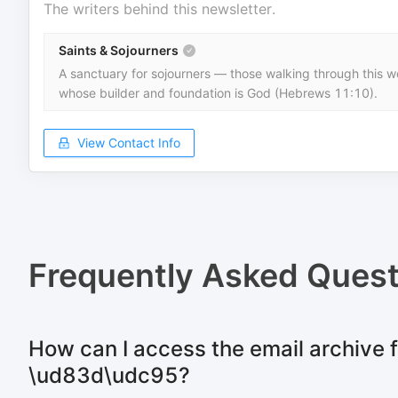
The writers behind this newsletter.
Saints & Sojourners
A sanctuary for sojourners — those walking through this wo
whose builder and foundation is God (Hebrews 11:10).
View Contact Info
Frequently Asked Quest
How can I access the email archive f
\ud83d\udc95?