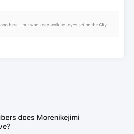
belong here… but who keep walking, eyes set on the City
bers does Morenikejimi
ve?