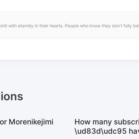
rld with eternity in their hearts. People who know they don’t fully 
ions
or Morenikejimi
How many subscri
\ud83d\udc95 ha