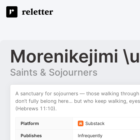
Morenikejimi 
Saints & Sojourners
A sanctuary for sojourners — those walking through 
don’t fully belong here… but who keep walking, eyes
(Hebrews 11:10).
Platform
Substack
Publishes
Infrequently