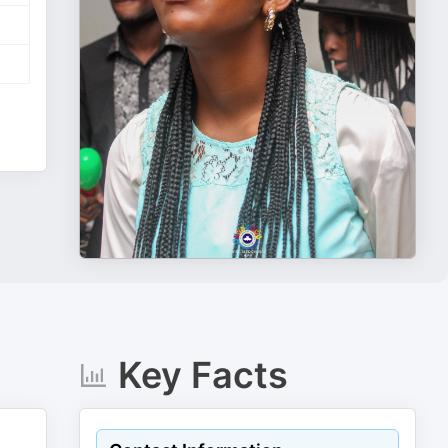
Key Facts