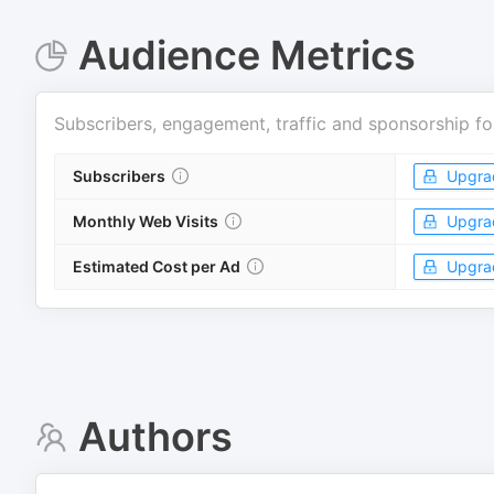
Audience Metrics
Subscribers, engagement, traffic and sponsorship fo
Subscribers
Upgra
Monthly Web Visits
Upgra
Estimated Cost per Ad
Upgra
Authors