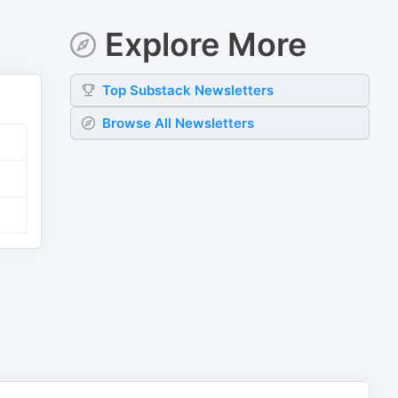
Explore More
Top
Substack
Newsletters
Browse All Newsletters