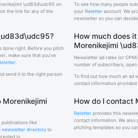
renikejimi \ud83d\udc95
on
To see how many people sub
 on the link for any of the
your
Reletter
account. We prov
newsletter so you can decide i
i \ud83d\udc95?
How much does it c
Morenikejimi \ud
s done right. Before you pitch
ner, make sure that you've
Newsletter ad rates (or CPM)
Reletter
.
number of subscribers, open 
d send it to the right person
To find out how much an ad wi
contact information provided a
o Morenikejimi
How do I contact
Reletter
provides this newslet
contact information. We also 
 publications like
pitching templates so you can
 newsletter directory
to
erested in.