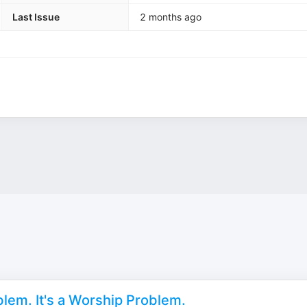
Last Issue
2 months ago
lem. It's a Worship Problem.