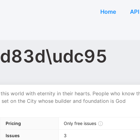
Home
API
\ud83d\udc95
this world with eternity in their hearts. People who know t
 set on the City whose builder and foundation is God
Pricing
Only free issues
Issues
3