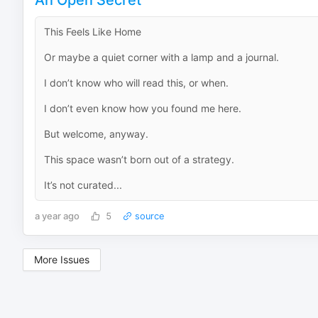
This Feels Like Home
Or maybe a quiet corner with a lamp and a journal.
I don’t know who will read this, or when.
I don’t even know how you found me here.
But welcome, anyway.
This space wasn’t born out of a strategy.
It’s not curated...
a year ago
5
source
More Issues