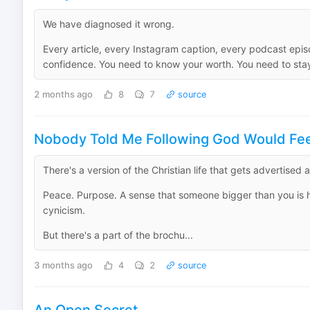
We have diagnosed it wrong.
Every article, every Instagram caption, every podcast ep
confidence. You need to know your worth. You need to stay 
2 months ago
8
7
source
Nobody Told Me Following God Would Feel
There's a version of the Christian life that gets advertised a 
Peace. Purpose. A sense that someone bigger than you is hol
cynicism.
But there's a part of the brochu...
3 months ago
4
2
source
An Open Secret