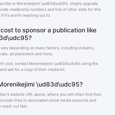
scribe to
Morenikejimi \ud83d\udc95
, simply upgrade
ide readership numbers and lots of other stats for this
f it's worth reaching out to.
ost to sponsor a publication like
83d\udc95?
 vary depending on many factors, including industry,
rate, ad placement and more.
ll cost, contact
Morenikejimi \ud83d\udc95
using the
nd ask for a copy of their media kit.
 Morenikejimi \ud83d\udc95?
ter's website URL above, where you will often find their
provide links to associated social media accounts and
 reach out fast.