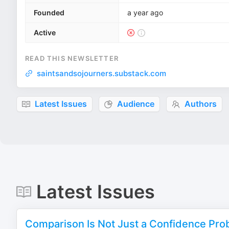
Founded
a year ago
Active
READ THIS NEWSLETTER
saintsandsojourners.substack.com
Latest Issues
Audience
Authors
Latest Issues
Comparison Is Not Just a Confidence Prob