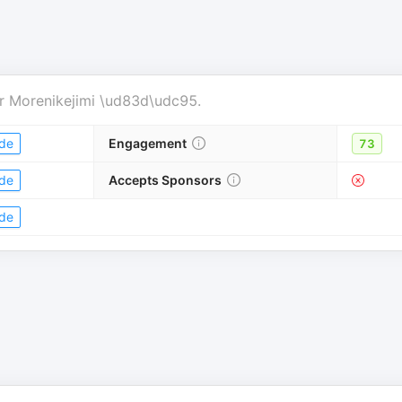
r
Morenikejimi \ud83d\udc95
.
de
Engagement
73
de
Accepts Sponsors
de