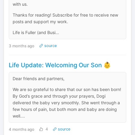
with us.
Thanks for reading! Subscribe for free to receive new
posts and support my work.
Life is Fuller (and Busi...
3 months ago
source
Life Update: Welcoming Our Son 👶
Dear friends and partners,
We are so grateful to share that our son has been born!
By God’s grace and through your prayers, Dogi
delivered the baby very smoothly. She went through a
few hours of pain, but both mom and baby are doing
well....
4 months ago
4
source