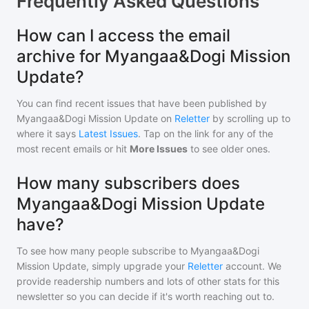
Frequently Asked Questions
How can I access the email
archive for Myangaa&Dogi Mission
Update?
You can find recent issues that have been published by
Myangaa&Dogi Mission Update
on
Reletter
by scrolling up to
where it says
Latest Issues
. Tap on the link for any of the
most recent emails or hit
More Issues
to see older ones.
How many subscribers does
Myangaa&Dogi Mission Update
have?
To see how many people subscribe to
Myangaa&Dogi
Mission Update
, simply upgrade your
Reletter
account. We
provide readership numbers and lots of other stats for this
newsletter so you can decide if it's worth reaching out to.