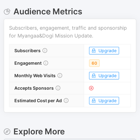
Audience Metrics
Subscribers, engagement, traffic and sponsorship
for
Myangaa&Dogi Mission Update
.
Subscribers
Upgrade
Engagement
60
Monthly Web Visits
Upgrade
Accepts Sponsors
Estimated Cost per Ad
Upgrade
Explore More