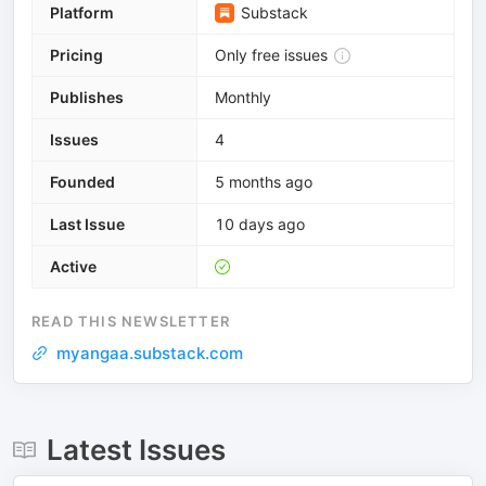
Platform
Substack
Pricing
Only free issues
Publishes
Monthly
Issues
4
Founded
5 months ago
Last Issue
10 days ago
Active
READ THIS NEWSLETTER
myangaa.substack.com
Latest Issues