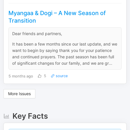
Myangaa & Dogi – A New Season of
Transition
Dear friends and partners,
It has been a few months since our last update, and we
want to begin by saying thank you for your patience
and continued prayers. The past season has been full
of significant changes for our family, and we are gr...
5 months ago
5
source
More Issues
Key Facts