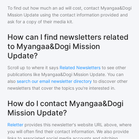
To find out how much an ad will cost, contact
Myangaa&Dogi
Mission Update
using the contact information provided and
ask for a copy of their media kit.
How can I find newsletters related
to Myangaa&Dogi Mission
Update?
Scroll up to where it says
Related Newsletters
to see other
publications like
Myangaa&Dogi Mission Update
. You can
also
search our email newsletter directory
to discover other
newsletters that cover the topics you're interested in.
How do I contact Myangaa&Dogi
Mission Update?
Reletter
provides this newsletter's website URL above, where
you will often find their contact information. We also provide
links to associated social media accounts and pitching