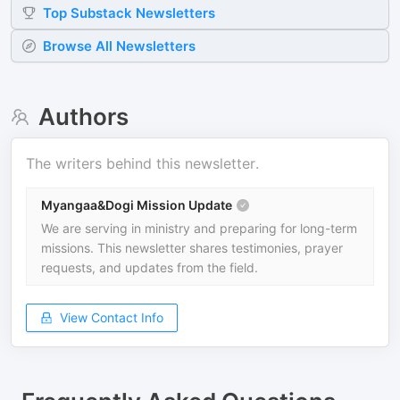
Top
Substack
Newsletters
Browse All Newsletters
Authors
The writers behind this newsletter.
Myangaa&Dogi Mission Update
We are serving in ministry and preparing for long-term
missions. This newsletter shares testimonies, prayer
requests, and updates from the field.
View Contact Info