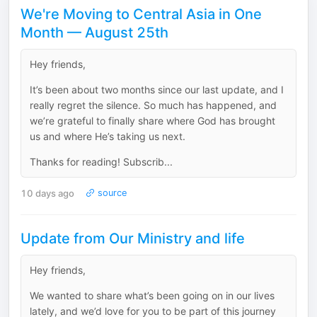
We're Moving to Central Asia in One
Month — August 25th
Hey friends,
It’s been about two months since our last update, and I
really regret the silence. So much has happened, and
we’re grateful to finally share where God has brought
us and where He’s taking us next.
Thanks for reading! Subscrib...
10 days ago
source
Update from Our Ministry and life
Hey friends,
We wanted to share what’s been going on in our lives
lately, and we’d love for you to be part of this journey