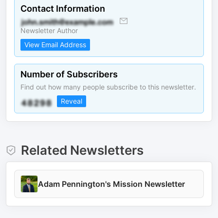
Contact Information
Newsletter Author
View Email Address
Number of Subscribers
Find out how many people subscribe to this newsletter.
Reveal
Related Newsletters
Adam Pennington's Mission Newsletter