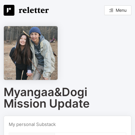
Menu
Myangaa&Dogi
Mission Update
My personal Substack