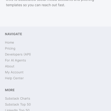
templates so you can reach out fast.
NAVIGATE
Home
Pricing
Developers (API)
For AI Agents
About
My Account
Help Center
MORE
Substack Charts
Substack Top 50
LinkedIn Top 50