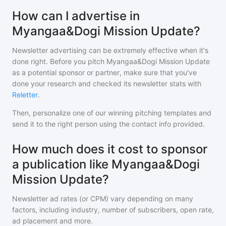
How can I advertise in
Myangaa&Dogi Mission Update?
Newsletter advertising can be extremely effective when it's
done right. Before you pitch
Myangaa&Dogi Mission Update
as a potential sponsor or partner, make sure that you've
done your research and checked its newsletter stats with
Reletter
.
Then, personalize one of our winning pitching templates and
send it to the right person using the contact info provided.
How much does it cost to sponsor
a publication like Myangaa&Dogi
Mission Update?
Newsletter ad rates (or CPM) vary depending on many
factors, including industry, number of subscribers, open rate,
ad placement and more.