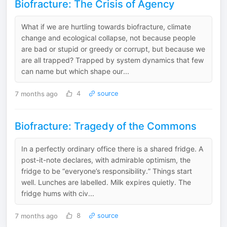
Biofracture: The Crisis of Agency
What if we are hurtling towards biofracture, climate
change and ecological collapse, not because people
are bad or stupid or greedy or corrupt, but because we
are all trapped? Trapped by system dynamics that few
can name but which shape our...
7 months ago
4
source
Biofracture: Tragedy of the Commons
In a perfectly ordinary office there is a shared fridge. A
post-it-note declares, with admirable optimism, the
fridge to be “everyone’s responsibility.” Things start
well. Lunches are labelled. Milk expires quietly. The
fridge hums with civ...
7 months ago
8
source