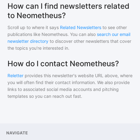
How can I find newsletters related
to Neometheus?
Scroll up to where it says
Related Newsletters
to see other
publications like
Neometheus
. You can also
search our email
newsletter directory
to discover other newsletters that cover
the topics you're interested in.
How do I contact Neometheus?
Reletter
provides this newsletter's website URL above, where
you will often find their contact information. We also provide
links to associated social media accounts and pitching
templates so you can reach out fast.
NAVIGATE