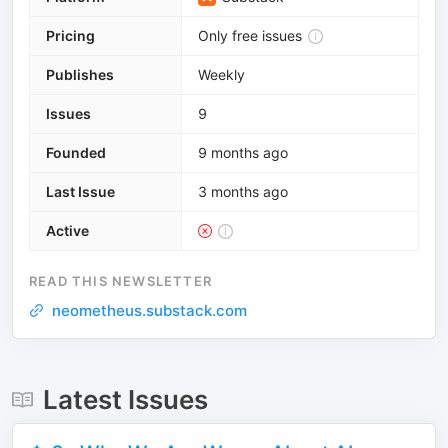
Pricing
Only free issues
Publishes
Weekly
Issues
9
Founded
9 months ago
Last Issue
3 months ago
Active
READ THIS NEWSLETTER
neometheus.substack.com
Latest Issues