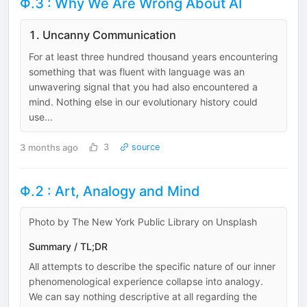
Φ.3 : Why We Are Wrong About AI
1. Uncanny Communication
For at least three hundred thousand years encountering
something that was fluent with language was an
unwavering signal that you had also encountered a
mind. Nothing else in our evolutionary history could
use...
3 months ago
3
source
Φ.2 : Art, Analogy and Mind
Photo by The New York Public Library on Unsplash
Summary / TL;DR
All attempts to describe the specific nature of our inner
phenomenological experience collapse into analogy.
We can say nothing descriptive at all regarding the