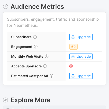
Audience Metrics
Subscribers, engagement, traffic and sponsorship
for
Neometheus
.
Subscribers
Upgrade
Engagement
60
Monthly Web Visits
Upgrade
Accepts Sponsors
Estimated Cost per Ad
Upgrade
Explore More