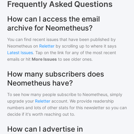
Frequently Asked Questions
How can I access the email
archive for Neometheus?
You can find recent issues that have been published by
Neometheus
on
Reletter
by scrolling up to where it says
Latest Issues
. Tap on the link for any of the most recent
emails or hit
More Issues
to see older ones.
How many subscribers does
Neometheus have?
To see how many people subscribe to
Neometheus
, simply
upgrade your
Reletter
account. We provide readership
numbers and lots of other stats for this newsletter so you can
decide if it's worth reaching out to.
How can I advertise in