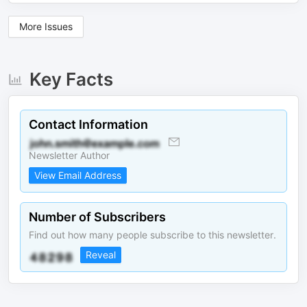
More Issues
Key Facts
Contact Information
Newsletter Author
View Email Address
Number of Subscribers
Find out how many people subscribe to this newsletter.
Reveal