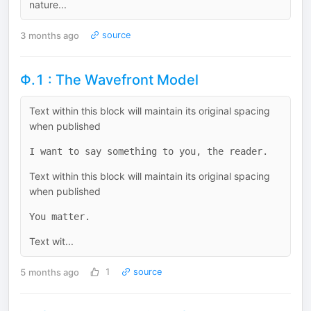
nature...
3 months ago
source
Φ.1 : The Wavefront Model
Text within this block will maintain its original spacing
when published
Text within this block will maintain its original spacing
when published
Text wit...
5 months ago
1
source