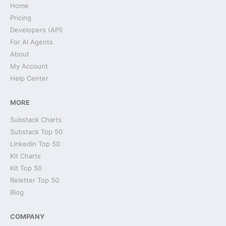
Home
Pricing
Developers (API)
For AI Agents
About
My Account
Help Center
MORE
Substack Charts
Substack Top 50
LinkedIn Top 50
Kit Charts
Kit Top 50
Reletter Top 50
Blog
COMPANY