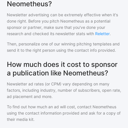
Neometheus?
Newsletter advertising can be extremely effective when it's
done right. Before you pitch
Neometheus
as a potential
sponsor or partner, make sure that you've done your
research and checked its newsletter stats with
Reletter
.
Then, personalize one of our winning pitching templates and
send it to the right person using the contact info provided.
How much does it cost to sponsor
a publication like Neometheus?
Newsletter ad rates (or CPM) vary depending on many
factors, including industry, number of subscribers, open rate,
ad placement and more.
To find out how much an ad will cost, contact
Neometheus
using the contact information provided and ask for a copy of
their media kit.