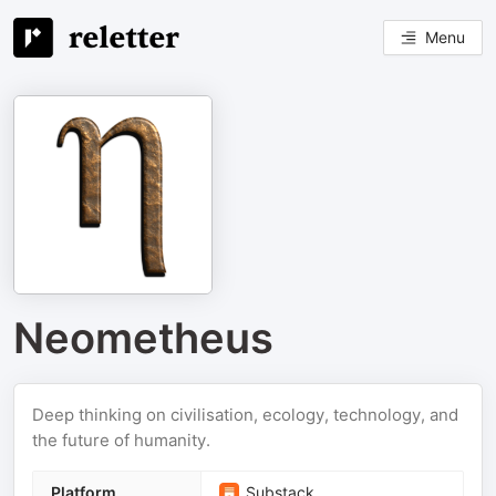
Menu
Neometheus
Deep thinking on civilisation, ecology, technology, and
the future of humanity.
Platform
Substack