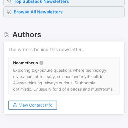
Top
Substack
Newsletters
Browse All Newsletters
Authors
The writers behind this newsletter.
Neometheus
Exploring big-picture questions where technology,
civilisation, philosophy, science and myth collide.
Always thinking. Always curious. Stubbornly
optimistic. Unusually fond of alpacas and mushrooms.
View Contact Info