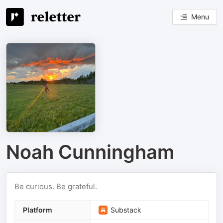
Menu
Noah Cunningham
Be curious. Be grateful.
Platform
Substack