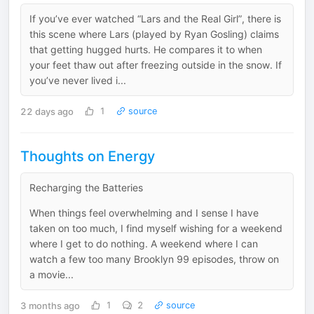
If you’ve ever watched “Lars and the Real Girl”, there is
this scene where Lars (played by Ryan Gosling) claims
that getting hugged hurts. He compares it to when
your feet thaw out after freezing outside in the snow. If
you’ve never lived i...
22 days ago
1
source
Thoughts on Energy
Recharging the Batteries
When things feel overwhelming and I sense I have
taken on too much, I find myself wishing for a weekend
where I get to do nothing. A weekend where I can
watch a few too many Brooklyn 99 episodes, throw on
a movie...
3 months ago
1
2
source