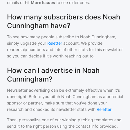
emails or hit
More Issues
to see older ones.
How many subscribers does Noah
Cunningham have?
To see how many people subscribe to
Noah Cunningham
,
simply upgrade your
Reletter
account. We provide
readership numbers and lots of other stats for this newsletter
so you can decide if it's worth reaching out to.
How can I advertise in Noah
Cunningham?
Newsletter advertising can be extremely effective when it's
done right. Before you pitch
Noah Cunningham
as a potential
sponsor or partner, make sure that you've done your
research and checked its newsletter stats with
Reletter
.
Then, personalize one of our winning pitching templates and
send it to the right person using the contact info provided.