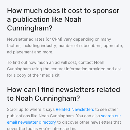
How much does it cost to sponsor
a publication like Noah
Cunningham?
Newsletter ad rates (or CPM) vary depending on many
factors, including industry, number of subscribers, open rate,
ad placement and more.
To find out how much an ad will cost, contact
Noah
Cunningham
using the contact information provided and ask
for a copy of their media kit.
How can I find newsletters related
to Noah Cunningham?
Scroll up to where it says
Related Newsletters
to see other
publications like
Noah Cunningham
. You can also
search our
email newsletter directory
to discover other newsletters that
cover the topics you're interested in.