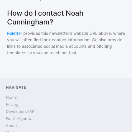
How do I contact Noah
Cunningham?
Reletter
provides this newsletter's website URL above, where
you will often find their contact information. We also provide
links to associated social media accounts and pitching
templates so you can reach out fast.
NAVIGATE
Home
Pricing
Developers (API)
For AI Agents
About