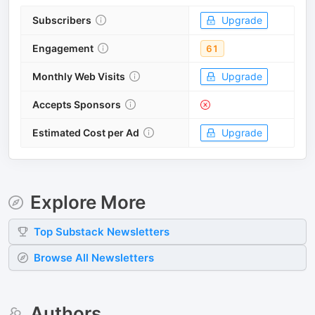
Subscribers
Upgrade
Engagement
61
Monthly Web Visits
Upgrade
Accepts Sponsors
Estimated Cost per Ad
Upgrade
Explore More
Top
Substack
Newsletters
Browse All Newsletters
Authors