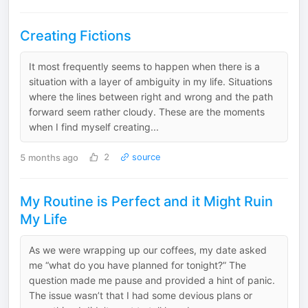
Creating Fictions
It most frequently seems to happen when there is a
situation with a layer of ambiguity in my life. Situations
where the lines between right and wrong and the path
forward seem rather cloudy. These are the moments
when I find myself creating...
5 months ago
2
source
My Routine is Perfect and it Might Ruin
My Life
As we were wrapping up our coffees, my date asked
me “what do you have planned for tonight?” The
question made me pause and provided a hint of panic.
The issue wasn’t that I had some devious plans or