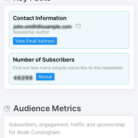
Contact Information
Newsletter Author
View Email Address
Number of Subscribers
Find out how many people subscribe to this newsletter.
Reveal
Audience Metrics
Subscribers, engagement, traffic and sponsorship
for
Noah Cunningham
.