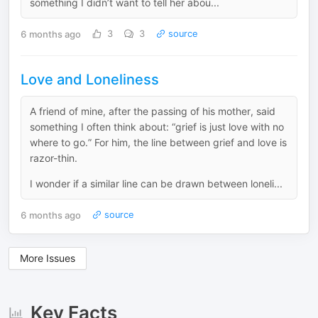
something I didn’t want to tell her abou...
6 months ago
3
3
source
Love and Loneliness
A friend of mine, after the passing of his mother, said
something I often think about: “grief is just love with no
where to go.” For him, the line between grief and love is
razor-thin.
I wonder if a similar line can be drawn between loneli...
6 months ago
source
More Issues
Key Facts