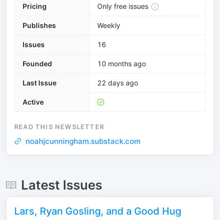
Pricing
Only free issues
Publishes
Weekly
Issues
16
Founded
10 months ago
Last Issue
22 days ago
Active
READ THIS NEWSLETTER
noahjcunningham.substack.com
Latest Issues
Lars, Ryan Gosling, and a Good Hug