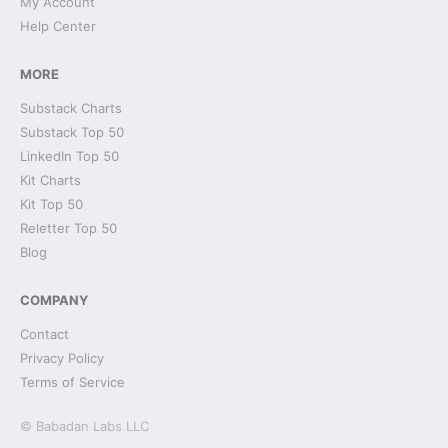
My Account
Help Center
MORE
Substack Charts
Substack Top 50
LinkedIn Top 50
Kit Charts
Kit Top 50
Reletter Top 50
Blog
COMPANY
Contact
Privacy Policy
Terms of Service
© Babadan Labs LLC