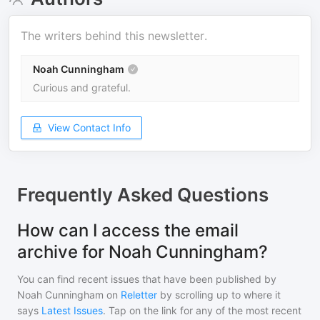
The writers behind this newsletter.
Noah Cunningham
Curious and grateful.
View Contact Info
Frequently Asked Questions
How can I access the email
archive for Noah Cunningham?
You can find recent issues that have been published by
Noah Cunningham
on
Reletter
by scrolling up to where it
says
Latest Issues
. Tap on the link for any of the most recent