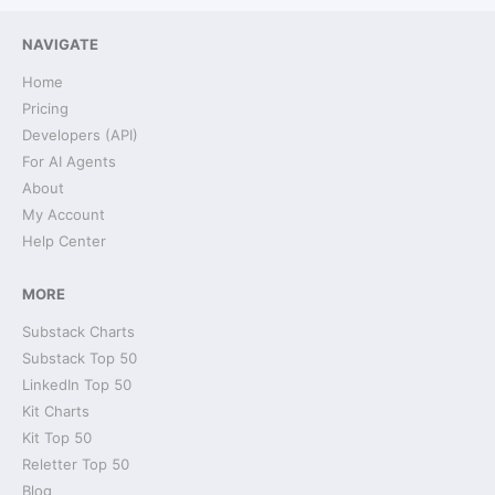
NAVIGATE
Home
Pricing
Developers (API)
For AI Agents
About
My Account
Help Center
MORE
Substack Charts
Substack Top 50
LinkedIn Top 50
Kit Charts
Kit Top 50
Reletter Top 50
Blog