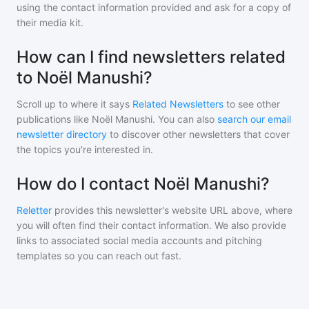
using the contact information provided and ask for a copy of
their media kit.
How can I find newsletters related
to Noël Manushi?
Scroll up to where it says
Related Newsletters
to see other
publications like
Noël Manushi
. You can also
search our email
newsletter directory
to discover other newsletters that cover
the topics you're interested in.
How do I contact Noël Manushi?
Reletter
provides this newsletter's website URL above, where
you will often find their contact information. We also provide
links to associated social media accounts and pitching
templates so you can reach out fast.