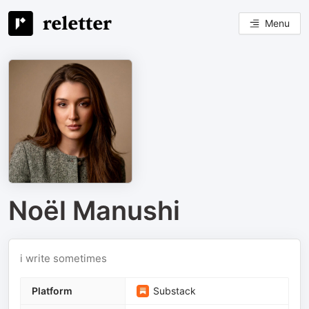
Menu
Noël Manushi
i write sometimes
Platform
Substack