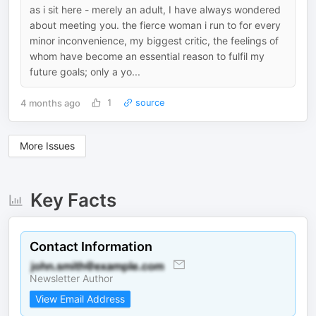
as i sit here - merely an adult, I have always wondered
about meeting you. the fierce woman i run to for every
minor inconvenience, my biggest critic, the feelings of
whom have become an essential reason to fulfil my
future goals; only a yo...
4 months ago
1
source
More Issues
Key Facts
Contact Information
Newsletter Author
View Email Address