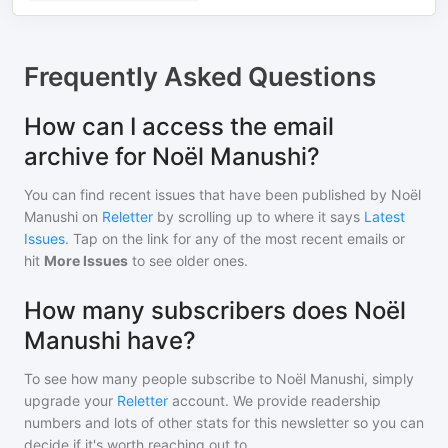
Frequently Asked Questions
How can I access the email
archive for Noël Manushi?
You can find recent issues that have been published by
Noël
Manushi
on
Reletter
by scrolling up to where it says
Latest
Issues
. Tap on the link for any of the most recent emails or
hit
More Issues
to see older ones.
How many subscribers does Noël
Manushi have?
To see how many people subscribe to
Noël Manushi
, simply
upgrade your
Reletter
account. We provide readership
numbers and lots of other stats for this newsletter so you can
decide if it's worth reaching out to.