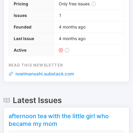
Pricing
Only free issues
Issues
1
Founded
4 months ago
Last Issue
4 months ago
Active
READ THIS NEWSLETTER
noelmanushi.substack.com
Latest Issues
afternoon tea with the little girl who
became my mom