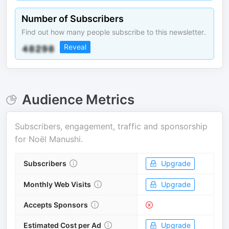
Number of Subscribers
Find out how many people subscribe to this newsletter.
Reveal
Audience Metrics
Subscribers, engagement, traffic and sponsorship
for
Noël Manushi
.
Subscribers
Upgrade
Monthly Web Visits
Upgrade
Accepts Sponsors
Estimated Cost per Ad
Upgrade