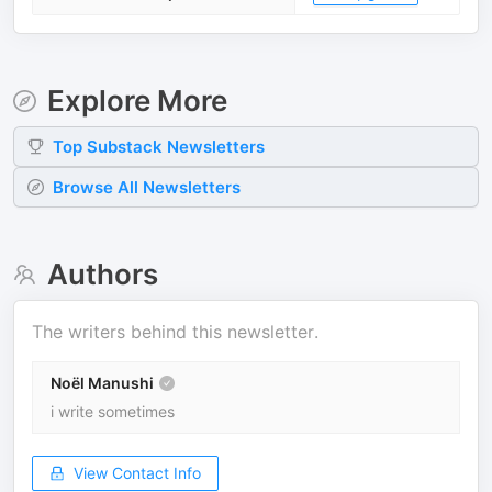
Explore More
Top
Substack
Newsletters
Browse All Newsletters
Authors
The writers behind this newsletter.
Noël Manushi
i write sometimes
View Contact Info