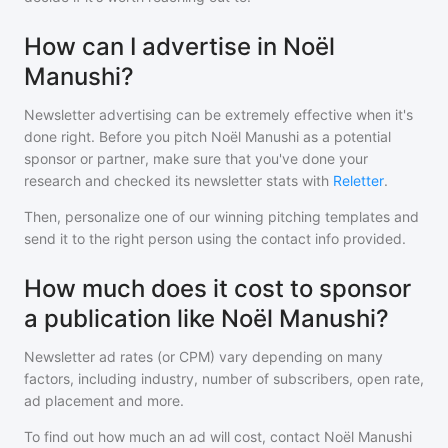
How can I advertise in Noël
Manushi?
Newsletter advertising can be extremely effective when it's
done right. Before you pitch
Noël Manushi
as a potential
sponsor or partner, make sure that you've done your
research and checked its newsletter stats with
Reletter
.
Then, personalize one of our winning pitching templates and
send it to the right person using the contact info provided.
How much does it cost to sponsor
a publication like Noël Manushi?
Newsletter ad rates (or CPM) vary depending on many
factors, including industry, number of subscribers, open rate,
ad placement and more.
To find out how much an ad will cost, contact
Noël Manushi