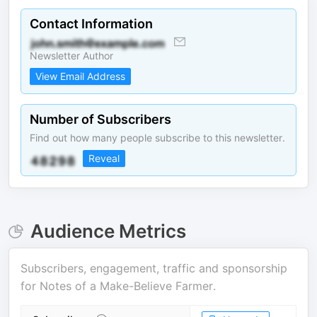
Contact Information
Newsletter Author
View Email Address
Number of Subscribers
Find out how many people subscribe to this newsletter.
Reveal
Audience Metrics
Subscribers, engagement, traffic and sponsorship
for
Notes of a Make-Believe Farmer
.