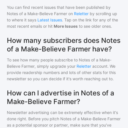
You can find recent issues that have been published by
Notes of a Make-Believe Farmer
on
Reletter
by scrolling up
to where it says
Latest Issues
. Tap on the link for any of the
most recent emails or hit
More Issues
to see older ones.
How many subscribers does Notes
of a Make-Believe Farmer have?
To see how many people subscribe to
Notes of a Make-
Believe Farmer
, simply upgrade your
Reletter
account. We
provide readership numbers and lots of other stats for this
newsletter so you can decide if it's worth reaching out to.
How can I advertise in Notes of a
Make-Believe Farmer?
Newsletter advertising can be extremely effective when it's
done right. Before you pitch
Notes of a Make-Believe Farmer
as a potential sponsor or partner, make sure that you've