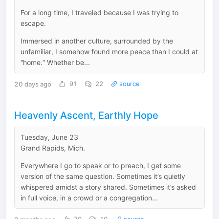
For a long time, I traveled because I was trying to
escape.
Immersed in another culture, surrounded by the
unfamiliar, I somehow found more peace than I could at
“home.” Whether be...
20 days ago
91
22
source
Heavenly Ascent, Earthly Hope
Tuesday, June 23
Grand Rapids, Mich.
Everywhere I go to speak or to preach, I get some
version of the same question. Sometimes it’s quietly
whispered amidst a story shared. Sometimes it’s asked
in full voice, in a crowd or a congregation...