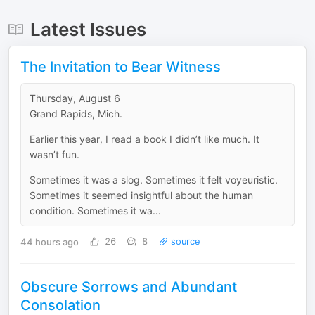
Latest Issues
The Invitation to Bear Witness
Thursday, August 6
Grand Rapids, Mich.
Earlier this year, I read a book I didn’t like much. It
wasn’t fun.
Sometimes it was a slog. Sometimes it felt voyeuristic.
Sometimes it seemed insightful about the human
condition. Sometimes it wa...
44 hours ago
26
8
source
Obscure Sorrows and Abundant
Consolation