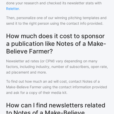
done your research and checked its newsletter stats with
Reletter
.
Then, personalize one of our winning pitching templates and
send it to the right person using the contact info provided.
How much does it cost to sponsor
a publication like Notes of a Make-
Believe Farmer?
Newsletter ad rates (or CPM) vary depending on many
factors, including industry, number of subscribers, open rate,
ad placement and more.
To find out how much an ad will cost, contact
Notes of a
Make-Believe Farmer
using the contact information provided
and ask for a copy of their media kit.
How can I find newsletters related
to Notes of a Make-Believe