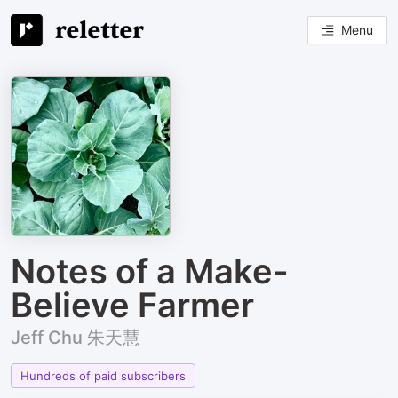
Menu
Notes of a Make-
Believe Farmer
Jeff Chu 朱天慧
Hundreds of paid subscribers