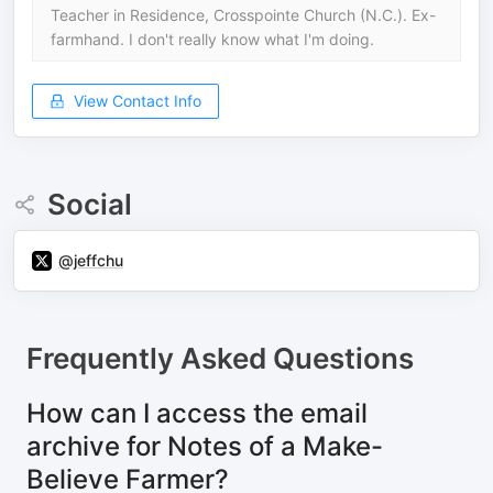
Teacher in Residence, Crosspointe Church (N.C.). Ex-
farmhand. I don't really know what I'm doing.
View Contact Info
Social
@jeffchu
Frequently Asked Questions
How can I access the email
archive for Notes of a Make-
Believe Farmer?