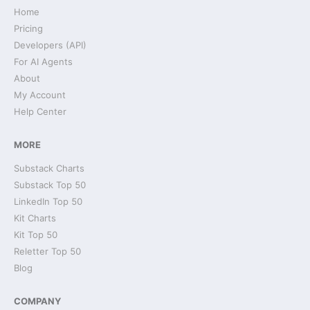
Home
Pricing
Developers (API)
For AI Agents
About
My Account
Help Center
MORE
Substack Charts
Substack Top 50
LinkedIn Top 50
Kit Charts
Kit Top 50
Reletter Top 50
Blog
COMPANY