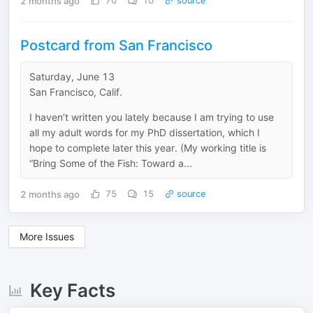
2 months ago
70
10
source
Postcard from San Francisco
Saturday, June 13
San Francisco, Calif.
I haven’t written you lately because I am trying to use
all my adult words for my PhD dissertation, which I
hope to complete later this year. (My working title is
“Bring Some of the Fish: Toward a...
2 months ago
75
15
source
More Issues
Key Facts