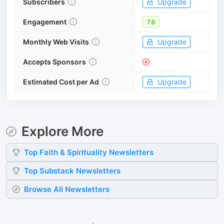
Subscribers
Upgrade
Engagement
78
Monthly Web Visits
Upgrade
Accepts Sponsors
Estimated Cost per Ad
Upgrade
Explore More
Top
Faith & Spirituality
Newsletters
Top
Substack
Newsletters
Browse All Newsletters