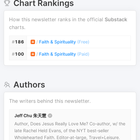
Chart Rankings
How this newsletter ranks in the official
Substack
charts.
#
186
/
Faith & Spirituality
(
Free
)
#
100
/
Faith & Spirituality
(
Paid
)
Authors
The writers behind this newsletter.
Jeff Chu 朱天慧
Author, Does Jesus Really Love Me? Co-author, w/ the
late Rachel Held Evans, of the NYT best-seller
Wholehearted Faith. Editor-at-large, Travel+Leisure.