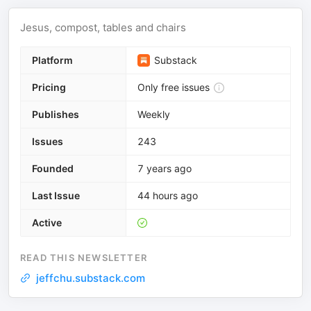
Jesus, compost, tables and chairs
Platform
Substack
Pricing
Only free issues
Publishes
Weekly
Issues
243
Founded
7 years ago
Last Issue
44 hours ago
Active
READ THIS NEWSLETTER
jeffchu.substack.com