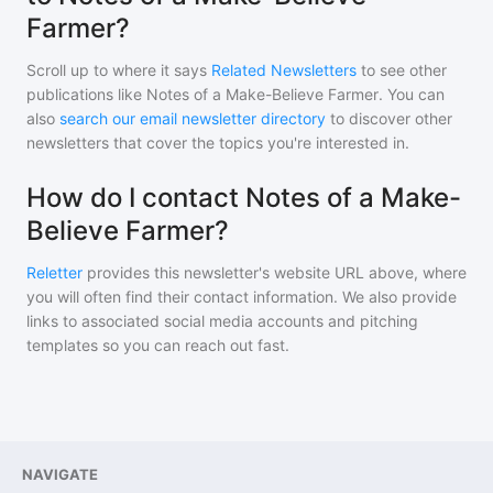
Farmer?
Scroll up to where it says
Related Newsletters
to see other
publications like
Notes of a Make-Believe Farmer
. You can
also
search our email newsletter directory
to discover other
newsletters that cover the topics you're interested in.
How do I contact Notes of a Make-
Believe Farmer?
Reletter
provides this newsletter's website URL above, where
you will often find their contact information. We also provide
links to associated social media accounts and pitching
templates so you can reach out fast.
NAVIGATE