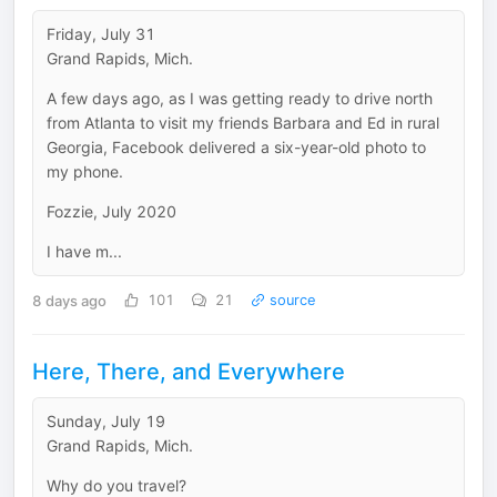
Friday, July 31
Grand Rapids, Mich.
A few days ago, as I was getting ready to drive north
from Atlanta to visit my friends Barbara and Ed in rural
Georgia, Facebook delivered a six-year-old photo to
my phone.
Fozzie, July 2020
I have m...
8 days ago
101
21
source
Here, There, and Everywhere
Sunday, July 19
Grand Rapids, Mich.
Why do you travel?