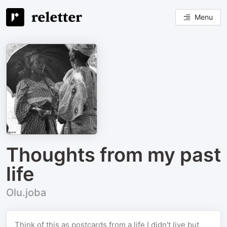
Menu
Thoughts from my past
life
Olu.joba
Think of this as postcards from a life I didn't live but