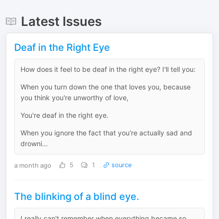
Latest Issues
Deaf in the Right Eye
How does it feel to be deaf in the right eye? I'll tell you:
When you turn down the one that loves you, because
you think you're unworthy of love,
You're deaf in the right eye.
When you ignore the fact that you're actually sad and
drowni...
a month ago
5
1
source
The blinking of a blind eye.
I really can't remember when everything became so