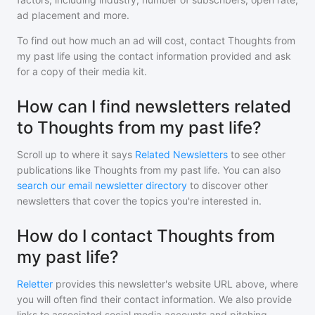
ad placement and more.
To find out how much an ad will cost, contact
Thoughts from
my past life
using the contact information provided and ask
for a copy of their media kit.
How can I find newsletters related
to Thoughts from my past life?
Scroll up to where it says
Related Newsletters
to see other
publications like
Thoughts from my past life
. You can also
search our email newsletter directory
to discover other
newsletters that cover the topics you're interested in.
How do I contact Thoughts from
my past life?
Reletter
provides this newsletter's website URL above, where
you will often find their contact information. We also provide
links to associated social media accounts and pitching