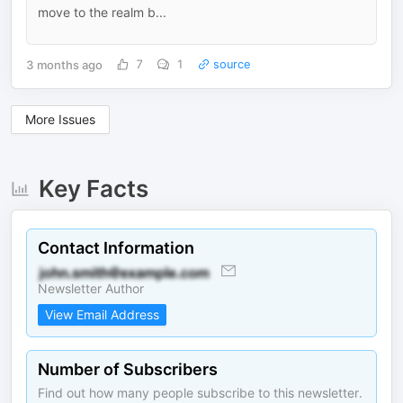
move to the realm b...
3 months ago
7
1
source
More Issues
Key Facts
Contact Information
Newsletter Author
View Email Address
Number of Subscribers
Find out how many people subscribe to this newsletter.