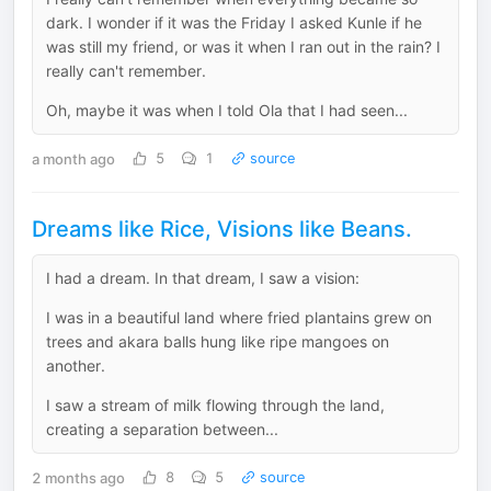
dark. I wonder if it was the Friday I asked Kunle if he
was still my friend, or was it when I ran out in the rain? I
really can't remember.
Oh, maybe it was when I told Ola that I had seen...
a month ago
5
1
source
Dreams like Rice, Visions like Beans.
I had a dream. In that dream, I saw a vision:
I was in a beautiful land where fried plantains grew on
trees and akara balls hung like ripe mangoes on
another.
I saw a stream of milk flowing through the land,
creating a separation between...
2 months ago
8
5
source