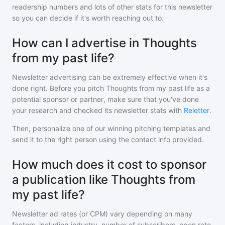
readership numbers and lots of other stats for this newsletter
so you can decide if it's worth reaching out to.
How can I advertise in Thoughts
from my past life?
Newsletter advertising can be extremely effective when it's
done right. Before you pitch
Thoughts from my past life
as a
potential sponsor or partner, make sure that you've done
your research and checked its newsletter stats with
Reletter
.
Then, personalize one of our winning pitching templates and
send it to the right person using the contact info provided.
How much does it cost to sponsor
a publication like Thoughts from
my past life?
Newsletter ad rates (or CPM) vary depending on many
factors, including industry, number of subscribers, open rate,