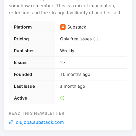
somehow remember. This is a mix of imagination,
reflection, and the strange familiarity of another self.
Platform
Substack
Pricing
Only free issues
Publishes
Weekly
Issues
27
Founded
10 months ago
Last Issue
a month ago
Active
READ THIS NEWSLETTER
olujoba.substack.com