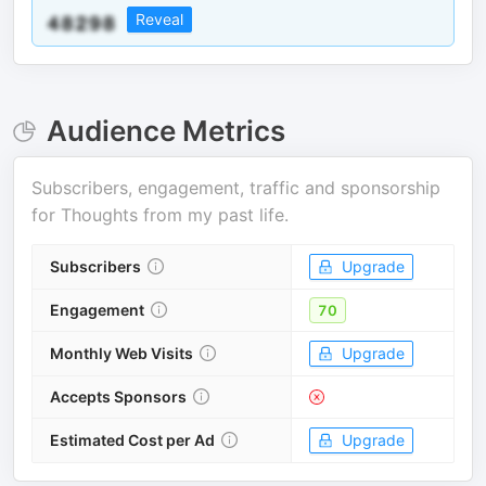
Reveal
Audience Metrics
Subscribers, engagement, traffic and sponsorship
for
Thoughts from my past life
.
Subscribers
Upgrade
Engagement
70
Monthly Web Visits
Upgrade
Accepts Sponsors
Estimated Cost per Ad
Upgrade