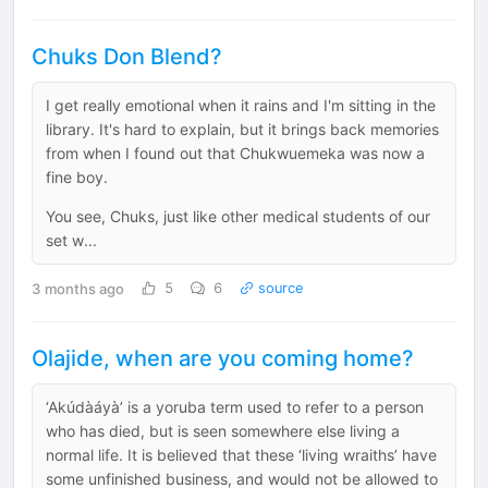
Chuks Don Blend?
I get really emotional when it rains and I'm sitting in the
library. It's hard to explain, but it brings back memories
from when I found out that Chukwuemeka was now a
fine boy.
You see, Chuks, just like other medical students of our
set w...
3 months ago
5
6
source
Olajide, when are you coming home?
‘Akúdàáyà’ is a yoruba term used to refer to a person
who has died, but is seen somewhere else living a
normal life. It is believed that these ‘living wraiths’ have
some unfinished business, and would not be allowed to