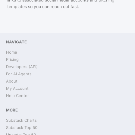
templates so you can reach out fast.
NAVIGATE
Home
Pricing
Developers (API)
For AI Agents
About
My Account
Help Center
MORE
Substack Charts
Substack Top 50
LinkedIn Top 50