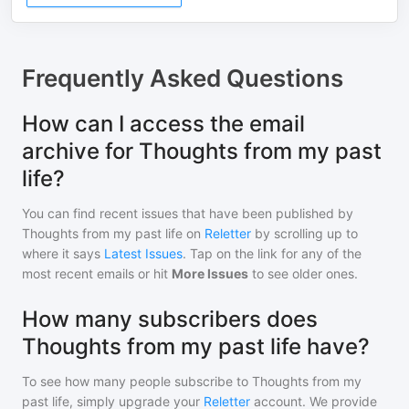
Frequently Asked Questions
How can I access the email
archive for Thoughts from my past
life?
You can find recent issues that have been published by
Thoughts from my past life
on
Reletter
by scrolling up to
where it says
Latest Issues
. Tap on the link for any of the
most recent emails or hit
More Issues
to see older ones.
How many subscribers does
Thoughts from my past life have?
To see how many people subscribe to
Thoughts from my
past life
, simply upgrade your
Reletter
account. We provide