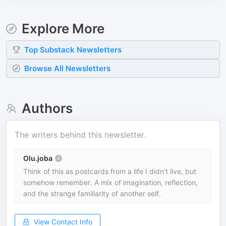
Explore More
Top
Substack
Newsletters
Browse All Newsletters
Authors
The writers behind this newsletter.
Olu.joba
Think of this as postcards from a life I didn't live, but
somehow remember. A mix of imagination, reflection,
and the strange familiarity of another self.
View Contact Info