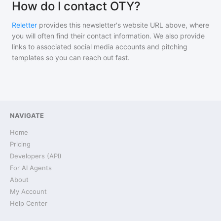
How do I contact OTY?
Reletter
provides this newsletter's website URL above, where
you will often find their contact information. We also provide
links to associated social media accounts and pitching
templates so you can reach out fast.
NAVIGATE
Home
Pricing
Developers (API)
For AI Agents
About
My Account
Help Center