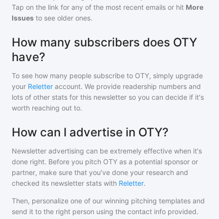
Tap on the link for any of the most recent emails or hit
More
Issues
to see older ones.
How many subscribers does OTY
have?
To see how many people subscribe to
OTY
, simply upgrade
your
Reletter
account. We provide readership numbers and
lots of other stats for this newsletter so you can decide if it's
worth reaching out to.
How can I advertise in OTY?
Newsletter advertising can be extremely effective when it's
done right. Before you pitch
OTY
as a potential sponsor or
partner, make sure that you've done your research and
checked its newsletter stats with
Reletter
.
Then, personalize one of our winning pitching templates and
send it to the right person using the contact info provided.