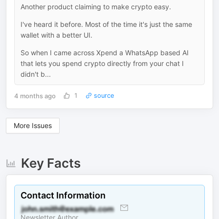
Another product claiming to make crypto easy.
I've heard it before. Most of the time it's just the same
wallet with a better UI.
So when I came across Xpend a WhatsApp based AI
that lets you spend crypto directly from your chat I
didn't b...
4 months ago
1
source
More Issues
Key Facts
Contact Information
Newsletter Author