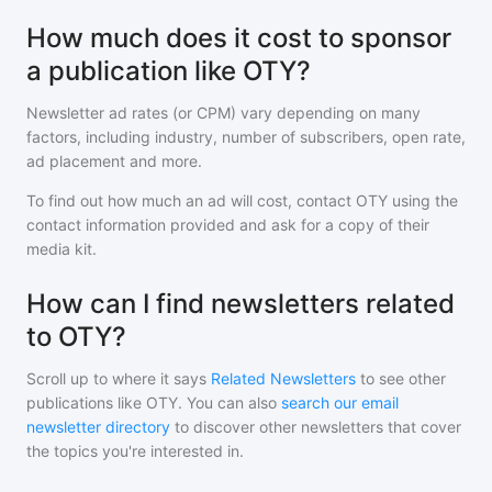
How much does it cost to sponsor
a publication like OTY?
Newsletter ad rates (or CPM) vary depending on many
factors, including industry, number of subscribers, open rate,
ad placement and more.
To find out how much an ad will cost, contact
OTY
using the
contact information provided and ask for a copy of their
media kit.
How can I find newsletters related
to OTY?
Scroll up to where it says
Related Newsletters
to see other
publications like
OTY
. You can also
search our email
newsletter directory
to discover other newsletters that cover
the topics you're interested in.