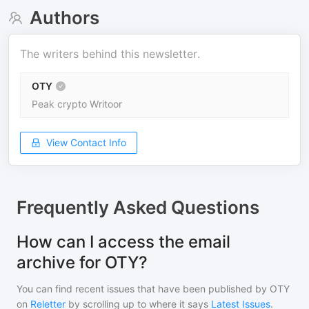
Authors
The writers behind this newsletter.
OTY
Peak crypto Writoor
View Contact Info
Frequently Asked Questions
How can I access the email
archive for OTY?
You can find recent issues that have been published by
OTY
on
Reletter
by scrolling up to where it says
Latest Issues
.