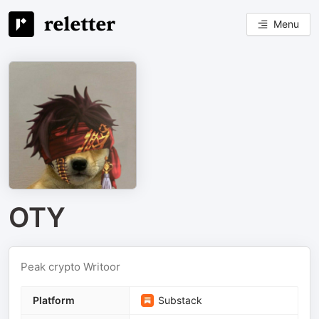
Menu
OTY
Peak crypto Writoor
Platform
Substack