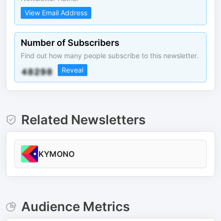
View Email Address
Number of Subscribers
Find out how many people subscribe to this newsletter.
Reveal
Related Newsletters
KYMONO
Audience Metrics