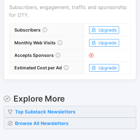
Subscribers, engagement, traffic and sponsorship
for
OTY
.
Subscribers
Upgrade
Monthly Web Visits
Upgrade
Accepts Sponsors
Estimated Cost per Ad
Upgrade
Explore More
Top
Substack
Newsletters
Browse All Newsletters