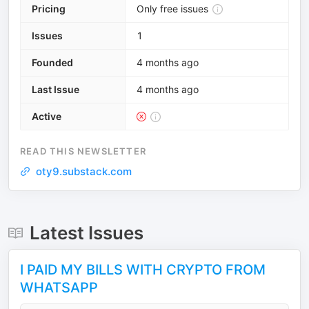
Pricing
Only free issues
Issues
1
Founded
4 months ago
Last Issue
4 months ago
Active
READ THIS NEWSLETTER
oty9.substack.com
Latest Issues
I PAID MY BILLS WITH CRYPTO FROM
WHATSAPP