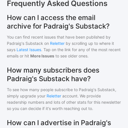
Frequently Asked Questions
How can I access the email
archive for Padraig's Substack?
You can find recent issues that have been published by
Padraig's Substack
on
Reletter
by scrolling up to where it
says
Latest Issues
. Tap on the link for any of the most recent
emails or hit
More Issues
to see older ones.
How many subscribers does
Padraig's Substack have?
To see how many people subscribe to
Padraig's Substack
,
simply upgrade your
Reletter
account. We provide
readership numbers and lots of other stats for this newsletter
so you can decide if it's worth reaching out to.
How can I advertise in Padraig's