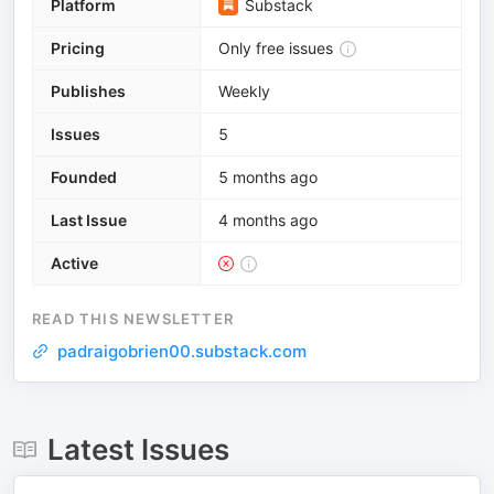
Platform
Substack
Pricing
Only free issues
Publishes
Weekly
Issues
5
Founded
5 months ago
Last Issue
4 months ago
Active
READ THIS NEWSLETTER
padraigobrien00.substack.com
Latest Issues