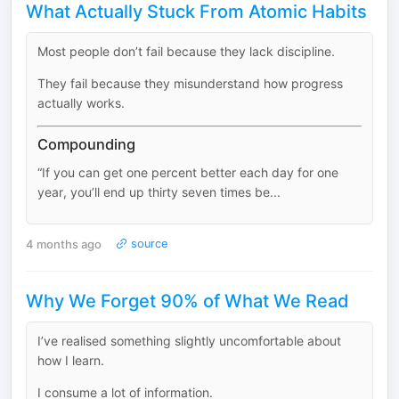
What Actually Stuck From Atomic Habits
Most people don’t fail because they lack discipline.
They fail because they misunderstand how progress
actually works.
Compounding
“If you can get one percent better each day for one
year, you’ll end up thirty seven times be...
4 months ago
source
Why We Forget 90% of What We Read
I’ve realised something slightly uncomfortable about
how I learn.
I consume a lot of information.