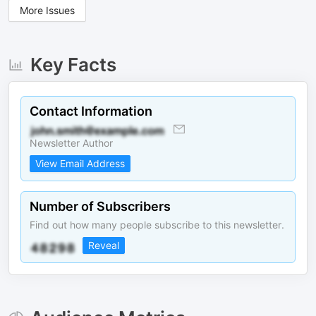
More Issues
Key Facts
Contact Information
Newsletter Author
View Email Address
Number of Subscribers
Find out how many people subscribe to this newsletter.
Reveal