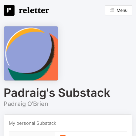
Menu
Padraig's Substack
Padraig O’Brien
My personal Substack