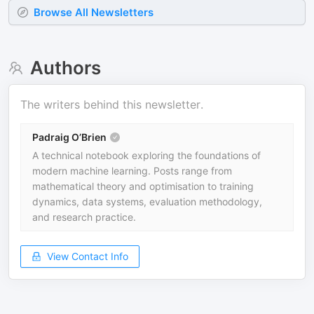
Browse All Newsletters
Authors
The writers behind this newsletter.
Padraig O’Brien
A technical notebook exploring the foundations of
modern machine learning. Posts range from
mathematical theory and optimisation to training
dynamics, data systems, evaluation methodology,
and research practice.
View Contact Info