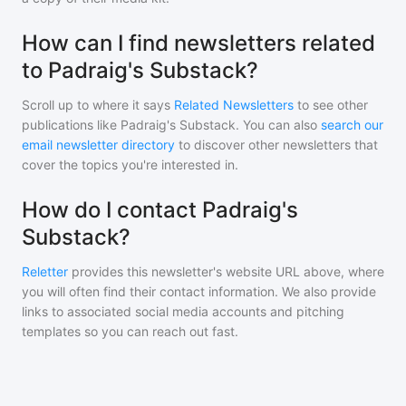
How can I find newsletters related
to Padraig's Substack?
Scroll up to where it says
Related Newsletters
to see other
publications like
Padraig's Substack
. You can also
search our
email newsletter directory
to discover other newsletters that
cover the topics you're interested in.
How do I contact Padraig's
Substack?
Reletter
provides this newsletter's website URL above, where
you will often find their contact information. We also provide
links to associated social media accounts and pitching
templates so you can reach out fast.