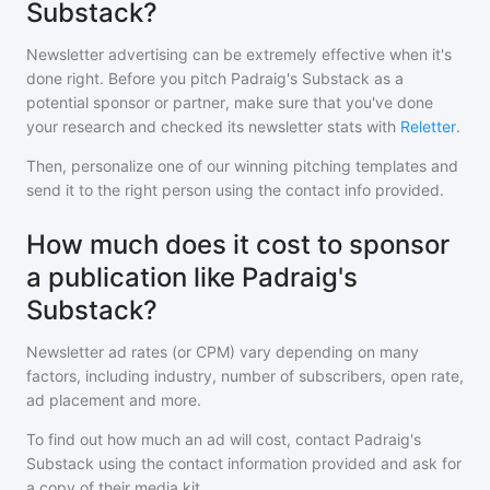
Substack?
Newsletter advertising can be extremely effective when it's
done right. Before you pitch
Padraig's Substack
as a
potential sponsor or partner, make sure that you've done
your research and checked its newsletter stats with
Reletter
.
Then, personalize one of our winning pitching templates and
send it to the right person using the contact info provided.
How much does it cost to sponsor
a publication like Padraig's
Substack?
Newsletter ad rates (or CPM) vary depending on many
factors, including industry, number of subscribers, open rate,
ad placement and more.
To find out how much an ad will cost, contact
Padraig's
Substack
using the contact information provided and ask for
a copy of their media kit.