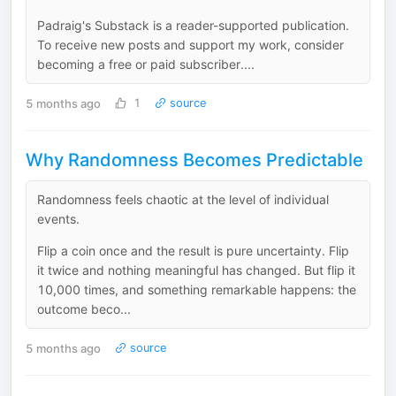
Padraig's Substack is a reader-supported publication.
To receive new posts and support my work, consider
becoming a free or paid subscriber....
5 months ago
1
source
Why Randomness Becomes Predictable
Randomness feels chaotic at the level of individual
events.
Flip a coin once and the result is pure uncertainty. Flip
it twice and nothing meaningful has changed. But flip it
10,000 times, and something remarkable happens: the
outcome beco...
5 months ago
source