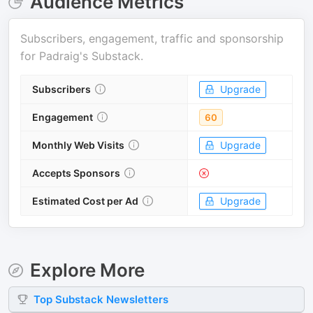
Audience Metrics
Subscribers, engagement, traffic and sponsorship
for
Padraig's Substack
.
Subscribers
Upgrade
Engagement
60
Monthly Web Visits
Upgrade
Accepts Sponsors
Estimated Cost per Ad
Upgrade
Explore More
Top
Substack
Newsletters