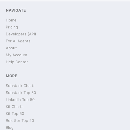
NAVIGATE
Home
Pricing
Developers (API)
For AI Agents
About
My Account
Help Center
MORE
Substack Charts
Substack Top 50
LinkedIn Top 50
Kit Charts
Kit Top 50
Reletter Top 50
Blog