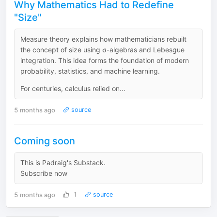
Why Mathematics Had to Redefine
"Size"
Measure theory explains how mathematicians rebuilt
the concept of size using σ-algebras and Lebesgue
integration. This idea forms the foundation of modern
probability, statistics, and machine learning.
For centuries, calculus relied on...
5 months ago
source
Coming soon
This is Padraig's Substack.
Subscribe now
5 months ago
1
source