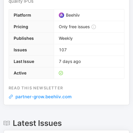
quality IPOs
Platform
Beehiiv
Pricing
Only free issues
Publishes
Weekly
Issues
107
Last Issue
7 days ago
Active
READ THIS NEWSLETTER
partner-grow.beehiiv.com
Latest Issues