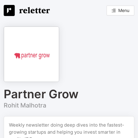
Menu
Partner Grow
Rohit Malhotra
Weekly newsletter doing deep dives into the fastest-
growing startups and helping you invest smarter in