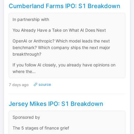
Cumberland Farms IPO: S1 Breakdown
In partnership with
You Already Have a Take on What AI Does Next
OpenAI or Anthropic? Which model leads the next
benchmark? Which company ships the next major
breakthrough?
If you follow AI closely, you already have opinions on
where the...
7 days ago
source
Jersey Mikes IPO: S1 Breakdown
Sponsored by
The 5 stages of finance grief