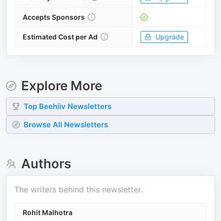
Accepts Sponsors
Estimated Cost per Ad
Upgrade
Explore More
Top
Beehiiv
Newsletters
Browse All Newsletters
Authors
The writers behind this newsletter.
Rohit Malhotra