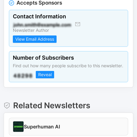
Accepts Sponsors
Contact Information
Newsletter Author
View Email Address
Number of Subscribers
Find out how many people subscribe to this newsletter.
Reveal
Related Newsletters
Superhuman AI