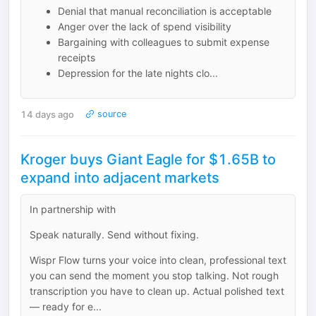
Denial that manual reconciliation is acceptable
Anger over the lack of spend visibility
Bargaining with colleagues to submit expense
receipts
Depression for the late nights clo...
14 days ago
source
Kroger buys Giant Eagle for $1.65B to
expand into adjacent markets
In partnership with
Speak naturally. Send without fixing.
Wispr Flow turns your voice into clean, professional text
you can send the moment you stop talking. Not rough
transcription you have to clean up. Actual polished text
— ready for e...