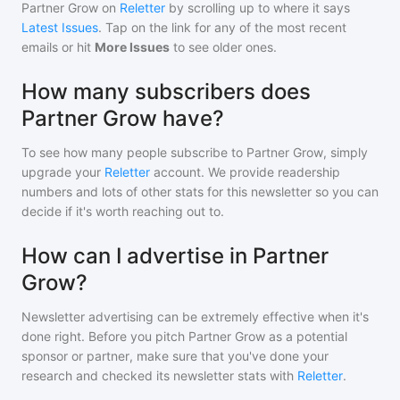
Partner Grow
on
Reletter
by scrolling up to where it says
Latest Issues
. Tap on the link for any of the most recent
emails or hit
More Issues
to see older ones.
How many subscribers does
Partner Grow have?
To see how many people subscribe to
Partner Grow
, simply
upgrade your
Reletter
account. We provide readership
numbers and lots of other stats for this newsletter so you can
decide if it's worth reaching out to.
How can I advertise in Partner
Grow?
Newsletter advertising can be extremely effective when it's
done right. Before you pitch
Partner Grow
as a potential
sponsor or partner, make sure that you've done your
research and checked its newsletter stats with
Reletter
.