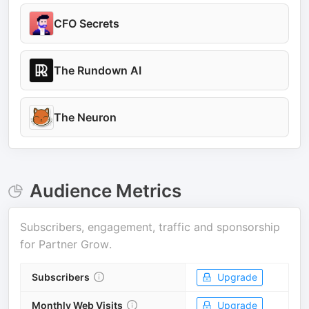
CFO Secrets
The Rundown AI
The Neuron
Audience Metrics
Subscribers, engagement, traffic and sponsorship
for
Partner Grow
.
Subscribers
Upgrade
Monthly Web Visits
Upgrade