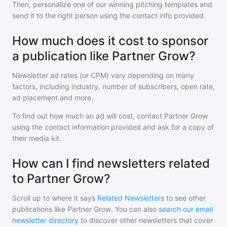
Then, personalize one of our winning pitching templates and
send it to the right person using the contact info provided.
How much does it cost to sponsor
a publication like Partner Grow?
Newsletter ad rates (or CPM) vary depending on many
factors, including industry, number of subscribers, open rate,
ad placement and more.
To find out how much an ad will cost, contact
Partner Grow
using the contact information provided and ask for a copy of
their media kit.
How can I find newsletters related
to Partner Grow?
Scroll up to where it says
Related Newsletters
to see other
publications like
Partner Grow
. You can also
search our email
newsletter directory
to discover other newsletters that cover