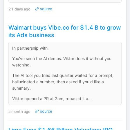
21 days ago
source
Walmart buys Vibe.co for $1.4 B to grow
its Ads business
In partnership with
You've seen the AI demos. Viktor does it without you
watching.
The AI tool you tried last quarter waited for a prompt,
hallucinated a number, then asked if you'd like a
summary.
Viktor opened a PR at 2am, rebased it a...
a month ago
source