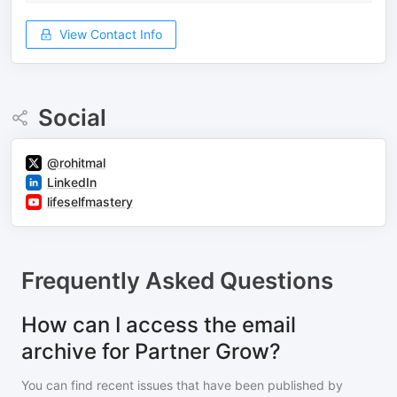
View Contact Info
Social
@rohitmal
LinkedIn
lifeselfmastery
Frequently Asked Questions
How can I access the email
archive for Partner Grow?
You can find recent issues that have been published by