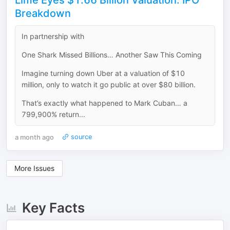
Lime Eyes $1.66 Billion Valuation: IPO
Breakdown
In partnership with
One Shark Missed Billions… Another Saw This Coming
Imagine turning down Uber at a valuation of $10
million, only to watch it go public at over $80 billion.
That’s exactly what happened to Mark Cuban… a
799,900% return...
a month ago
source
More Issues
Key Facts