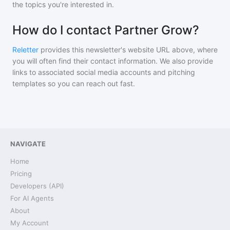
the topics you're interested in.
How do I contact Partner Grow?
Reletter
provides this newsletter's website URL above, where
you will often find their contact information. We also provide
links to associated social media accounts and pitching
templates so you can reach out fast.
NAVIGATE
Home
Pricing
Developers (API)
For AI Agents
About
My Account