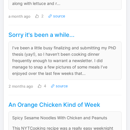
along with lettuce and r...
a month ago
2
source
Sorry it's been a while...
I’ve been a little busy finalizing and submitting my PhD
thesis (yay!), so I haven’t been cooking dinner
frequently enough to warrant a newsletter. I did
manage to snap a few pictures of some meals I’ve
enjoyed over the last few weeks that...
2 months ago
4
source
An Orange Chicken Kind of Week
Spicy Sesame Noodles With Chicken and Peanuts
This NYTCooking recipe was a really easy weeknight