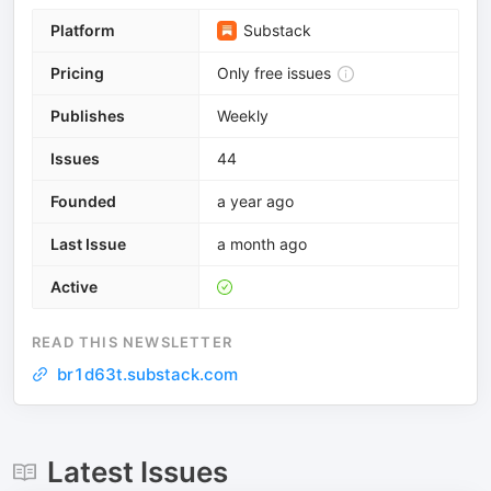
Platform
Substack
Pricing
Only free issues
Publishes
Weekly
Issues
44
Founded
a year ago
Last Issue
a month ago
Active
READ THIS NEWSLETTER
br1d63t.substack.com
Latest Issues