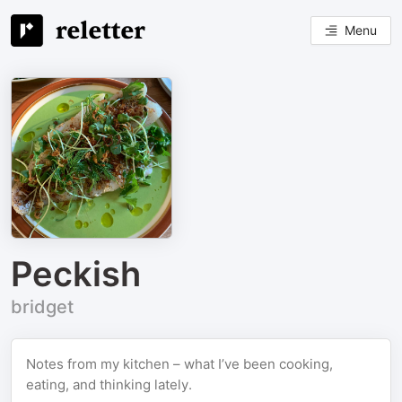
Menu
Peckish
bridget
Notes from my kitchen – what I’ve been cooking,
eating, and thinking lately.