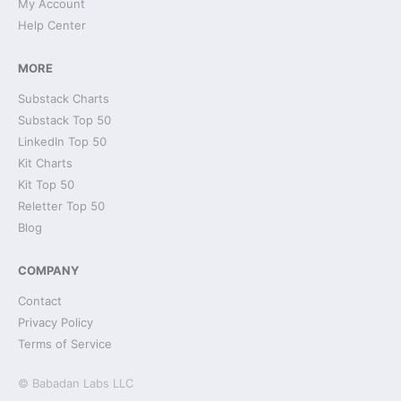
My Account
Help Center
MORE
Substack Charts
Substack Top 50
LinkedIn Top 50
Kit Charts
Kit Top 50
Reletter Top 50
Blog
COMPANY
Contact
Privacy Policy
Terms of Service
© Babadan Labs LLC