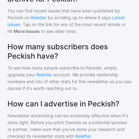
You can find recent issues that have been published by
Peckish
on
Reletter
by scrolling up to where it says
Latest
Issues
. Tap on the link for any of the most recent emails or
hit
More Issues
to see older ones.
How many subscribers does
Peckish have?
To see how many people subscribe to
Peckish
, simply
upgrade your
Reletter
account. We provide readership
numbers and lots of other stats for this newsletter so you can
decide if it's worth reaching out to.
How can I advertise in Peckish?
Newsletter advertising can be extremely effective when it's
done right. Before you pitch
Peckish
as a potential sponsor
or partner, make sure that you've done your research and
checked its newsletter stats with
Reletter
.