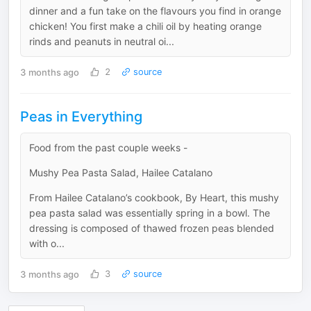
dinner and a fun take on the flavours you find in orange
chicken! You first make a chili oil by heating orange
rinds and peanuts in neutral oi...
3 months ago
2
source
Peas in Everything
Food from the past couple weeks -
Mushy Pea Pasta Salad, Hailee Catalano
From Hailee Catalano’s cookbook, By Heart, this mushy
pea pasta salad was essentially spring in a bowl. The
dressing is composed of thawed frozen peas blended
with o...
3 months ago
3
source