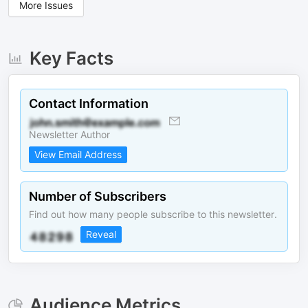
More Issues
Key Facts
Contact Information
Newsletter Author
View Email Address
Number of Subscribers
Find out how many people subscribe to this newsletter.
Reveal
Audience Metrics