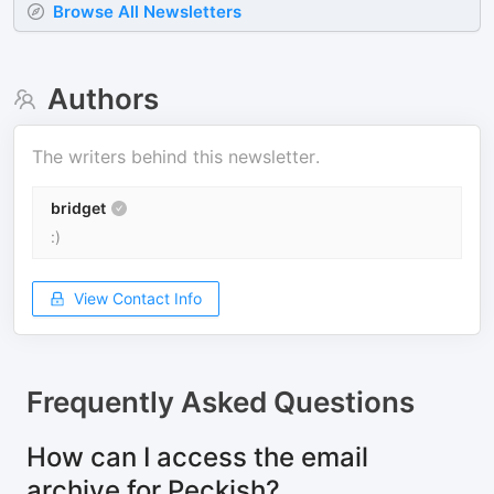
Browse All Newsletters
Authors
The writers behind this newsletter.
bridget
:)
View Contact Info
Frequently Asked Questions
How can I access the email
archive for Peckish?