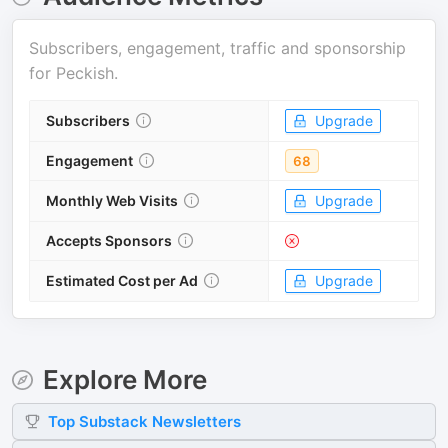
Subscribers, engagement, traffic and sponsorship
for
Peckish
.
Subscribers
Upgrade
Engagement
68
Monthly Web Visits
Upgrade
Accepts Sponsors
Estimated Cost per Ad
Upgrade
Explore More
Top
Substack
Newsletters