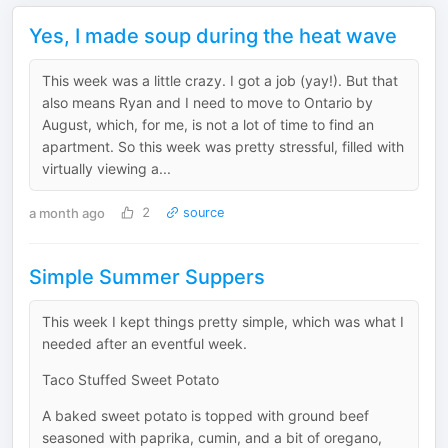
Yes, I made soup during the heat wave
This week was a little crazy. I got a job (yay!). But that
also means Ryan and I need to move to Ontario by
August, which, for me, is not a lot of time to find an
apartment. So this week was pretty stressful, filled with
virtually viewing a...
a month ago
2
source
Simple Summer Suppers
This week I kept things pretty simple, which was what I
needed after an eventful week.
Taco Stuffed Sweet Potato
A baked sweet potato is topped with ground beef
seasoned with paprika, cumin, and a bit of oregano,