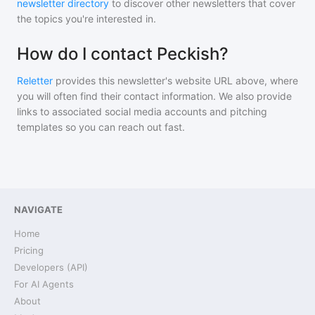
newsletter directory
to discover other newsletters that cover
the topics you're interested in.
How do I contact Peckish?
Reletter
provides this newsletter's website URL above, where
you will often find their contact information. We also provide
links to associated social media accounts and pitching
templates so you can reach out fast.
NAVIGATE
Home
Pricing
Developers (API)
For AI Agents
About