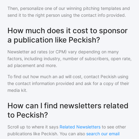
Then, personalize one of our winning pitching templates and
send it to the right person using the contact info provided.
How much does it cost to sponsor
a publication like Peckish?
Newsletter ad rates (or CPM) vary depending on many
factors, including industry, number of subscribers, open rate,
ad placement and more.
To find out how much an ad will cost, contact
Peckish
using
the contact information provided and ask for a copy of their
media kit.
How can I find newsletters related
to Peckish?
Scroll up to where it says
Related Newsletters
to see other
publications like
Peckish
. You can also
search our email