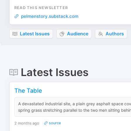
READ THIS NEWSLETTER
pelmenstory.substack.com
Latest Issues
Audience
Authors
Latest Issues
The Table
A devastated industrial site, a plain grey asphalt space cov
spring grass stretching parallel to the two men sitting behi
2 months ago
source