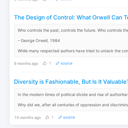
The Design of Control: What Orwell Can T
Who controls the past, controls the future. Who controls the
– George Orwell, 1984
While many respected authors have tried to untack the compl
9 months ago
1
source
Diversity is Fashionable, But Is It Valuable
In the modern times of political divide and rise of authoritari
Why did we, after all centuries of oppression and discriminat
10 months ago
1
source