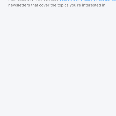
newsletters that cover the topics you're interested in.