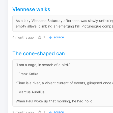
Viennese walks
As a lazy Viennese Saturday afternoon was slowly unfolding
empty alleys, climbing an emerging hill. Picturesque compa
4 months ago
1
source
The cone-shaped can
“I am a cage, in search of a bird.”
– Franz Kafka
“Time is a river, a violent current of events, glimpsed once
– Marcus Aurelius
When Paul woke up that morning, he had no id...
9 months ago
1
source