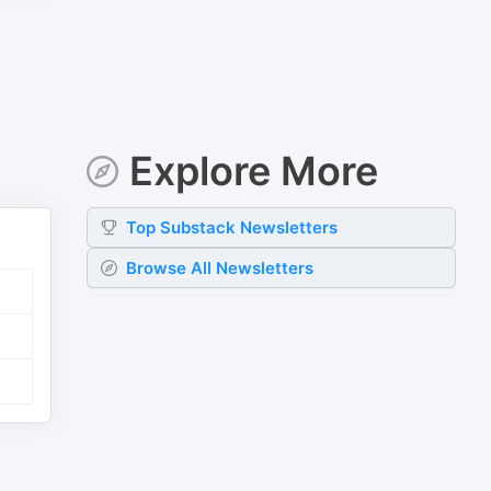
Explore More
Top
Substack
Newsletters
Browse All Newsletters