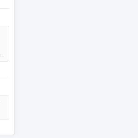
...
.