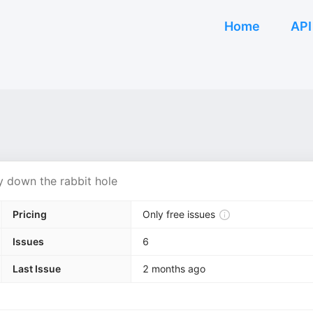
Home
API
ay down the rabbit hole
Pricing
Only free issues
Issues
6
Last Issue
2 months ago