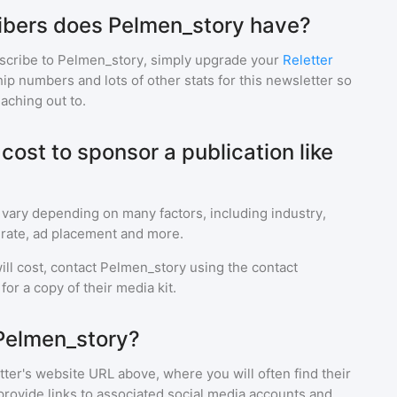
bers does Pelmen_story have?
scribe to
Pelmen_story
, simply upgrade your
Reletter
p numbers and lots of other stats for this newsletter so
eaching out to.
ost to sponsor a publication like
 vary depending on many factors, including industry,
rate, ad placement and more.
ll cost, contact
Pelmen_story
using the contact
or a copy of their media kit.
Pelmen_story?
ter's website URL above, where you will often find their
provide links to associated social media accounts and