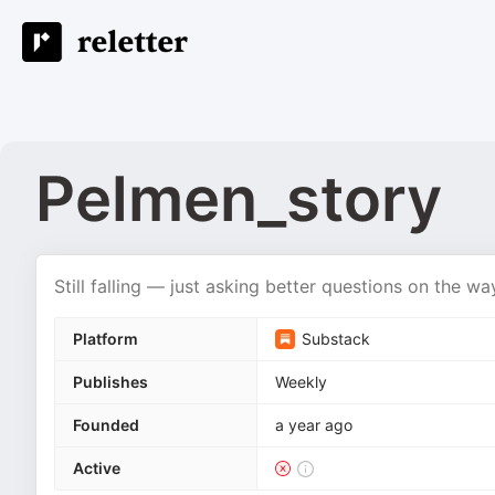
Pelmen_story
Still falling — just asking better questions on the w
Platform
Substack
Publishes
Weekly
Founded
a year ago
Active