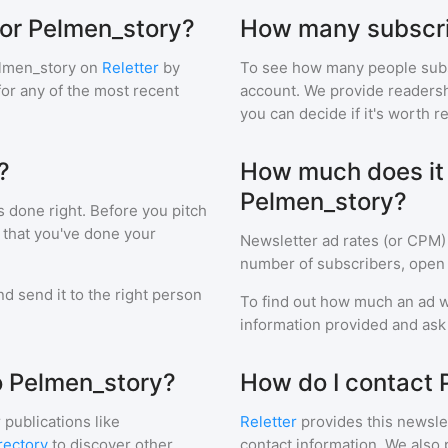
for Pelmen_story?
How many subscri
lmen_story
on
Reletter
by
To see how many people sub
 for any of the most recent
account. We provide readershi
you can decide if it's worth r
?
How much does it c
Pelmen_story?
s done right. Before you pitch
 that you've done your
Newsletter ad rates (or CPM)
number of subscribers, open 
d send it to the right person
To find out how much an ad wi
information provided and ask f
to Pelmen_story?
How do I contact 
 publications like
Reletter
provides this newslet
rectory
to discover other
contact information. We also 