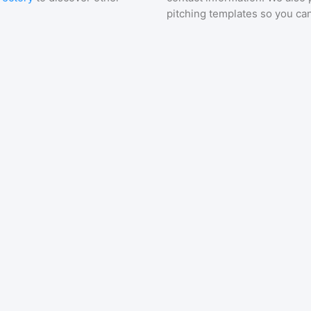
pitching templates so you can