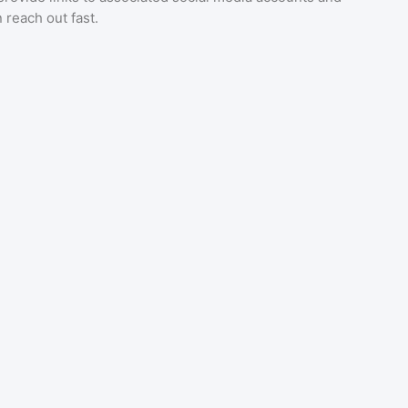
 reach out fast.