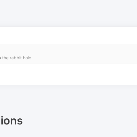
n the rabbit hole
ions