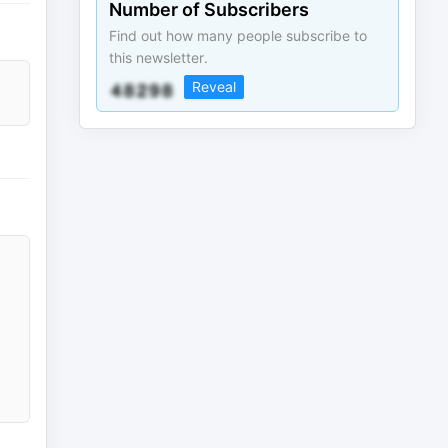
Number of Subscribers
Find out how many people subscribe to
this newsletter.
Reveal