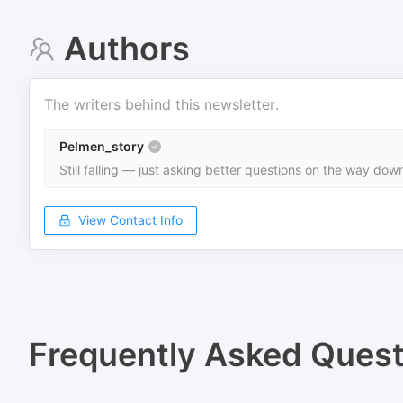
Authors
The writers behind this newsletter.
Pelmen_story
Still falling — just asking better questions on the way dow
View Contact Info
Frequently Asked Quest