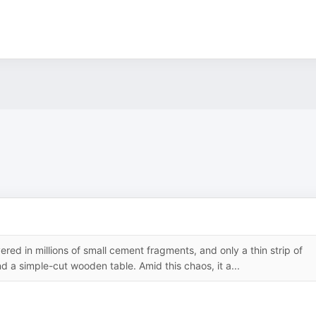
ered in millions of small cement fragments, and only a thin strip of
nd a simple-cut wooden table. Amid this chaos, it a...