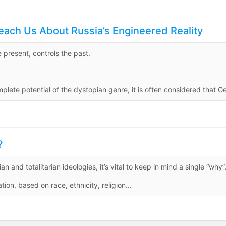
each Us About Russia’s Engineered Reality
 present, controls the past.
ete potential of the dystopian genre, it is often considered that Ge
?
an and totalitarian ideologies, it’s vital to keep in mind a single “why”
ion, based on race, ethnicity, religion...