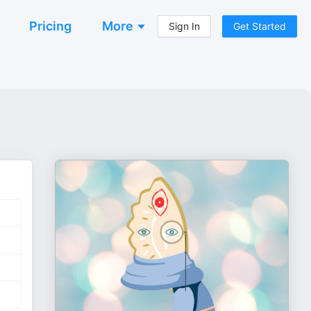
Pricing
More
Sign In
Get Started