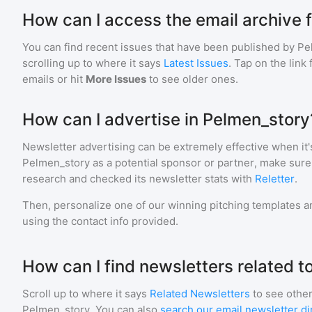
How can I access the email archive 
You can find recent issues that have been published by
Pe
scrolling up to where it says
Latest Issues
. Tap on the link
emails or hit
More Issues
to see older ones.
How can I advertise in Pelmen_story
Newsletter advertising can be extremely effective when it'
Pelmen_story
as a potential sponsor or partner, make sure
research and checked its newsletter stats with
Reletter
.
Then, personalize one of our winning pitching templates an
using the contact info provided.
How can I find newsletters related 
Scroll up to where it says
Related Newsletters
to see other
Pelmen_story
. You can also
search our email newsletter di