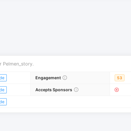
r
Pelmen_story
.
de
Engagement
53
de
Accepts Sponsors
de