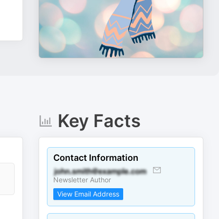
Key Facts
Contact Information
Newsletter Author
View Email Address