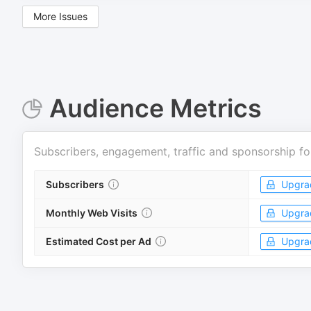
More Issues
Audience Metrics
Subscribers, engagement, traffic and sponsorship fo
Subscribers
Upgra
Monthly Web Visits
Upgra
Estimated Cost per Ad
Upgra