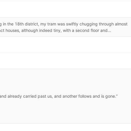
 in the 18th district, my tram was swiftly chugging through almost
ct houses, although indeed tiny, with a second floor and...
 and already carried past us, and another follows and is gone.”