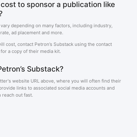
ost to sponsor a publication like
?
 vary depending on many factors, including industry,
rate, ad placement and more.
ll cost, contact
Petron’s Substack
using the contact
or a copy of their media kit.
Petron’s Substack?
ter's website URL above, where you will often find their
provide links to associated social media accounts and
 reach out fast.