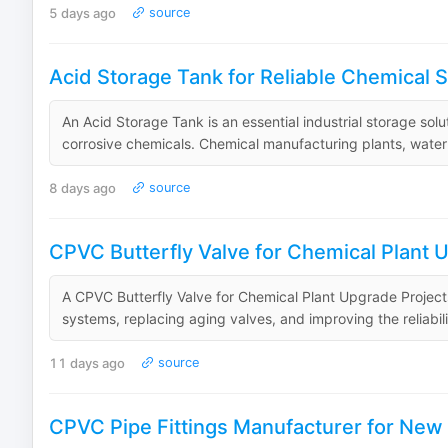
5 days ago
source
Acid Storage Tank for Reliable Chemical S
An Acid Storage Tank is an essential industrial storage sol
corrosive chemicals. Chemical manufacturing plants, water tr
8 days ago
source
CPVC Butterfly Valve for Chemical Plant 
A CPVC Butterfly Valve for Chemical Plant Upgrade Projects i
systems, replacing aging valves, and improving the reliabil
11 days ago
source
CPVC Pipe Fittings Manufacturer for New P