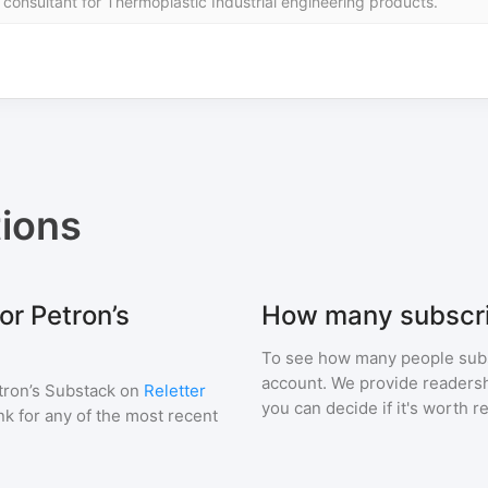
sultant for Thermoplastic Industrial engineering products.
ions
or Petron’s
How many subscri
To see how many people sub
account. We provide readershi
tron’s Substack
on
Reletter
you can decide if it's worth r
ink for any of the most recent