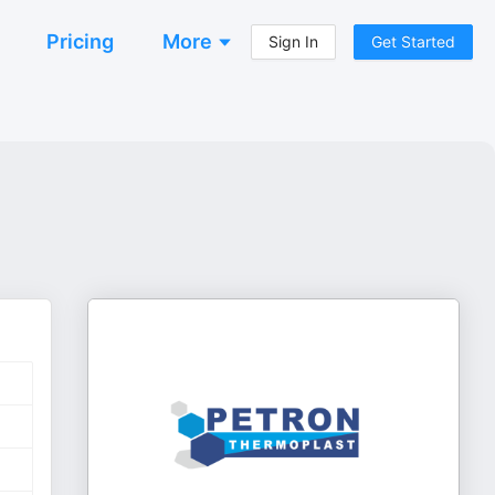
Pricing
More
Sign In
Get Started