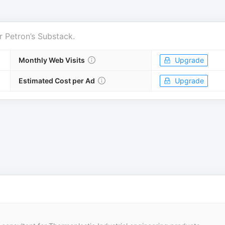
r
Petron’s Substack
.
Monthly Web Visits
Upgrade
Estimated Cost per Ad
Upgrade