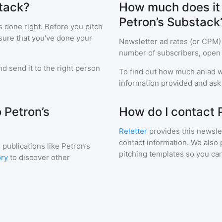
stack?
How much does it c
Petron’s Substack
s done right. Before you pitch
sure that you've done your
Newsletter ad rates (or CPM)
number of subscribers, open 
d send it to the right person
To find out how much an ad wi
information provided and ask f
 Petron’s
How do I contact 
Reletter
provides this newslet
contact information. We also 
 publications like
Petron’s
pitching templates so you can
ory
to discover other