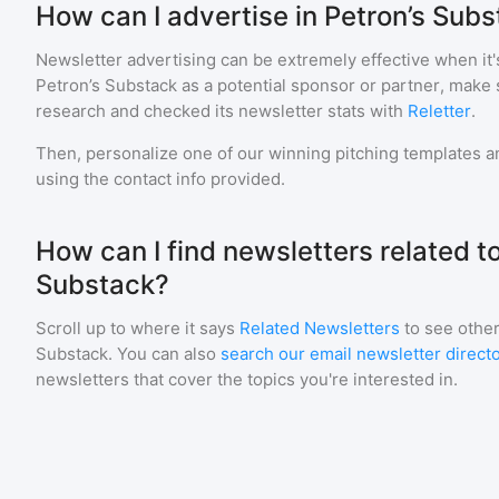
How can I advertise in Petron’s Sub
Newsletter advertising can be extremely effective when it'
Petron’s Substack
as a potential sponsor or partner, make 
research and checked its newsletter stats with
Reletter
.
Then, personalize one of our winning pitching templates an
using the contact info provided.
How can I find newsletters related to
Substack?
Scroll up to where it says
Related Newsletters
to see other
Substack
. You can also
search our email newsletter direct
newsletters that cover the topics you're interested in.