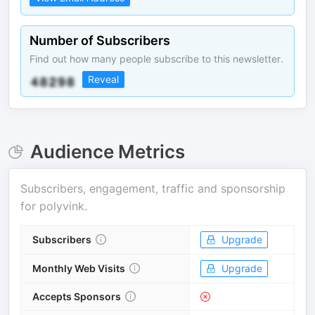
Number of Subscribers
Find out how many people subscribe to this newsletter.
Reveal
Audience Metrics
Subscribers, engagement, traffic and sponsorship
for
polyvink
.
Subscribers
Upgrade
Monthly Web Visits
Upgrade
Accepts Sponsors