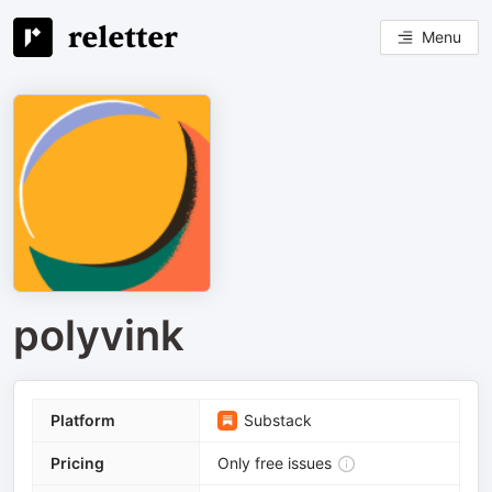
Menu
polyvink
Platform
Substack
Pricing
Only free issues