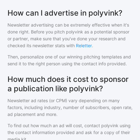
How can I advertise in polyvink?
Newsletter advertising can be extremely effective when it's
done right. Before you pitch
polyvink
as a potential sponsor
or partner, make sure that you've done your research and
checked its newsletter stats with
Reletter
.
Then, personalize one of our winning pitching templates and
send it to the right person using the contact info provided.
How much does it cost to sponsor
a publication like polyvink?
Newsletter ad rates (or CPM) vary depending on many
factors, including industry, number of subscribers, open rate,
ad placement and more.
To find out how much an ad will cost, contact
polyvink
using
the contact information provided and ask for a copy of their
media kit.