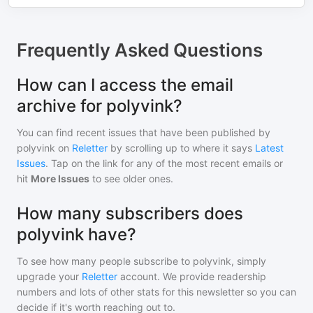
Frequently Asked Questions
How can I access the email
archive for polyvink?
You can find recent issues that have been published by
polyvink
on
Reletter
by scrolling up to where it says
Latest
Issues
. Tap on the link for any of the most recent emails or
hit
More Issues
to see older ones.
How many subscribers does
polyvink have?
To see how many people subscribe to
polyvink
, simply
upgrade your
Reletter
account. We provide readership
numbers and lots of other stats for this newsletter so you can
decide if it's worth reaching out to.