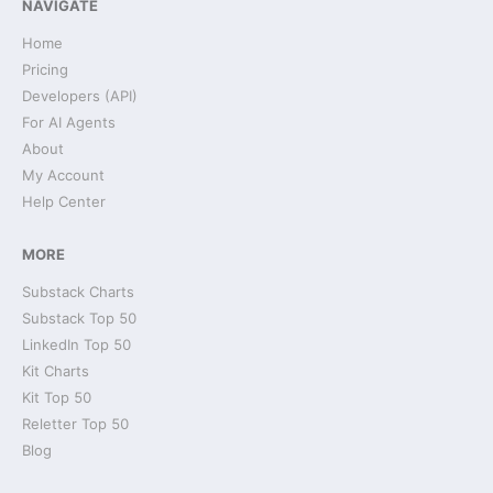
NAVIGATE
Home
Pricing
Developers (API)
For AI Agents
About
My Account
Help Center
MORE
Substack Charts
Substack Top 50
LinkedIn Top 50
Kit Charts
Kit Top 50
Reletter Top 50
Blog