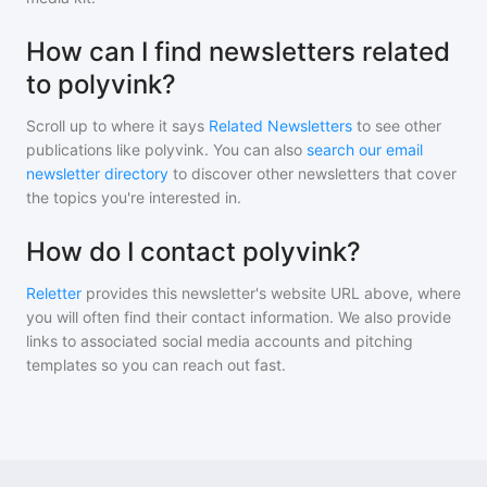
How can I find newsletters related
to polyvink?
Scroll up to where it says
Related Newsletters
to see other
publications like
polyvink
. You can also
search our email
newsletter directory
to discover other newsletters that cover
the topics you're interested in.
How do I contact polyvink?
Reletter
provides this newsletter's website URL above, where
you will often find their contact information. We also provide
links to associated social media accounts and pitching
templates so you can reach out fast.