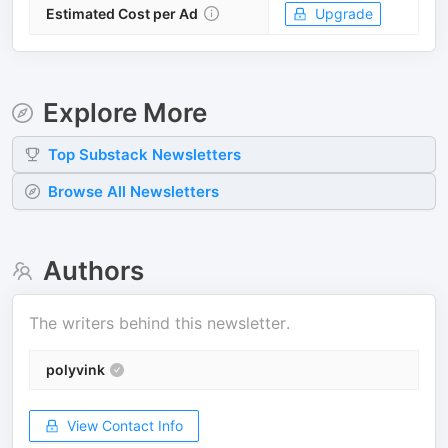
Estimated Cost per Ad
Upgrade
Explore More
Top
Substack
Newsletters
Browse All Newsletters
Authors
The writers behind this newsletter.
polyvink
View Contact Info