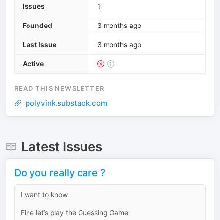
Issues
1
Founded
3 months ago
Last Issue
3 months ago
Active
READ THIS NEWSLETTER
polyvink.substack.com
Latest Issues
Do you really care ?
I want to know
Fine let’s play the Guessing Game