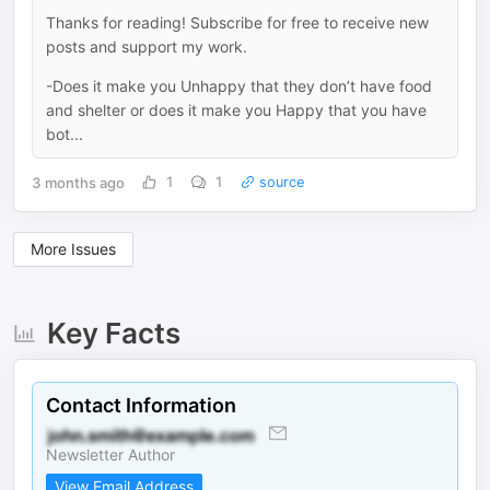
Thanks for reading! Subscribe for free to receive new
posts and support my work.
-Does it make you Unhappy that they don’t have food
and shelter or does it make you Happy that you have
bot...
3 months ago
1
1
source
More Issues
Key Facts
Contact Information
Newsletter Author
View Email Address