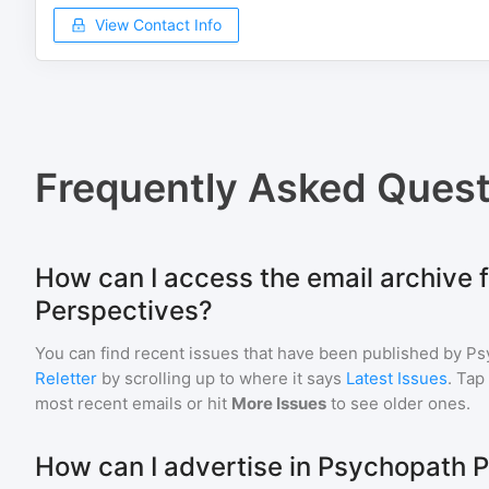
View Contact Info
Frequently Asked Quest
How can I access the email archive 
Perspectives?
You can find recent issues that have been published by
Ps
Reletter
by scrolling up to where it says
Latest Issues
. Tap
most recent emails or hit
More Issues
to see older ones.
How can I advertise in Psychopath 