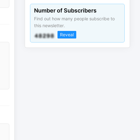
Number of Subscribers
Find out how many people subscribe to
this newsletter.
Reveal