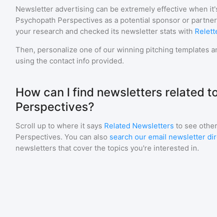
Newsletter advertising can be extremely effective when it'
Psychopath Perspectives
as a potential sponsor or partne
your research and checked its newsletter stats with
Relett
Then, personalize one of our winning pitching templates an
using the contact info provided.
How can I find newsletters related 
Perspectives?
Scroll up to where it says
Related Newsletters
to see other
Perspectives
. You can also
search our email newsletter di
newsletters that cover the topics you're interested in.