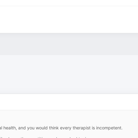
 health, and you would think every therapist is incompetent.