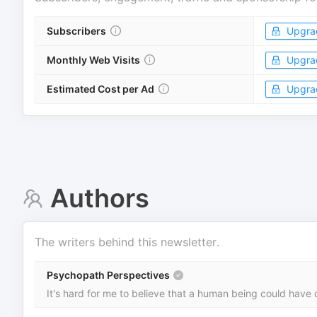
Subscribers
Upgra
Monthly Web Visits
Upgra
Estimated Cost per Ad
Upgra
Authors
The writers behind this newsletter.
Psychopath Perspectives
It's hard for me to believe that a human being could have 