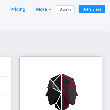
Pricing
More
Sign In
Get Started