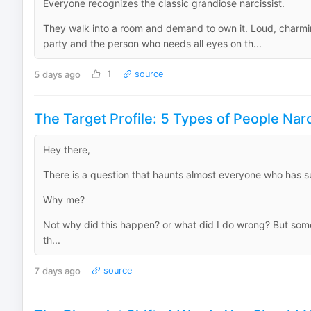
Everyone recognizes the classic grandiose narcissist.
They walk into a room and demand to own it. Loud, charming
party and the person who needs all eyes on th...
5 days ago
1
source
The Target Profile: 5 Types of People Narc
Hey there,
There is a question that haunts almost everyone who has sur
Why me?
Not why did this happen? or what did I do wrong? But so
th...
7 days ago
source