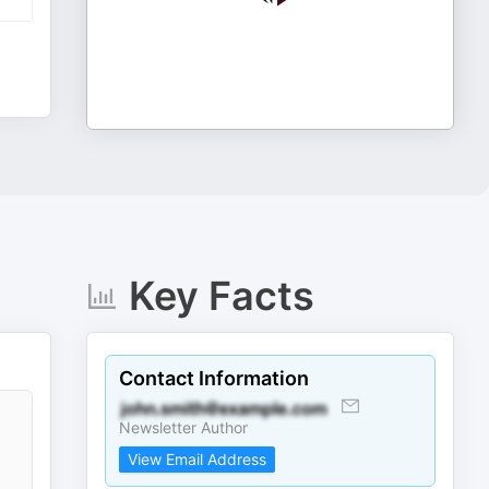
Key Facts
Contact Information
Newsletter Author
View Email Address