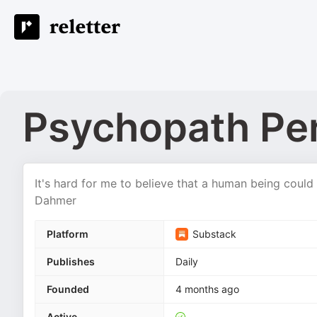
Psychopath Pe
It's hard for me to believe that a human being could 
Dahmer
Platform
Substack
Publishes
Daily
Founded
4 months ago
Active