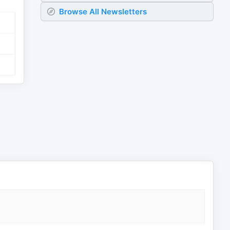
Browse All Newsletters