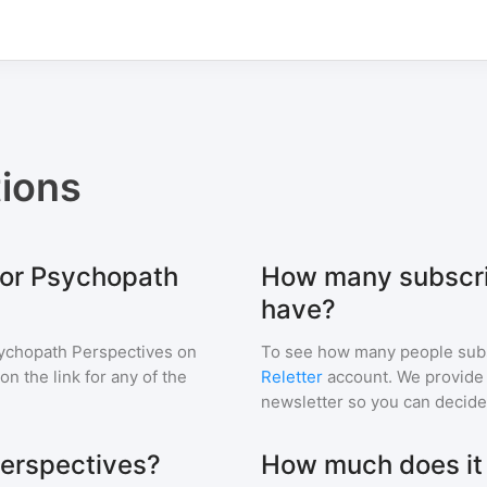
ions
for Psychopath
How many subscri
have?
ychopath Perspectives
on
To see how many people sub
 on the link for any of the
Reletter
account. We provide r
newsletter so you can decide i
Perspectives?
How much does it c