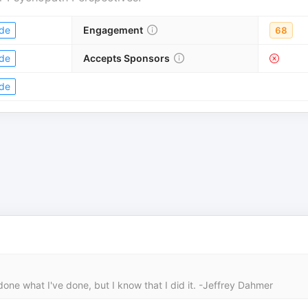
de
Engagement
68
de
Accepts Sponsors
de
done what I've done, but I know that I did it. -Jeffrey Dahmer