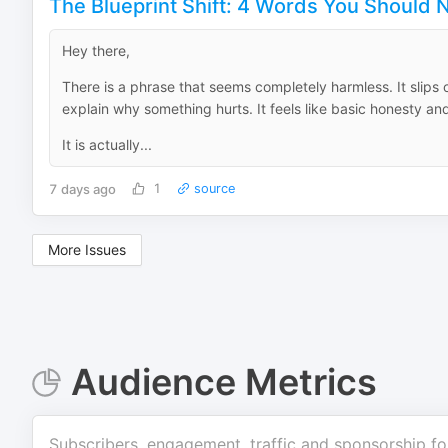
The Blueprint Shift: 4 Words You Should N
Hey there,
There is a phrase that seems completely harmless. It slips
explain why something hurts. It feels like basic honesty a
It is actually...
7 days ago
1
source
More Issues
Audience Metrics
Subscribers, engagement, traffic and sponsorship fo