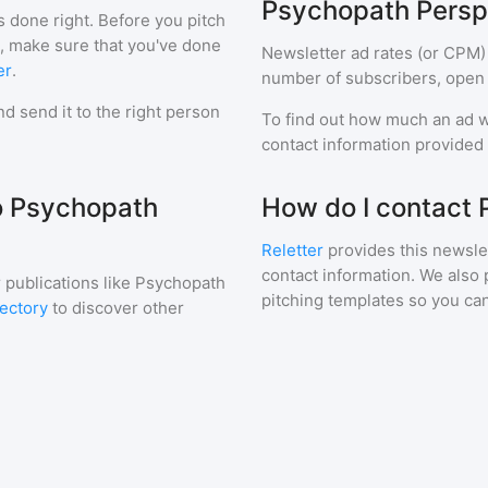
Psychopath Persp
s done right. Before you pitch
r, make sure that you've done
Newsletter ad rates (or CPM)
er
.
number of subscribers, open 
d send it to the right person
To find out how much an ad wi
contact information provided a
to Psychopath
How do I contact
Reletter
provides this newslet
contact information. We also 
 publications like
Psychopath
pitching templates so you can
rectory
to discover other