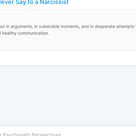
ever Say to a Narcissist
 out in arguments, in vulnerable moments, and in desperate attempts 
nd healthy communication.
r
Psychopath Perspectives
.