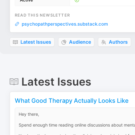
READ THIS NEWSLETTER
psychopathperspectives.substack.com
Latest Issues
Audience
Authors
Latest Issues
What Good Therapy Actually Looks Like
Hey there,
Spend enough time reading online discussions about mental