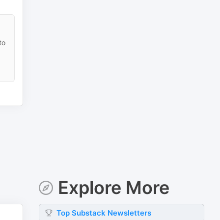
to
Explore More
Top
Substack
Newsletters