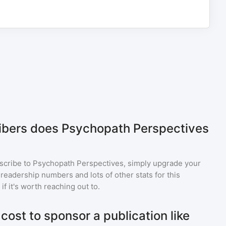
bers does Psychopath Perspectives
scribe to
Psychopath Perspectives
, simply upgrade your
eadership numbers and lots of other stats for this
f it's worth reaching out to.
ost to sponsor a publication like