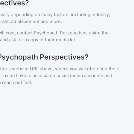
ectives?
 vary depending on many factors, including industry,
rate, ad placement and more.
ll cost, contact
Psychopath Perspectives
using the
nd ask for a copy of their media kit.
 Psychopath Perspectives?
ter's website URL above, where you will often find their
provide links to associated social media accounts and
 reach out fast.