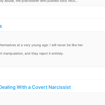
ily abuse, the practitioner who pushed toxic reco...
s
emselves at a very young age: I will never be like her.
 manipulation, and they reject it entirely.
Dealing With a Covert Narcissist