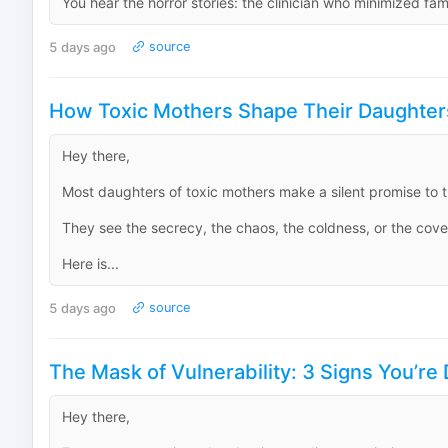
You hear the horror stories: the clinician who minimized fam
5 days ago
source
How Toxic Mothers Shape Their Daughter
Hey there,
Most daughters of toxic mothers make a silent promise to th
They see the secrecy, the chaos, the coldness, or the covert
Here is...
5 days ago
source
The Mask of Vulnerability: 3 Signs You’re 
Hey there,