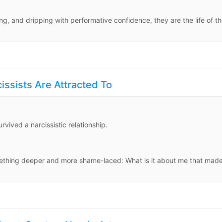
, and dripping with performative confidence, they are the life of t
issists Are Attracted To
vived a narcissistic relationship.
mething deeper and more shame-laced: What is it about me that mad