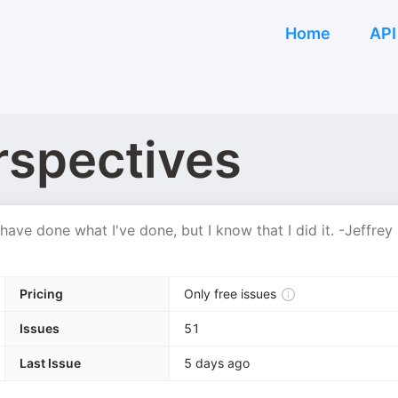
Home
API
rspectives
have done what I've done, but I know that I did it. -Jeffrey
Pricing
Only free issues
Issues
51
Last Issue
5 days ago