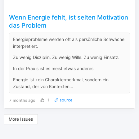
Wenn Energie fehlt, ist selten Motivation
das Problem
Energieprobleme werden oft als persönliche Schwäche
interpretiert.
Zu wenig Disziplin. Zu wenig Wille. Zu wenig Einsatz.
In der Praxis ist es meist etwas anderes.
Energie ist kein Charaktermerkmal, sondern ein
Zustand, der von Kontexten...
7 months ago
1
source
More Issues