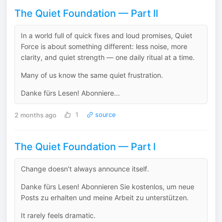
The Quiet Foundation — Part II
In a world full of quick fixes and loud promises, Quiet
Force is about something different: less noise, more
clarity, and quiet strength — one daily ritual at a time.
Many of us know the same quiet frustration.
Danke fürs Lesen! Abonniere...
2 months ago
1
source
The Quiet Foundation — Part I
Change doesn’t always announce itself.
Danke fürs Lesen! Abonnieren Sie kostenlos, um neue
Posts zu erhalten und meine Arbeit zu unterstützen.
It rarely feels dramatic.