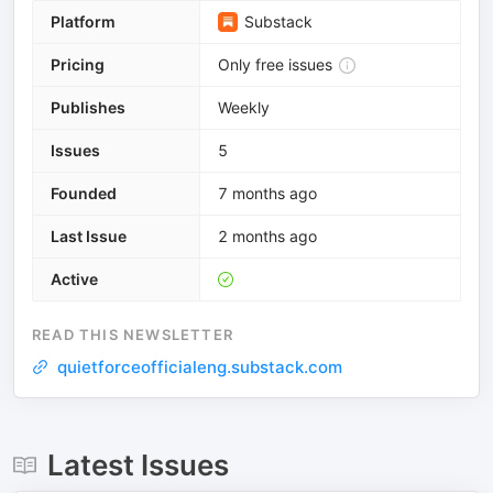
Platform
Substack
Pricing
Only free issues
Publishes
Weekly
Issues
5
Founded
7 months ago
Last Issue
2 months ago
Active
READ THIS NEWSLETTER
quietforceofficialeng.substack.com
Latest Issues