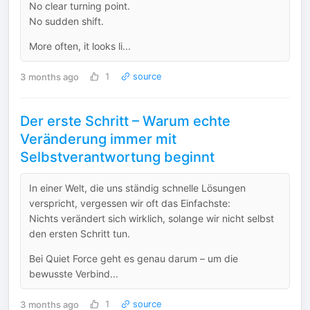
No clear turning point.
No sudden shift.
More often, it looks li...
3 months ago
1
source
Der erste Schritt – Warum echte
Veränderung immer mit
Selbstverantwortung beginnt
In einer Welt, die uns ständig schnelle Lösungen
verspricht, vergessen wir oft das Einfachste:
Nichts verändert sich wirklich, solange wir nicht selbst
den ersten Schritt tun.
Bei Quiet Force geht es genau darum – um die
bewusste Verbind...
3 months ago
1
source