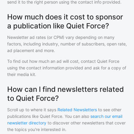
send it to the right person using the contact info provided.
How much does it cost to sponsor
a publication like Quiet Force?
Newsletter ad rates (or CPM) vary depending on many
factors, including industry, number of subscribers, open rate,
ad placement and more.
To find out how much an ad will cost, contact
Quiet Force
using the contact information provided and ask for a copy of
their media kit.
How can I find newsletters related
to Quiet Force?
Scroll up to where it says
Related Newsletters
to see other
publications like
Quiet Force
. You can also
search our email
newsletter directory
to discover other newsletters that cover
the topics you're interested in.