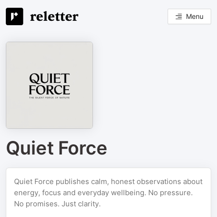
Menu
Quiet Force
Quiet Force publishes calm, honest observations about
energy, focus and everyday wellbeing. No pressure.
No promises. Just clarity.