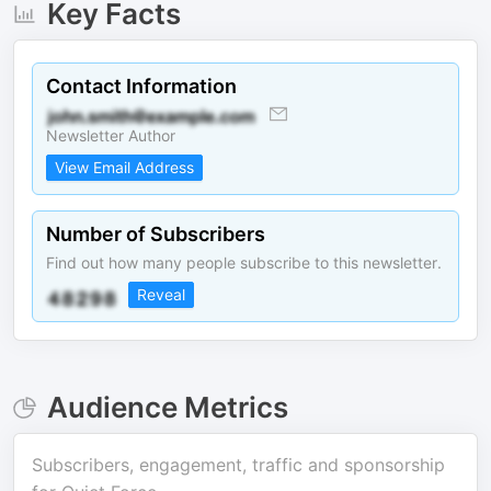
Key Facts
Contact Information
Newsletter Author
View Email Address
Number of Subscribers
Find out how many people subscribe to this newsletter.
Reveal
Audience Metrics
Subscribers, engagement, traffic and sponsorship