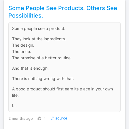
Some People See Products. Others See
Possibilities.
Some people see a product.
They look at the ingredients.
The design.
The price.
The promise of a better routine.
And that is enough.
There is nothing wrong with that.
A good product should first earn its place in your own
life.
I...
2 months ago
1
source