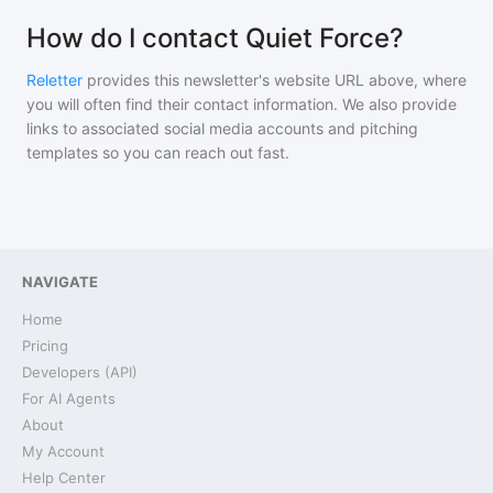
How do I contact Quiet Force?
Reletter
provides this newsletter's website URL above, where
you will often find their contact information. We also provide
links to associated social media accounts and pitching
templates so you can reach out fast.
NAVIGATE
Home
Pricing
Developers (API)
For AI Agents
About
My Account
Help Center