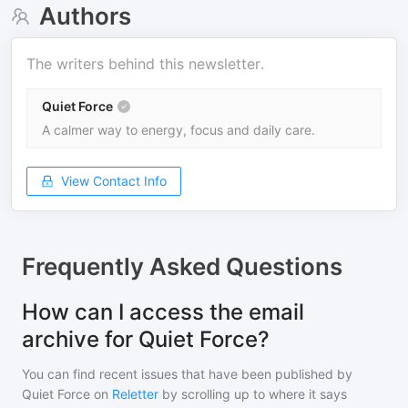
Authors
The writers behind this newsletter.
Quiet Force
A calmer way to energy, focus and daily care.
View Contact Info
Frequently Asked Questions
How can I access the email
archive for Quiet Force?
You can find recent issues that have been published by
Quiet Force
on
Reletter
by scrolling up to where it says