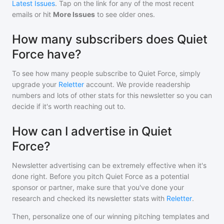
Latest Issues
. Tap on the link for any of the most recent
emails or hit
More Issues
to see older ones.
How many subscribers does Quiet
Force have?
To see how many people subscribe to
Quiet Force
, simply
upgrade your
Reletter
account. We provide readership
numbers and lots of other stats for this newsletter so you can
decide if it's worth reaching out to.
How can I advertise in Quiet
Force?
Newsletter advertising can be extremely effective when it's
done right. Before you pitch
Quiet Force
as a potential
sponsor or partner, make sure that you've done your
research and checked its newsletter stats with
Reletter
.
Then, personalize one of our winning pitching templates and