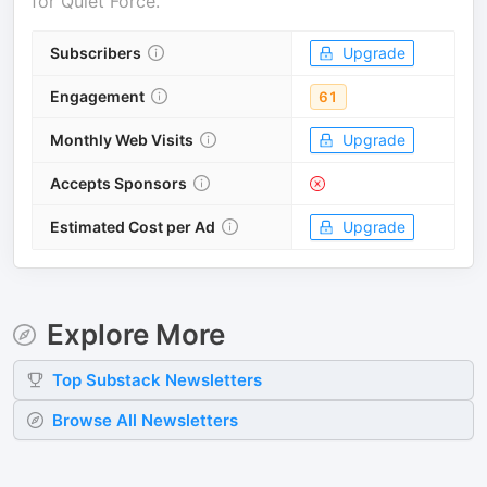
for
Quiet Force
.
Subscribers
Upgrade
Engagement
61
Monthly Web Visits
Upgrade
Accepts Sponsors
Estimated Cost per Ad
Upgrade
Explore More
Top
Substack
Newsletters
Browse All Newsletters