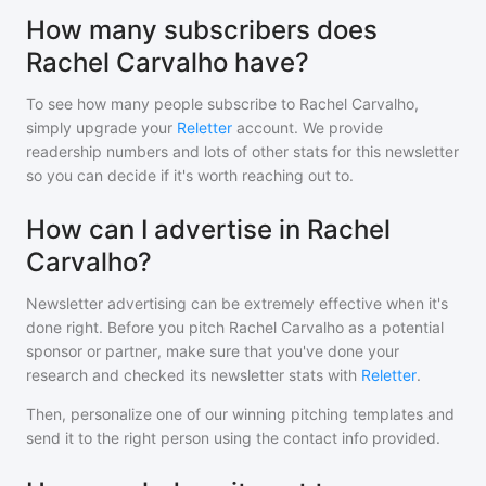
How many subscribers does
Rachel Carvalho have?
To see how many people subscribe to
Rachel Carvalho
,
simply upgrade your
Reletter
account. We provide
readership numbers and lots of other stats for this newsletter
so you can decide if it's worth reaching out to.
How can I advertise in Rachel
Carvalho?
Newsletter advertising can be extremely effective when it's
done right. Before you pitch
Rachel Carvalho
as a potential
sponsor or partner, make sure that you've done your
research and checked its newsletter stats with
Reletter
.
Then, personalize one of our winning pitching templates and
send it to the right person using the contact info provided.