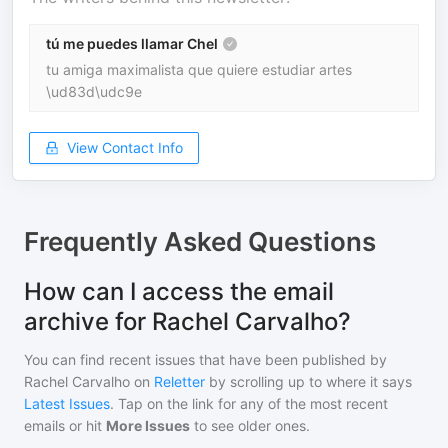
tú me puedes llamar Chel
tu amiga maximalista que quiere estudiar artes
\ud83d\udc9e
View Contact Info
Frequently Asked Questions
How can I access the email
archive for Rachel Carvalho?
You can find recent issues that have been published by
Rachel Carvalho
on
Reletter
by scrolling up to where it says
Latest Issues
. Tap on the link for any of the most recent
emails or hit
More Issues
to see older ones.