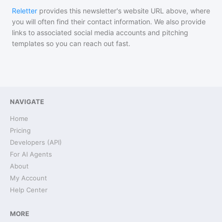
Reletter
provides this newsletter's website URL above, where
you will often find their contact information. We also provide
links to associated social media accounts and pitching
templates so you can reach out fast.
NAVIGATE
Home
Pricing
Developers (API)
For AI Agents
About
My Account
Help Center
MORE