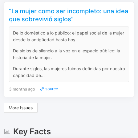
“La mujer como ser incompleto: una idea
que sobrevivió siglos”
De lo doméstico a lo público: el papel social de la mujer
desde la antigüedad hasta hoy.
De siglos de silencio a la voz en el espacio público: la
historia de la mujer.
Durante siglos, las mujeres fuimos definidas por nuestra
capacidad de...
3 months ago
source
More Issues
Key Facts