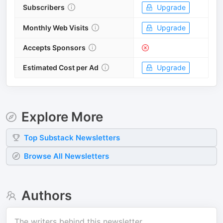
Subscribers
Upgrade
Monthly Web Visits
Upgrade
Accepts Sponsors
Estimated Cost per Ad
Upgrade
Explore More
Top
Substack
Newsletters
Browse All Newsletters
Authors
The writers behind this newsletter.