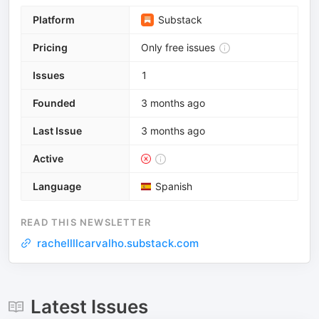
Platform
Substack
Pricing
Only free issues
Issues
1
Founded
3 months ago
Last Issue
3 months ago
Active
Language
Spanish
READ THIS NEWSLETTER
rachellllcarvalho.substack.com
Latest Issues