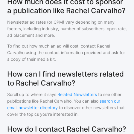
How much does it cost to sponsor
a publication like Rachel Carvalho?
Newsletter ad rates (or CPM) vary depending on many
factors, including industry, number of subscribers, open rate,
ad placement and more.
To find out how much an ad will cost, contact
Rachel
Carvalho
using the contact information provided and ask for
a copy of their media kit.
How can I find newsletters related
to Rachel Carvalho?
Scroll up to where it says
Related Newsletters
to see other
publications like
Rachel Carvalho
. You can also
search our
email newsletter directory
to discover other newsletters that
cover the topics you're interested in.
How do I contact Rachel Carvalho?