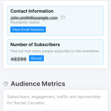
Contact Information
Newsletter Author
View Email Address
Number of Subscribers
Find out how many people subscribe to this newsletter.
Reveal
Audience Metrics
Subscribers, engagement, traffic and sponsorship
for
Rachel Carvalho
.