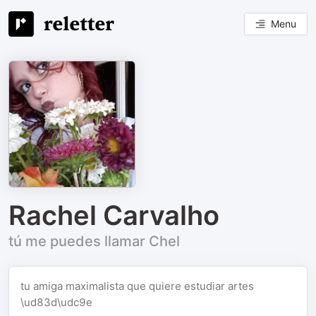
Menu
Rachel Carvalho
tú me puedes llamar Chel
tu amiga maximalista que quiere estudiar artes
\ud83d\udc9e