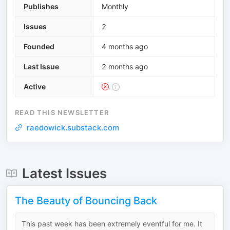
Publishes
Monthly
Issues
2
Founded
4 months ago
Last Issue
2 months ago
Active
READ THIS NEWSLETTER
raedowick.substack.com
Latest Issues
The Beauty of Bouncing Back
This past week has been extremely eventful for me. It