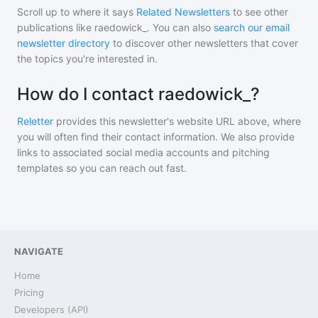
Scroll up to where it says
Related Newsletters
to see other
publications like
raedowick_
. You can also
search our email
newsletter directory
to discover other newsletters that cover
the topics you're interested in.
How do I contact raedowick_?
Reletter
provides this newsletter's website URL above, where
you will often find their contact information. We also provide
links to associated social media accounts and pitching
templates so you can reach out fast.
NAVIGATE
Home
Pricing
Developers (API)