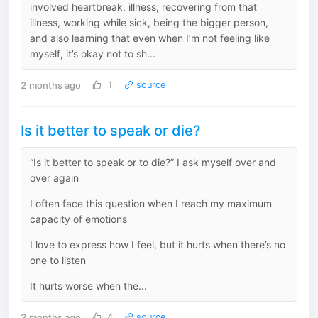
involved heartbreak, illness, recovering from that
illness, working while sick, being the bigger person,
and also learning that even when I’m not feeling like
myself, it’s okay not to sh...
2 months ago
1
source
Is it better to speak or die?
“Is it better to speak or to die?” I ask myself over and
over again
I often face this question when I reach my maximum
capacity of emotions
I love to express how I feel, but it hurts when there’s no
one to listen
It hurts worse when the...
3 months ago
4
source