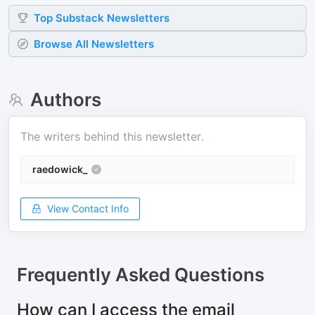
Top
Substack
Newsletters
Browse All Newsletters
Authors
The writers behind this newsletter.
raedowick_
View Contact Info
Frequently Asked Questions
How can I access the email