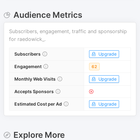
Audience Metrics
Subscribers, engagement, traffic and sponsorship
for
raedowick_
.
Subscribers
Upgrade
Engagement
62
Monthly Web Visits
Upgrade
Accepts Sponsors
Estimated Cost per Ad
Upgrade
Explore More