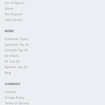
For AI Agents
About
My Account
Help Center
MORE
Substack Charts
Substack Top 50
LinkedIn Top 50
Kit Charts
Kit Top 50
Reletter Top 50
Blog
COMPANY
Contact
Privacy Policy
Terms of Service