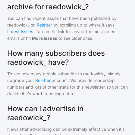
archive for raedowick_?
You can find recent issues that have been published by
raedowick_
on
Reletter
by scrolling up to where it says
Latest Issues
. Tap on the link for any of the most recent
emails or hit
More Issues
to see older ones.
How many subscribers does
raedowick_ have?
To see how many people subscribe to
raedowick_
, simply
upgrade your
Reletter
account. We provide readership
numbers and lots of other stats for this newsletter so you can
decide if it's worth reaching out to.
How can I advertise in
raedowick_?
Newsletter advertising can be extremely effective when it's