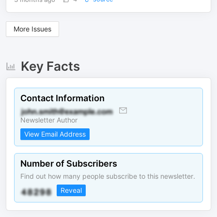
More Issues
Key Facts
Contact Information
Newsletter Author
View Email Address
Number of Subscribers
Find out how many people subscribe to this newsletter.
Reveal