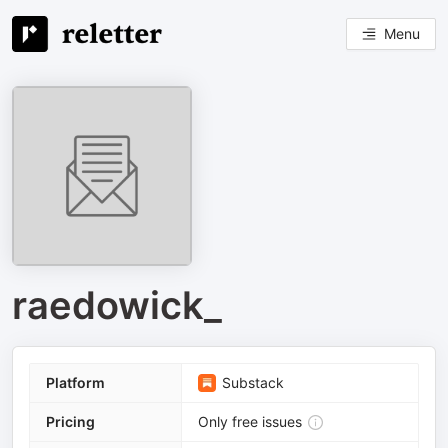
Menu
raedowick_
Platform
Substack
Pricing
Only free issues