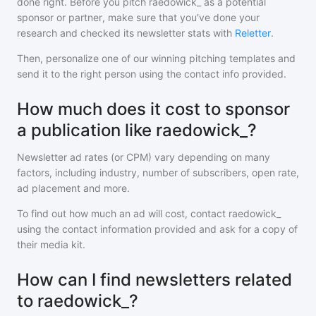
done right. Before you pitch
raedowick_
as a potential
sponsor or partner, make sure that you've done your
research and checked its newsletter stats with
Reletter
.
Then, personalize one of our winning pitching templates and
send it to the right person using the contact info provided.
How much does it cost to sponsor
a publication like raedowick_?
Newsletter ad rates (or CPM) vary depending on many
factors, including industry, number of subscribers, open rate,
ad placement and more.
To find out how much an ad will cost, contact
raedowick_
using the contact information provided and ask for a copy of
their media kit.
How can I find newsletters related
to raedowick_?