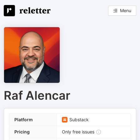
Menu
Raf Alencar
Platform
Substack
Pricing
Only free issues