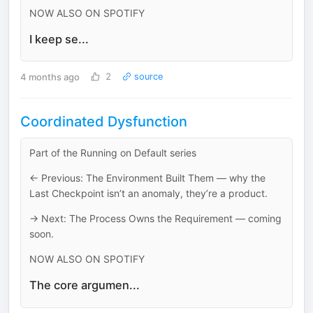
NOW ALSO ON SPOTIFY
I keep se...
4 months ago
2
source
Coordinated Dysfunction
Part of the Running on Default series
← Previous: The Environment Built Them — why the
Last Checkpoint isn’t an anomaly, they’re a product.
→ Next: The Process Owns the Requirement — coming
soon.
NOW ALSO ON SPOTIFY
The core argumen...