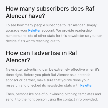
How many subscribers does Raf
Alencar have?
To see how many people subscribe to
Raf Alencar
, simply
upgrade your
Reletter
account. We provide readership
numbers and lots of other stats for this newsletter so you can
decide if it's worth reaching out to.
How can I advertise in Raf
Alencar?
Newsletter advertising can be extremely effective when it's
done right. Before you pitch
Raf Alencar
as a potential
sponsor or partner, make sure that you've done your
research and checked its newsletter stats with
Reletter
.
Then, personalize one of our winning pitching templates and
send it to the right person using the contact info provided.