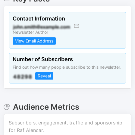
Contact Information
Newsletter Author
View Email Address
Number of Subscribers
Find out how many people subscribe to this newsletter.
Reveal
Audience Metrics
Subscribers, engagement, traffic and sponsorship
for
Raf Alencar
.