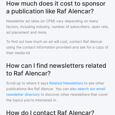
How much does it cost to sponsor
a publication like Raf Alencar?
Newsletter ad rates (or CPM) vary depending on many
factors, including industry, number of subscribers, open rate,
ad placement and more.
To find out how much an ad will cost, contact
Raf Alencar
using the contact information provided and ask for a copy of
their media kit.
How can I find newsletters related
to Raf Alencar?
Scroll up to where it says
Related Newsletters
to see other
publications like
Raf Alencar
. You can also
search our email
newsletter directory
to discover other newsletters that cover
the topics you're interested in.
How do I contact Raf Alencar?