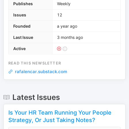
Publishes
Weekly
Issues
12
Founded
a year ago
Last Issue
3 months ago
Active
READ THIS NEWSLETTER
rafalencar.substack.com
Latest Issues
Is Your HR Team Running Your People
Strategy, Or Just Taking Notes?