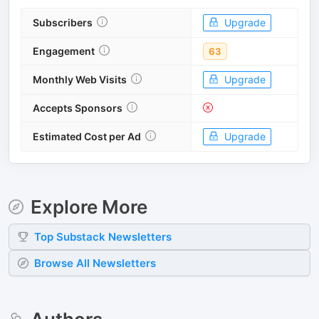
Subscribers
Upgrade
Engagement
63
Monthly Web Visits
Upgrade
Accepts Sponsors
Estimated Cost per Ad
Upgrade
Explore More
Top
Substack
Newsletters
Browse All Newsletters