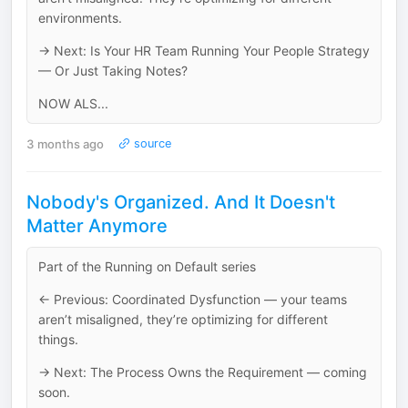
environments.
→ Next: Is Your HR Team Running Your People Strategy
— Or Just Taking Notes?
NOW ALS...
3 months ago
source
Nobody's Organized. And It Doesn't
Matter Anymore
Part of the Running on Default series
← Previous: Coordinated Dysfunction — your teams
aren’t misaligned, they’re optimizing for different
things.
→ Next: The Process Owns the Requirement — coming
soon.