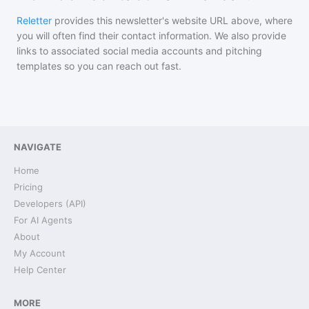
Reletter
provides this newsletter's website URL above, where
you will often find their contact information. We also provide
links to associated social media accounts and pitching
templates so you can reach out fast.
NAVIGATE
Home
Pricing
Developers (API)
For AI Agents
About
My Account
Help Center
MORE