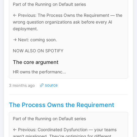
Part of the Running on Default series
← Previous: The Process Owns the Requirement — the
wrong question organizations ask before every AI
deployment.
→ Next: coming soon.
NOW ALSO ON SPOTIFY
The core argument
HR owns the performanc...
3 months ago
source
The Process Owns the Requirement
Part of the Running on Default series
← Previous: Coordinated Dysfunction — your teams
aren’t misaligned. They’re optimizing for different