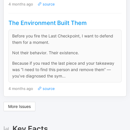
4 months ago
source
The Environment Built Them
Before you fire the Last Checkpoint, I want to defend
them for a moment.
Not their behavior. Their existence.
Because if you read the last piece and your takeaway
was “I need to find this person and remove them” —
you’ve diagnosed the sym...
4 months ago
source
More Issues
Key Facts