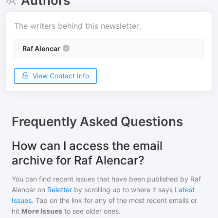
Authors
The writers behind this newsletter.
Raf Alencar
View Contact Info
Frequently Asked Questions
How can I access the email
archive for Raf Alencar?
You can find recent issues that have been published by
Raf
Alencar
on
Reletter
by scrolling up to where it says
Latest
Issues
. Tap on the link for any of the most recent emails or
hit
More Issues
to see older ones.