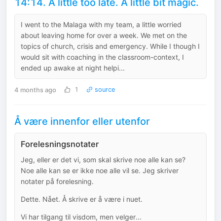
14:14. A little too late. A little bit magic.
I went to the Malaga with my team, a little worried
about leaving home for over a week. We met on the
topics of church, crisis and emergency. While I though I
would sit with coaching in the classroom-context, I
ended up awake at night helpi...
4 months ago
1
source
Å være innenfor eller utenfor
Forelesningsnotater
Jeg, eller er det vi, som skal skrive noe alle kan se?
Noe alle kan se er ikke noe alle vil se. Jeg skriver
notater på forelesning.
Dette. Nået. Å skrive er å være i nuet.
Vi har tilgang til visdom, men velger...