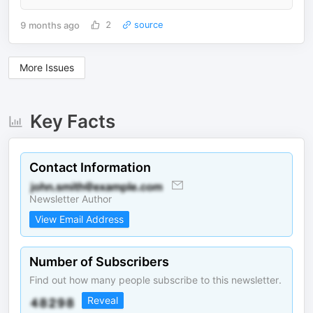
9 months ago
2
source
More Issues
Key Facts
Contact Information
Newsletter Author
View Email Address
Number of Subscribers
Find out how many people subscribe to this newsletter.
Reveal