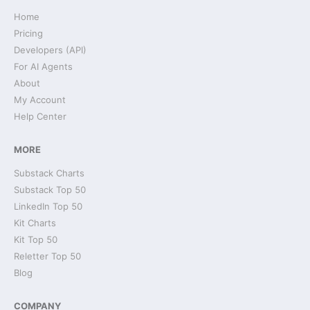
Home
Pricing
Developers (API)
For AI Agents
About
My Account
Help Center
MORE
Substack Charts
Substack Top 50
LinkedIn Top 50
Kit Charts
Kit Top 50
Reletter Top 50
Blog
COMPANY