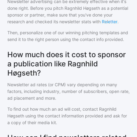
Newsletter advertising can be extremely effective when it's
done right. Before you pitch
Ragnhild Høgseth
as a potential
sponsor or partner, make sure that you've done your
research and checked its newsletter stats with
Reletter
.
Then, personalize one of our winning pitching templates and
send it to the right person using the contact info provided.
How much does it cost to sponsor
a publication like Ragnhild
Høgseth?
Newsletter ad rates (or CPM) vary depending on many
factors, including industry, number of subscribers, open rate,
ad placement and more.
To find out how much an ad will cost, contact
Ragnhild
Høgseth
using the contact information provided and ask for
a copy of their media kit.