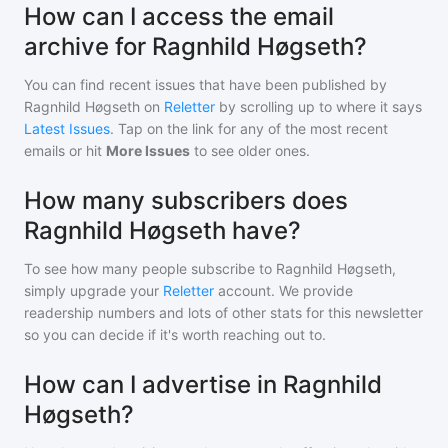
How can I access the email
archive for Ragnhild Høgseth?
You can find recent issues that have been published by
Ragnhild Høgseth
on
Reletter
by scrolling up to where it says
Latest Issues
. Tap on the link for any of the most recent
emails or hit
More Issues
to see older ones.
How many subscribers does
Ragnhild Høgseth have?
To see how many people subscribe to
Ragnhild Høgseth
,
simply upgrade your
Reletter
account. We provide
readership numbers and lots of other stats for this newsletter
so you can decide if it's worth reaching out to.
How can I advertise in Ragnhild
Høgseth?