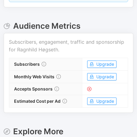
Audience Metrics
Subscribers, engagement, traffic and sponsorship
for
Ragnhild Høgseth
.
Subscribers
Upgrade
Monthly Web Visits
Upgrade
Accepts Sponsors
Estimated Cost per Ad
Upgrade
Explore More