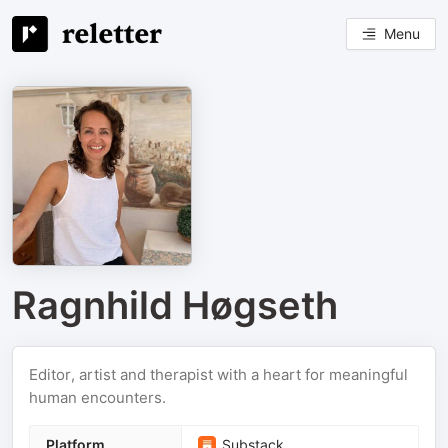
Menu
Ragnhild Høgseth
Editor, artist and therapist with a heart for meaningful
human encounters.
Platform
Substack