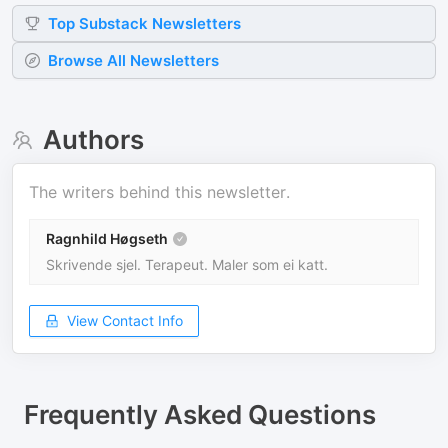
Top
Substack
Newsletters
Browse All Newsletters
Authors
The writers behind this newsletter.
Ragnhild Høgseth
Skrivende sjel. Terapeut. Maler som ei katt.
View Contact Info
Frequently Asked Questions