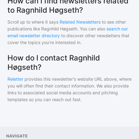
How can I find newsletters related
to Ragnhild Høgseth?
Scroll up to where it says
Related Newsletters
to see other
publications like
Ragnhild Høgseth
. You can also
search our
email newsletter directory
to discover other newsletters that
cover the topics you're interested in.
How do I contact Ragnhild
Høgseth?
Reletter
provides this newsletter's website URL above, where
you will often find their contact information. We also provide
links to associated social media accounts and pitching
templates so you can reach out fast.
NAVIGATE