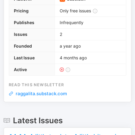
Pricing
Only free issues
Publishes
Infrequently
Issues
2
Founded
a year ago
Last Issue
4 months ago
Active
READ THIS NEWSLETTER
raggalita.substack.com
Latest Issues