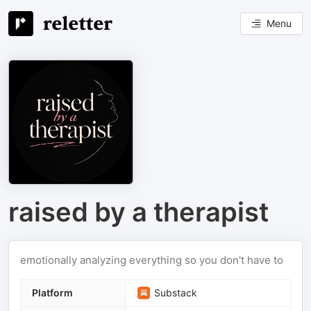
Menu
raised by a therapist
emotionally analyzing everything so you don't have to
Platform
Substack