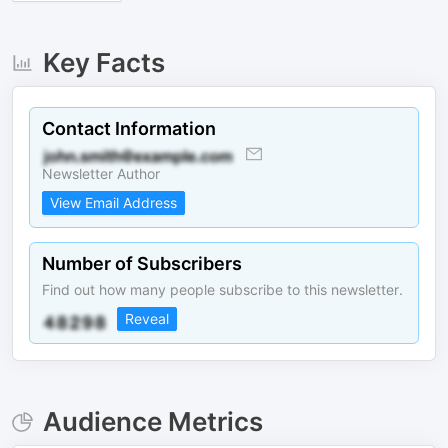
Key Facts
Contact Information
Newsletter Author
View Email Address
Number of Subscribers
Find out how many people subscribe to this newsletter.
Reveal
Audience Metrics