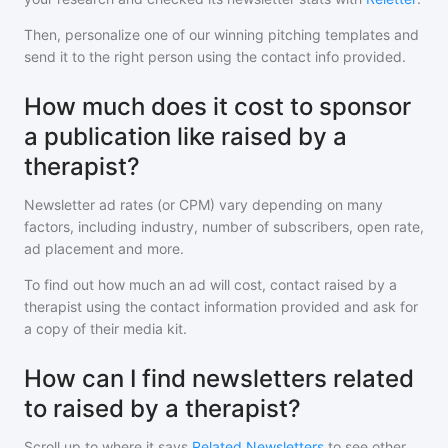
Then, personalize one of our winning pitching templates and
send it to the right person using the contact info provided.
How much does it cost to sponsor
a publication like raised by a
therapist?
Newsletter ad rates (or CPM) vary depending on many
factors, including industry, number of subscribers, open rate,
ad placement and more.
To find out how much an ad will cost, contact
raised by a
therapist
using the contact information provided and ask for
a copy of their media kit.
How can I find newsletters related
to raised by a therapist?
Scroll up to where it says
Related Newsletters
to see other