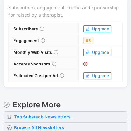
Subscribers, engagement, traffic and sponsorship
for
raised by a therapist
.
Subscribers
Upgrade
Engagement
65
Monthly Web Visits
Upgrade
Accepts Sponsors
Estimated Cost per Ad
Upgrade
Explore More
Top
Substack
Newsletters
Browse All Newsletters