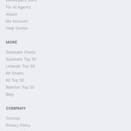
Developers (API)
For AI Agents
About
My Account
Help Center
MORE
Substack Charts
Substack Top 50
LinkedIn Top 50
Kit Charts
Kit Top 50
Reletter Top 50
Blog
COMPANY
Contact
Privacy Policy