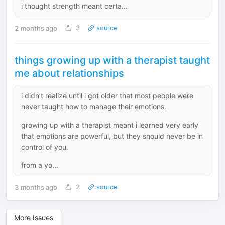
i thought strength meant certa...
2 months ago
3
source
things growing up with a therapist taught
me about relationships
i didn’t realize until i got older that most people were
never taught how to manage their emotions.
growing up with a therapist meant i learned very early
that emotions are powerful, but they should never be in
control of you.
from a yo...
3 months ago
2
source
More Issues