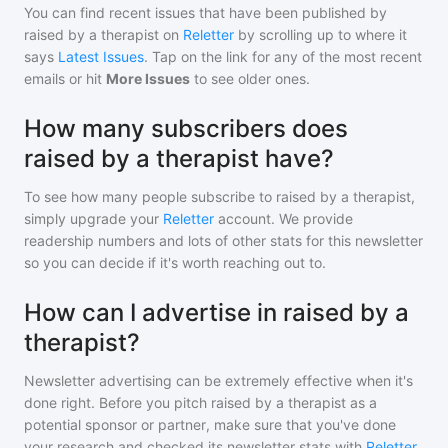
You can find recent issues that have been published by
raised by a therapist
on
Reletter
by scrolling up to where it
says
Latest Issues
. Tap on the link for any of the most recent
emails or hit
More Issues
to see older ones.
How many subscribers does
raised by a therapist have?
To see how many people subscribe to
raised by a therapist
,
simply upgrade your
Reletter
account. We provide
readership numbers and lots of other stats for this newsletter
so you can decide if it's worth reaching out to.
How can I advertise in raised by a
therapist?
Newsletter advertising can be extremely effective when it's
done right. Before you pitch
raised by a therapist
as a
potential sponsor or partner, make sure that you've done
your research and checked its newsletter stats with
Reletter
.