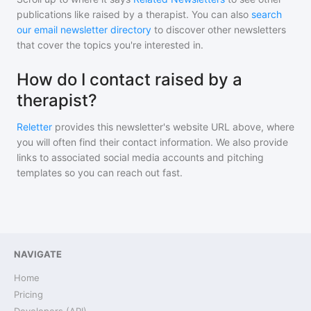
publications like
raised by a therapist
. You can also
search
our email newsletter directory
to discover other newsletters
that cover the topics you're interested in.
How do I contact raised by a
therapist?
Reletter
provides this newsletter's website URL above, where
you will often find their contact information. We also provide
links to associated social media accounts and pitching
templates so you can reach out fast.
NAVIGATE
Home
Pricing