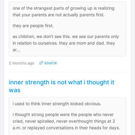
one of the strangest parts of growing up is realizing
that your parents are not actually parents first.
they are people first.
as children, we don’t see this. we see our parents only
in relation to ourselves. they are mom and dad. they
ar...
2 months ago
source
inner strength is not what i thought it
was
i used to think inner strength looked obvious.
i thought strong people were the people who never
cried, never spiralled, never overthought things at 2
a.m. or replayed conversations in their heads for days.