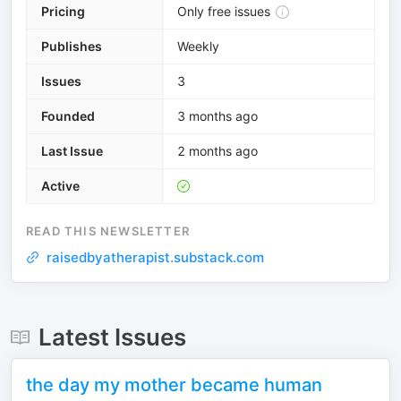
Pricing
Only free issues
Publishes
Weekly
Issues
3
Founded
3 months ago
Last Issue
2 months ago
Active
READ THIS NEWSLETTER
raisedbyatherapist.substack.com
Latest Issues
the day my mother became human