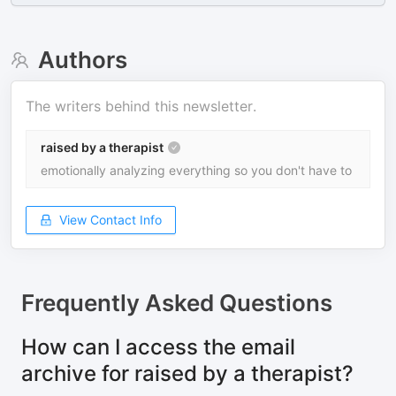
Authors
The writers behind this newsletter.
raised by a therapist
emotionally analyzing everything so you don't have to
View Contact Info
Frequently Asked Questions
How can I access the email
archive for raised by a therapist?