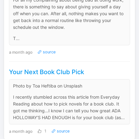
there is something to say about giving yourself a day
off when you can. After all, nothing makes you want to
get back into a normal routine like throwing your
schedule out the window.
T...
a month ago
source
Your Next Book Club Pick
Photo by Toa Heftiba on Unsplash
I recently stumbled across this article from Everyday
Reading about how to pick novels for a book club. It
got me thinking…I know I can tell you how great ADA
HOLLOWAY’S HAD ENOUGH is for your book club (as...
a month ago
1
source