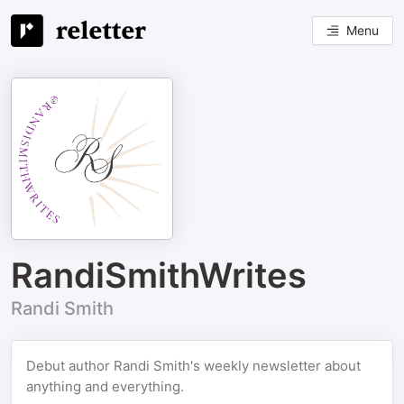
Menu
RandiSmithWrites
Randi Smith
Debut author Randi Smith's weekly newsletter about
anything and everything.