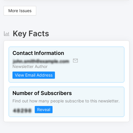
More Issues
Key Facts
Contact Information
Newsletter Author
View Email Address
Number of Subscribers
Find out how many people subscribe to this newsletter.
Reveal