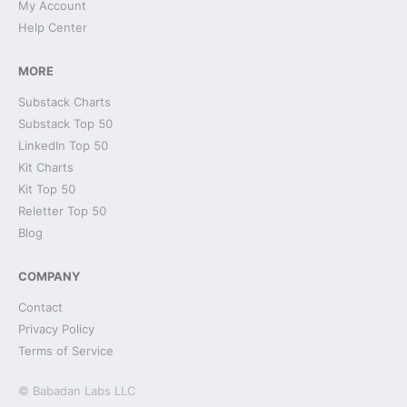
My Account
Help Center
MORE
Substack Charts
Substack Top 50
LinkedIn Top 50
Kit Charts
Kit Top 50
Reletter Top 50
Blog
COMPANY
Contact
Privacy Policy
Terms of Service
© Babadan Labs LLC