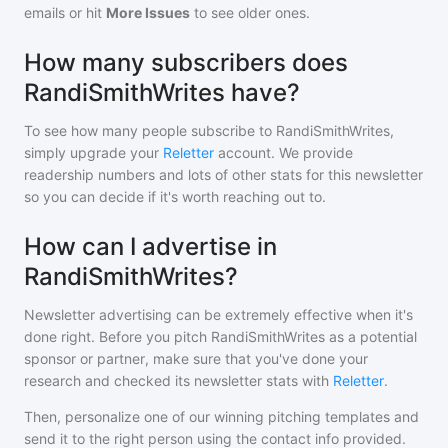
emails or hit
More Issues
to see older ones.
How many subscribers does
RandiSmithWrites have?
To see how many people subscribe to
RandiSmithWrites
,
simply upgrade your
Reletter
account. We provide
readership numbers and lots of other stats for this newsletter
so you can decide if it's worth reaching out to.
How can I advertise in
RandiSmithWrites?
Newsletter advertising can be extremely effective when it's
done right. Before you pitch
RandiSmithWrites
as a potential
sponsor or partner, make sure that you've done your
research and checked its newsletter stats with
Reletter
.
Then, personalize one of our winning pitching templates and
send it to the right person using the contact info provided.