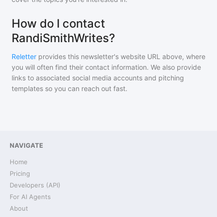
How do I contact
RandiSmithWrites?
Reletter
provides this newsletter's website URL above, where
you will often find their contact information. We also provide
links to associated social media accounts and pitching
templates so you can reach out fast.
NAVIGATE
Home
Pricing
Developers (API)
For AI Agents
About