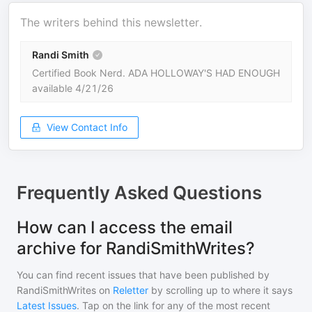
The writers behind this newsletter.
Randi Smith
Certified Book Nerd. ADA HOLLOWAY'S HAD ENOUGH
available 4/21/26
View Contact Info
Frequently Asked Questions
How can I access the email
archive for RandiSmithWrites?
You can find recent issues that have been published by
RandiSmithWrites
on
Reletter
by scrolling up to where it says
Latest Issues
. Tap on the link for any of the most recent