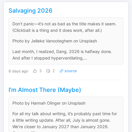
Salvaging 2026
Don’t panic—it’s not as bad as the title makes it seem.
(Clickbait is a thing and it does work, after all.)
Photo by Jelleke Vanooteghem on Unsplash
Last month, I realized, Dang. 2026 is halfway done.
And after I stopped hyperventilating,...
6 days ago
3
2
source
I'm Almost There (Maybe)
Photo by Hannah Olinger on Unsplash
For all my talk about writing, it’s probably past time for
a little writing update. After all, July is almost gone.
We’re closer to January 2027 than January 2026.