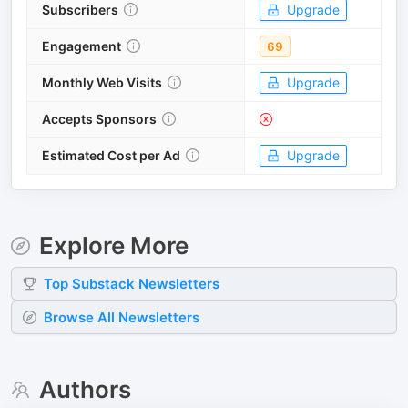
Subscribers
Upgrade
Engagement
69
Monthly Web Visits
Upgrade
Accepts Sponsors
Estimated Cost per Ad
Upgrade
Explore More
Top
Substack
Newsletters
Browse All Newsletters
Authors