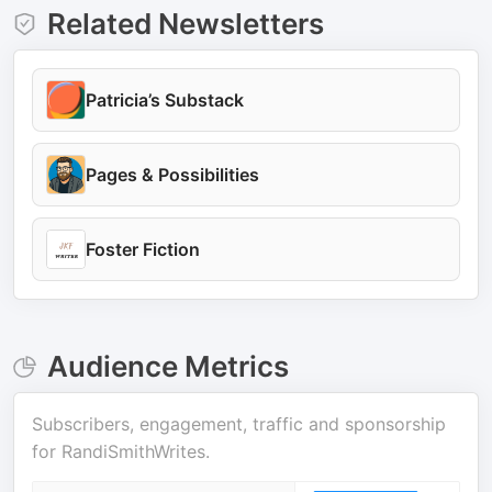
Related Newsletters
Patricia’s Substack
Pages & Possibilities
Foster Fiction
Audience Metrics
Subscribers, engagement, traffic and sponsorship
for
RandiSmithWrites
.