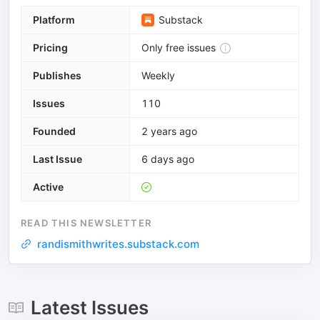
Platform
Substack
Pricing
Only free issues
Publishes
Weekly
Issues
110
Founded
2 years ago
Last Issue
6 days ago
Active
READ THIS NEWSLETTER
randismithwrites.substack.com
Latest Issues