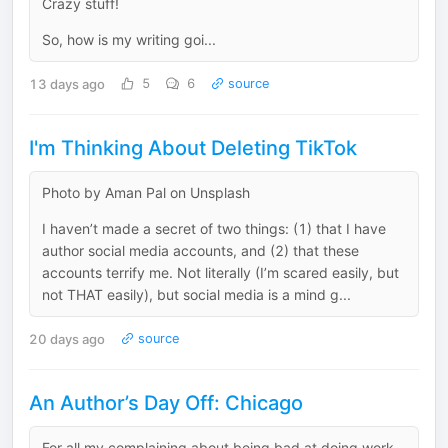
Crazy stuff!
So, how is my writing goi...
13 days ago
5
6
source
I'm Thinking About Deleting TikTok
Photo by Aman Pal on Unsplash
I haven’t made a secret of two things: (1) that I have
author social media accounts, and (2) that these
accounts terrify me. Not literally (I’m scared easily, but
not THAT easily), but social media is a mind g...
20 days ago
source
An Author’s Day Off: Chicago
For all my complaining about being bad at doing work,