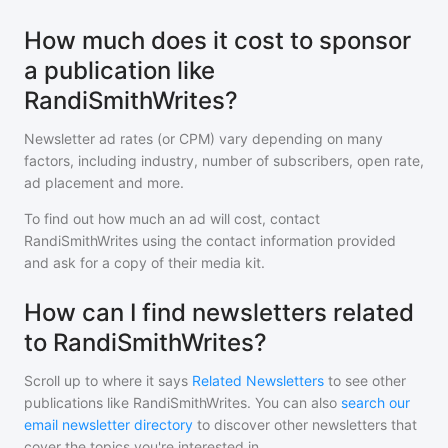
How much does it cost to sponsor
a publication like
RandiSmithWrites?
Newsletter ad rates (or CPM) vary depending on many
factors, including industry, number of subscribers, open rate,
ad placement and more.
To find out how much an ad will cost, contact
RandiSmithWrites
using the contact information provided
and ask for a copy of their media kit.
How can I find newsletters related
to RandiSmithWrites?
Scroll up to where it says
Related Newsletters
to see other
publications like
RandiSmithWrites
. You can also
search our
email newsletter directory
to discover other newsletters that
cover the topics you're interested in.