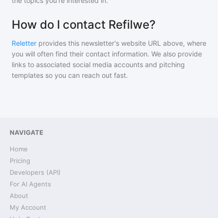
the topics you're interested in.
How do I contact Refilwe?
Reletter
provides this newsletter's website URL above, where
you will often find their contact information. We also provide
links to associated social media accounts and pitching
templates so you can reach out fast.
NAVIGATE
Home
Pricing
Developers (API)
For AI Agents
About
My Account