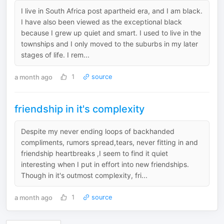
I live in South Africa post apartheid era, and I am black.
I have also been viewed as the exceptional black
because I grew up quiet and smart. I used to live in the
townships and I only moved to the suburbs in my later
stages of life. I rem...
a month ago
1
source
friendship in it's complexity
Despite my never ending loops of backhanded
compliments, rumors spread,tears, never fitting in and
friendship heartbreaks ,I seem to find it quiet
interesting when I put in effort into new friendships.
Though in it's outmost complexity, fri...
a month ago
1
source