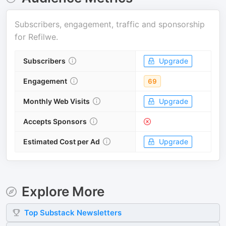
Subscribers, engagement, traffic and sponsorship
for
Refilwe
.
Subscribers
Upgrade
Engagement
69
Monthly Web Visits
Upgrade
Accepts Sponsors
Estimated Cost per Ad
Upgrade
Explore More
Top
Substack
Newsletters