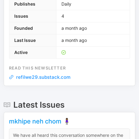
Publishes
Daily
Issues
4
Founded
a month ago
Last Issue
a month ago
Active
READ THIS NEWSLETTER
refilwe29.substack.com
Latest Issues
mkhipe neh chom 🧍🏾‍♀️
We have all heard this conversation somewhere on the