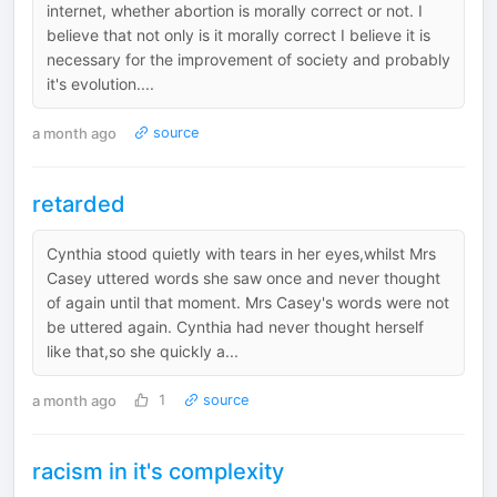
internet, whether abortion is morally correct or not. I
believe that not only is it morally correct I believe it is
necessary for the improvement of society and probably
it's evolution....
a month ago
source
retarded
Cynthia stood quietly with tears in her eyes,whilst Mrs
Casey uttered words she saw once and never thought
of again until that moment. Mrs Casey's words were not
be uttered again. Cynthia had never thought herself
like that,so she quickly a...
a month ago
1
source
racism in it's complexity