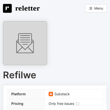
Menu
Refilwe
Platform
Substack
Pricing
Only free issues