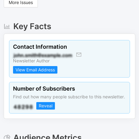
More Issues
Key Facts
Contact Information
Newsletter Author
View Email Address
Number of Subscribers
Find out how many people subscribe to this newsletter.
Reveal
Audience Metrics