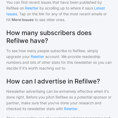
You can find recent issues that have been published by
Refilwe
on
Reletter
by scrolling up to where it says
Latest
Issues
. Tap on the link for any of the most recent emails or
hit
More Issues
to see older ones.
How many subscribers does
Refilwe have?
To see how many people subscribe to
Refilwe
, simply
upgrade your
Reletter
account. We provide readership
numbers and lots of other stats for this newsletter so you can
decide if it's worth reaching out to.
How can I advertise in Refilwe?
Newsletter advertising can be extremely effective when it's
done right. Before you pitch
Refilwe
as a potential sponsor or
partner, make sure that you've done your research and
checked its newsletter stats with
Reletter
.