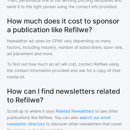
Then, personalize one of our winning pitching templates and
send it to the right person using the contact info provided.
How much does it cost to sponsor
a publication like Refilwe?
Newsletter ad rates (or CPM) vary depending on many
factors, including industry, number of subscribers, open rate,
ad placement and more.
To find out how much an ad will cost, contact
Refilwe
using
the contact information provided and ask for a copy of their
media kit.
How can I find newsletters related
to Refilwe?
Scroll up to where it says
Related Newsletters
to see other
publications like
Refilwe
. You can also
search our email
newsletter directory
to discover other newsletters that cover