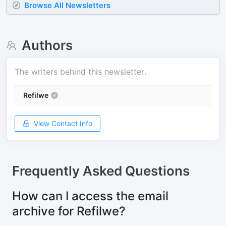
Browse All Newsletters
Authors
The writers behind this newsletter.
Refilwe
View Contact Info
Frequently Asked Questions
How can I access the email
archive for Refilwe?