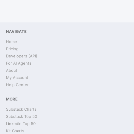
NAVIGATE
Home
Pricing
Developers (API)
For AI Agents
About
My Account
Help Center
MORE
Substack Charts
Substack Top 50
LinkedIn Top 50
Kit Charts