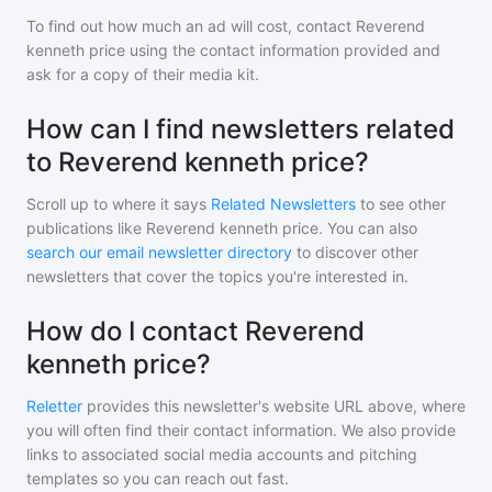
To find out how much an ad will cost, contact
Reverend
kenneth price
using the contact information provided and
ask for a copy of their media kit.
How can I find newsletters related
to Reverend kenneth price?
Scroll up to where it says
Related Newsletters
to see other
publications like
Reverend kenneth price
. You can also
search our email newsletter directory
to discover other
newsletters that cover the topics you're interested in.
How do I contact Reverend
kenneth price?
Reletter
provides this newsletter's website URL above, where
you will often find their contact information. We also provide
links to associated social media accounts and pitching
templates so you can reach out fast.