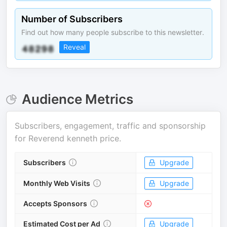
Number of Subscribers
Find out how many people subscribe to this newsletter.
Reveal
Audience Metrics
Subscribers, engagement, traffic and sponsorship
for
Reverend kenneth price
.
Subscribers
Upgrade
Monthly Web Visits
Upgrade
Accepts Sponsors
Estimated Cost per Ad
Upgrade