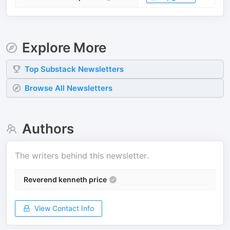
Explore More
Top
Substack
Newsletters
Browse All Newsletters
Authors
The writers behind this newsletter.
Reverend kenneth price
View Contact Info