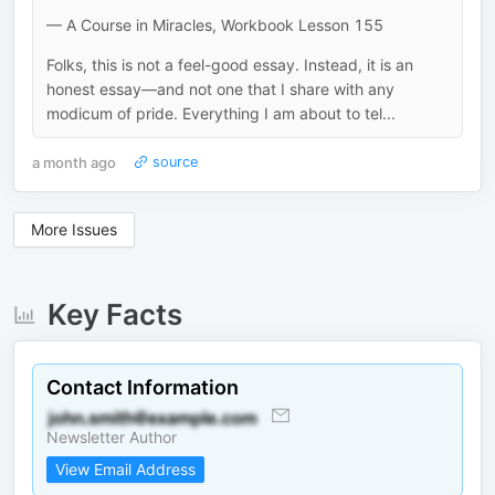
— A Course in Miracles, Workbook Lesson 155
Folks, this is not a feel-good essay. Instead, it is an
honest essay—and not one that I share with any
modicum of pride. Everything I am about to tel...
a month ago
source
More Issues
Key Facts
Contact Information
Newsletter Author
View Email Address