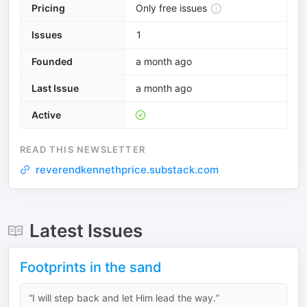
Pricing
Only free issues
Issues
1
Founded
a month ago
Last Issue
a month ago
Active
READ THIS NEWSLETTER
reverendkennethprice.substack.com
Latest Issues
Footprints in the sand
“I will step back and let Him lead the way.”