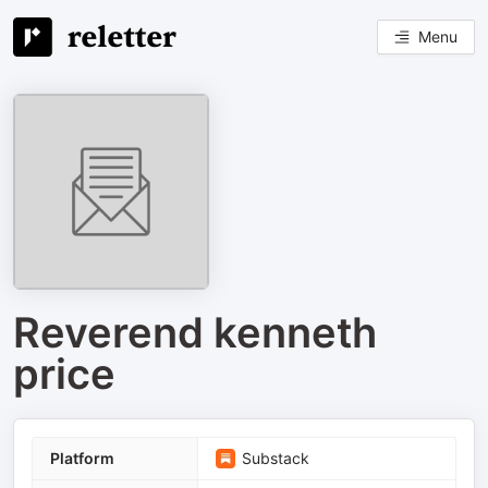
Menu
Reverend kenneth
price
Platform
Substack