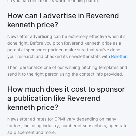
so you can decide if it's worth reaching out to.
How can I advertise in Reverend
kenneth price?
Newsletter advertising can be extremely effective when it's
done right. Before you pitch
Reverend kenneth price
as a
potential sponsor or partner, make sure that you've done
your research and checked its newsletter stats with
Reletter
.
Then, personalize one of our winning pitching templates and
send it to the right person using the contact info provided.
How much does it cost to sponsor
a publication like Reverend
kenneth price?
Newsletter ad rates (or CPM) vary depending on many
factors, including industry, number of subscribers, open rate,
ad placement and more.