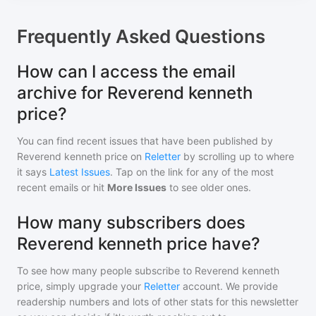
Frequently Asked Questions
How can I access the email
archive for Reverend kenneth
price?
You can find recent issues that have been published by
Reverend kenneth price
on
Reletter
by scrolling up to where
it says
Latest Issues
. Tap on the link for any of the most
recent emails or hit
More Issues
to see older ones.
How many subscribers does
Reverend kenneth price have?
To see how many people subscribe to
Reverend kenneth
price
, simply upgrade your
Reletter
account. We provide
readership numbers and lots of other stats for this newsletter