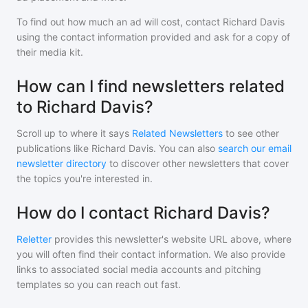
To find out how much an ad will cost, contact
Richard Davis
using the contact information provided and ask for a copy of
their media kit.
How can I find newsletters related
to Richard Davis?
Scroll up to where it says
Related Newsletters
to see other
publications like
Richard Davis
. You can also
search our email
newsletter directory
to discover other newsletters that cover
the topics you're interested in.
How do I contact Richard Davis?
Reletter
provides this newsletter's website URL above, where
you will often find their contact information. We also provide
links to associated social media accounts and pitching
templates so you can reach out fast.