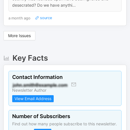
desecrated? Do we have anythi...
a month ago
source
More Issues
Key Facts
Contact Information
Newsletter Author
View Email Address
Number of Subscribers
Find out how many people subscribe to this newsletter.