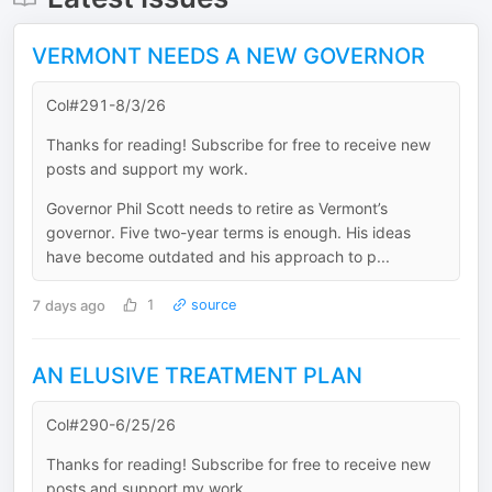
VERMONT NEEDS A NEW GOVERNOR
Col#291-8/3/26
Thanks for reading! Subscribe for free to receive new
posts and support my work.
Governor Phil Scott needs to retire as Vermont’s
governor. Five two-year terms is enough. His ideas
have become outdated and his approach to p...
7 days ago
1
source
AN ELUSIVE TREATMENT PLAN
Col#290-6/25/26
Thanks for reading! Subscribe for free to receive new
posts and support my work.