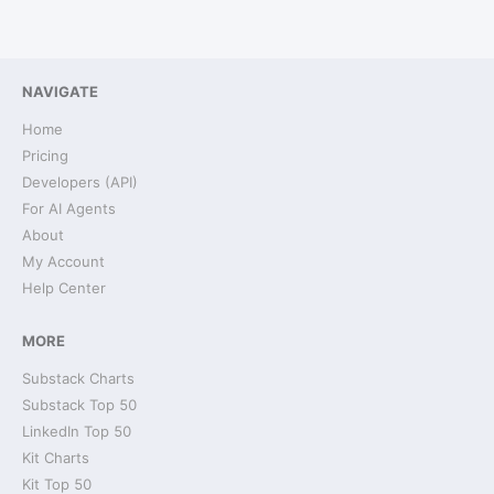
NAVIGATE
Home
Pricing
Developers (API)
For AI Agents
About
My Account
Help Center
MORE
Substack Charts
Substack Top 50
LinkedIn Top 50
Kit Charts
Kit Top 50