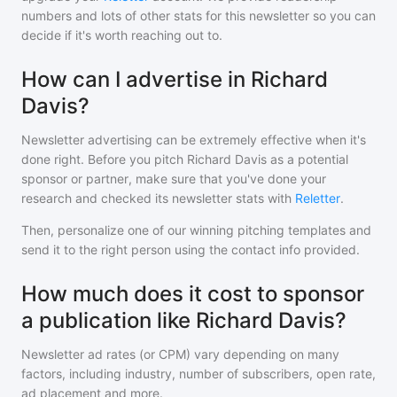
numbers and lots of other stats for this newsletter so you can
decide if it's worth reaching out to.
How can I advertise in Richard
Davis?
Newsletter advertising can be extremely effective when it's
done right. Before you pitch
Richard Davis
as a potential
sponsor or partner, make sure that you've done your
research and checked its newsletter stats with
Reletter
.
Then, personalize one of our winning pitching templates and
send it to the right person using the contact info provided.
How much does it cost to sponsor
a publication like Richard Davis?
Newsletter ad rates (or CPM) vary depending on many
factors, including industry, number of subscribers, open rate,
ad placement and more.