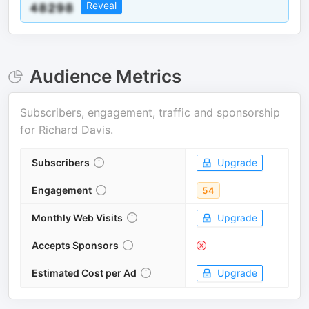
Reveal
Audience Metrics
Subscribers, engagement, traffic and sponsorship
for
Richard Davis
.
Subscribers
Upgrade
Engagement
54
Monthly Web Visits
Upgrade
Accepts Sponsors
Estimated Cost per Ad
Upgrade