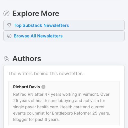
Explore More
Top
Substack
Newsletters
Browse All Newsletters
Authors
The writers behind this newsletter.
Richard Davis
Retired RN after 47 years working in Vermont. Over
25 years of health care lobbying and activism for
single payer health care. Health care and current
events columnist for Brattleboro Reformer 25 years.
Blogger for past 6 years.