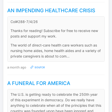
AN IMPENDING HEALTHCARE CRISIS
Col#288-7/4/26
Thanks for reading! Subscribe for free to receive new
posts and support my work.
The world of direct-care health care workers such as
nursing home aides, home health aides and a variety of
private caregivers is about to com...
a month ago
source
A FUNERAL FOR AMERICA
The U.S. is getting ready to celebrate the 250th year
of this experiment in democracy. Do we really have
anything to celebrate when all of the principles that this
country was founded upon have been ignored and