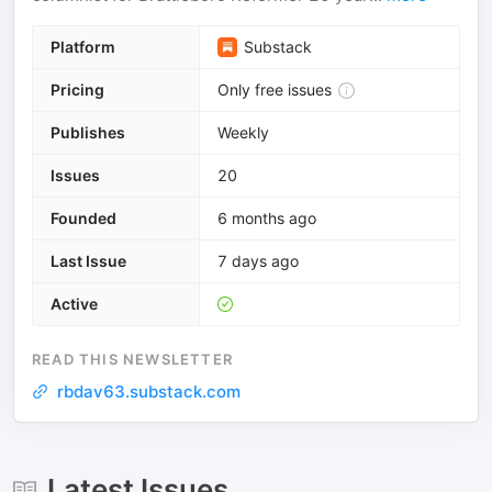
Platform
Substack
Pricing
Only free issues
Publishes
Weekly
Issues
20
Founded
6 months ago
Last Issue
7 days ago
Active
READ THIS NEWSLETTER
rbdav63.substack.com
Latest Issues