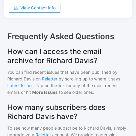
View Contact Info
Frequently Asked Questions
How can I access the email
archive for Richard Davis?
You can find recent issues that have been published by
Richard Davis
on
Reletter
by scrolling up to where it says
Latest Issues
. Tap on the link for any of the most recent
emails or hit
More Issues
to see older ones.
How many subscribers does
Richard Davis have?
To see how many people subscribe to
Richard Davis
, simply
upgrade your
Reletter
account. We provide readership