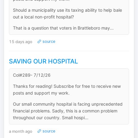
Should a municipality use its taxing ability to help bale
out a local non-profit hospital?
That is a question that voters in Brattleboro may...
15 days ago
source
SAVING OUR HOSPITAL
Col#289- 7/12/26
Thanks for reading! Subscribe for free to receive new
posts and support my work.
Our small community hospital is facing unprecedented
financial problems. Sadly, this is a common problem
throughout our country. Small hospi...
a month ago
source