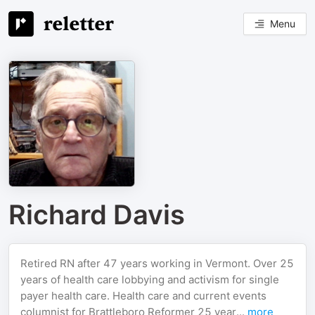
Menu
Richard Davis
Retired RN after 47 years working in Vermont. Over 25
years of health care lobbying and activism for single
payer health care. Health care and current events
columnist for Brattleboro Reformer 25 year...
more