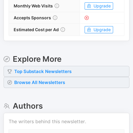
Monthly Web Visits
Upgrade
Accepts Sponsors
Estimated Cost per Ad
Upgrade
Explore More
Top
Substack
Newsletters
Browse All Newsletters
Authors
The writers behind this newsletter.