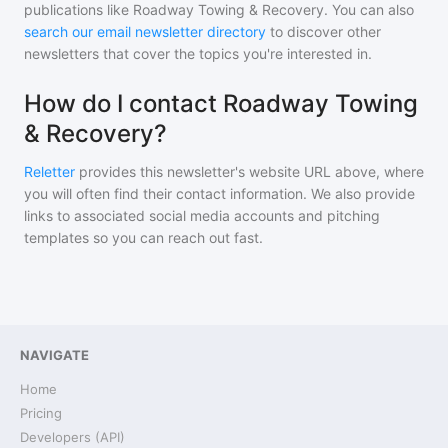
publications like
Roadway Towing & Recovery
. You can also
search our email newsletter directory
to discover other
newsletters that cover the topics you're interested in.
How do I contact Roadway Towing
& Recovery?
Reletter
provides this newsletter's website URL above, where
you will often find their contact information. We also provide
links to associated social media accounts and pitching
templates so you can reach out fast.
NAVIGATE
Home
Pricing
Developers (API)