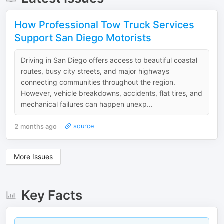
How Professional Tow Truck Services
Support San Diego Motorists
Driving in San Diego offers access to beautiful coastal
routes, busy city streets, and major highways
connecting communities throughout the region.
However, vehicle breakdowns, accidents, flat tires, and
mechanical failures can happen unexp...
2 months ago
source
More Issues
Key Facts