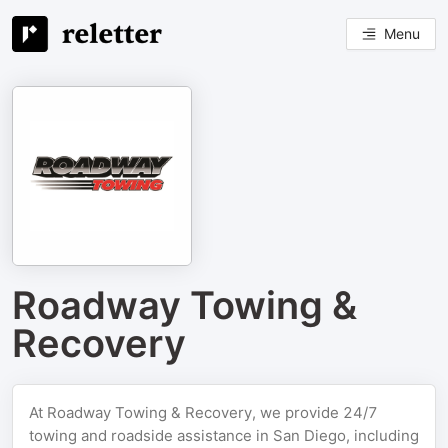
Menu
Roadway Towing &
Recovery
At Roadway Towing & Recovery, we provide 24/7
towing and roadside assistance in San Diego, including