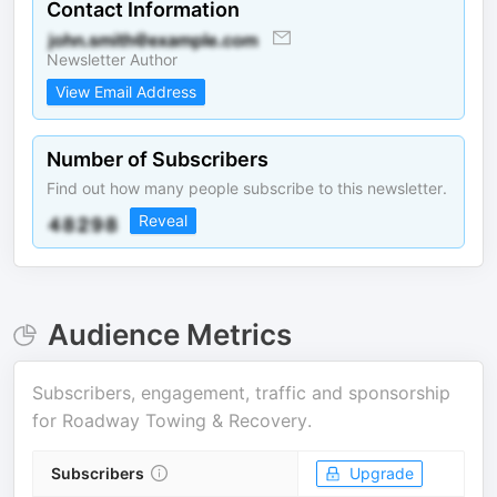
Contact Information
Newsletter Author
View Email Address
Number of Subscribers
Find out how many people subscribe to this newsletter.
Reveal
Audience Metrics
Subscribers, engagement, traffic and sponsorship
for
Roadway Towing & Recovery
.
Subscribers
Upgrade