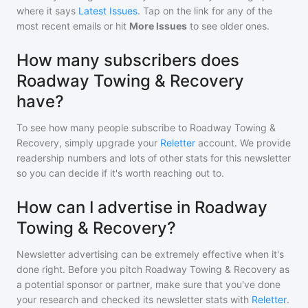
where it says
Latest Issues
. Tap on the link for any of the
most recent emails or hit
More Issues
to see older ones.
How many subscribers does
Roadway Towing & Recovery
have?
To see how many people subscribe to
Roadway Towing &
Recovery
, simply upgrade your
Reletter
account. We provide
readership numbers and lots of other stats for this newsletter
so you can decide if it's worth reaching out to.
How can I advertise in Roadway
Towing & Recovery?
Newsletter advertising can be extremely effective when it's
done right. Before you pitch
Roadway Towing & Recovery
as
a potential sponsor or partner, make sure that you've done
your research and checked its newsletter stats with
Reletter
.