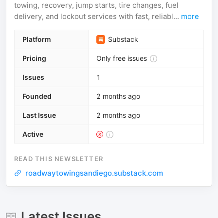
towing, recovery, jump starts, tire changes, fuel
delivery, and lockout services with fast, reliabl...
more
Platform
Substack
Pricing
Only free issues
Issues
1
Founded
2 months ago
Last Issue
2 months ago
Active
READ THIS NEWSLETTER
roadwaytowingsandiego.substack.com
Latest Issues