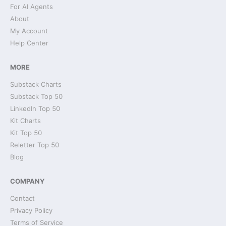
For AI Agents
About
My Account
Help Center
MORE
Substack Charts
Substack Top 50
LinkedIn Top 50
Kit Charts
Kit Top 50
Reletter Top 50
Blog
COMPANY
Contact
Privacy Policy
Terms of Service