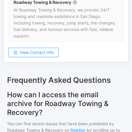
Roadway Towing & Recovery
At Roadway Towing & Recovery, we provide 24/7
towing and roadside assistance in San Diego,
including towing, recovery, jump starts, tire changes,
fuel delivery, and lockout services with fast, reliable
support.
View Contact Info
Frequently Asked Questions
How can I access the email
archive for Roadway Towing &
Recovery?
You can find recent issues that have been published by
Roadway Towing & Recovery
on
Reletter
by scrolling up to