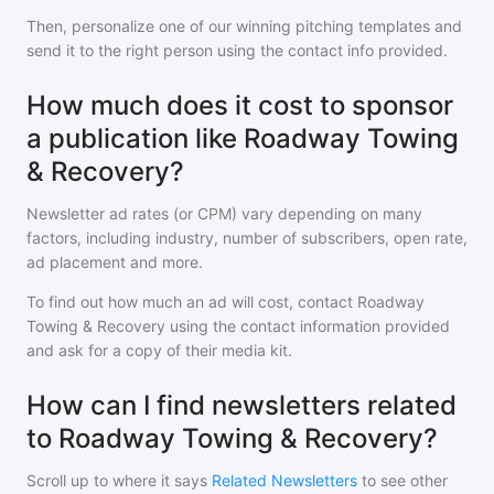
Then, personalize one of our winning pitching templates and
send it to the right person using the contact info provided.
How much does it cost to sponsor
a publication like Roadway Towing
& Recovery?
Newsletter ad rates (or CPM) vary depending on many
factors, including industry, number of subscribers, open rate,
ad placement and more.
To find out how much an ad will cost, contact
Roadway
Towing & Recovery
using the contact information provided
and ask for a copy of their media kit.
How can I find newsletters related
to Roadway Towing & Recovery?
Scroll up to where it says
Related Newsletters
to see other