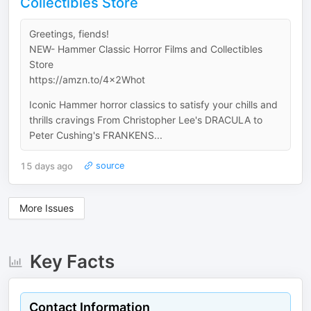
Collectibles Store
Greetings, fiends!
NEW- Hammer Classic Horror Films and Collectibles
Store
https://amzn.to/4x2Whot
Iconic Hammer horror classics to satisfy your chills and
thrills cravings From Christopher Lee's DRACULA to
Peter Cushing's FRANKENS...
15 days ago
source
More Issues
Key Facts
Contact Information