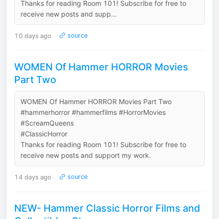
Thanks for reading Room 101! Subscribe for free to
receive new posts and supp...
10 days ago
source
WOMEN Of Hammer HORROR Movies
Part Two
WOMEN Of Hammer HORROR Movies Part Two
#hammerhorror #hammerfilms #HorrorMovies
#ScreamQueens
#ClassicHorror
Thanks for reading Room 101! Subscribe for free to
receive new posts and support my work.
14 days ago
source
NEW- Hammer Classic Horror Films and