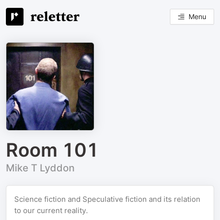
Menu
Room 101
Mike T Lyddon
Science fiction and Speculative fiction and its relation
to our current reality.