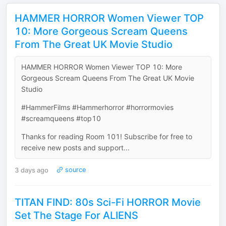
HAMMER HORROR Women Viewer TOP
10: More Gorgeous Scream Queens
From The Great UK Movie Studio
HAMMER HORROR Women Viewer TOP 10: More
Gorgeous Scream Queens From The Great UK Movie
Studio
#HammerFilms #Hammerhorror #horrormovies
#screamqueens #top10
Thanks for reading Room 101! Subscribe for free to
receive new posts and support...
3 days ago
source
TITAN FIND: 80s Sci-Fi HORROR Movie
Set The Stage For ALIENS