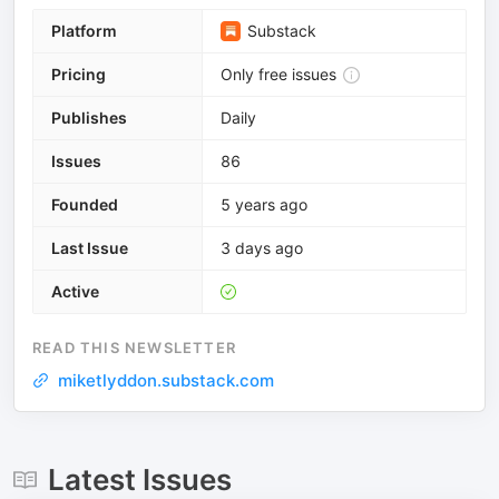
Platform
Substack
Pricing
Only free issues
Publishes
Daily
Issues
86
Founded
5 years ago
Last Issue
3 days ago
Active
READ THIS NEWSLETTER
miketlyddon.substack.com
Latest Issues