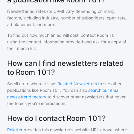
Newsletter ad rates (or CPM) vary depending on many
factors, including industry, number of subscribers, open rate,
ad placement and more.
To find out how much an ad will cost, contact
Room 101
using the contact information provided and ask for a copy of
their media kit.
How can I find newsletters related
to Room 101?
Scroll up to where it says
Related Newsletters
to see other
publications like
Room 101
. You can also
search our email
newsletter directory
to discover other newsletters that cover
the topics you're interested in.
How do I contact Room 101?
Reletter
provides this newsletter's website URL above, where