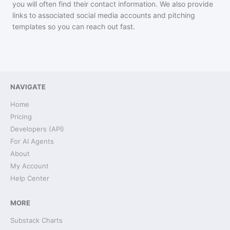
you will often find their contact information. We also provide
links to associated social media accounts and pitching
templates so you can reach out fast.
NAVIGATE
Home
Pricing
Developers (API)
For AI Agents
About
My Account
Help Center
MORE
Substack Charts