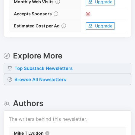
Monthly Web Visits
Upgrade
Accepts Sponsors
Estimated Cost per Ad
Upgrade
Explore More
Top
Substack
Newsletters
Browse All Newsletters
Authors
The writers behind this newsletter.
Mike T Lyddon