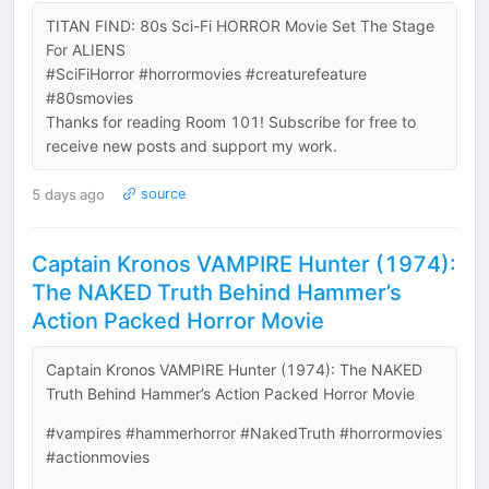
TITAN FIND: 80s Sci-Fi HORROR Movie Set The Stage
For ALIENS
#SciFiHorror #horrormovies #creaturefeature
#80smovies
Thanks for reading Room 101! Subscribe for free to
receive new posts and support my work.
5 days ago
source
Captain Kronos VAMPIRE Hunter (1974):
The NAKED Truth Behind Hammer’s
Action Packed Horror Movie
Captain Kronos VAMPIRE Hunter (1974): The NAKED
Truth Behind Hammer’s Action Packed Horror Movie
#vampires #hammerhorror #NakedTruth #horrormovies
#actionmovies