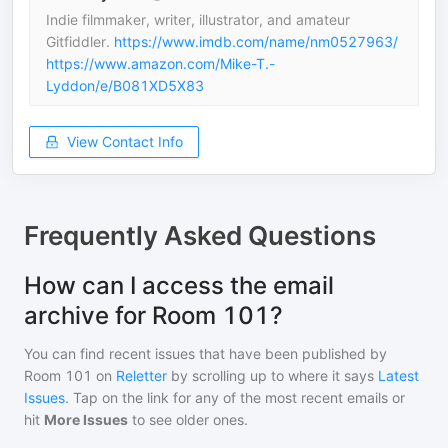
Indie filmmaker, writer, illustrator, and amateur
Gitfiddler.
https://www.imdb.com/name/nm0527963/
https://www.amazon.com/Mike-T.-
Lyddon/e/B081XD5X83
View Contact Info
Frequently Asked Questions
How can I access the email
archive for Room 101?
You can find recent issues that have been published by
Room 101
on
Reletter
by scrolling up to where it says
Latest
Issues
. Tap on the link for any of the most recent emails or
hit
More Issues
to see older ones.