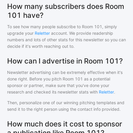
How many subscribers does Room
101 have?
To see how many people subscribe to
Room 101
, simply
upgrade your
Reletter
account. We provide readership
numbers and lots of other stats for this newsletter so you can
decide if it's worth reaching out to.
How can I advertise in Room 101?
Newsletter advertising can be extremely effective when it's
done right. Before you pitch
Room 101
as a potential
sponsor or partner, make sure that you've done your
research and checked its newsletter stats with
Reletter
.
Then, personalize one of our winning pitching templates and
send it to the right person using the contact info provided.
How much does it cost to sponsor
a publication like Room 101?