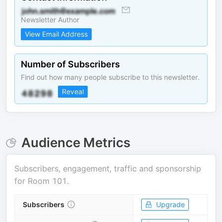
Newsletter Author
View Email Address
Number of Subscribers
Find out how many people subscribe to this newsletter.
Reveal
Audience Metrics
Subscribers, engagement, traffic and sponsorship
for
Room 101
.
Subscribers
Upgrade