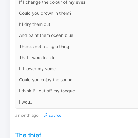
If I change the colour of my eyes
Could you drown in them?
I’ll dry them out
And paint them ocean blue
There’s not a single thing
That I wouldn’t do
If I lower my voice
Could you enjoy the sound
I think if I cut off my tongue
I wou...
a month ago
source
The thief