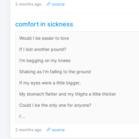
2 months ago
source
comfort in sickness
Would I be easier to love
If I lost another pound?
I'm begging on my knees
Shaking as I'm falling to the ground
If my eyes were a little bigger,
My stomach flatter and my thighs a little thicker
Could I be the only one for anyone?
I'...
2 months ago
source