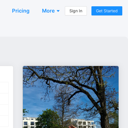
Pricing
More
Sign In
Get Started