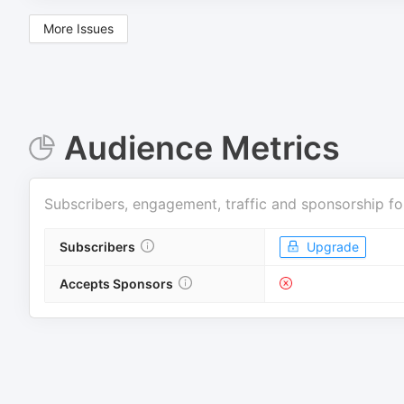
More Issues
Audience Metrics
Subscribers, engagement, traffic and sponsorship fo
Subscribers
Upgrade
Accepts Sponsors