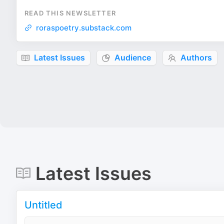
READ THIS NEWSLETTER
roraspoetry.substack.com
Latest Issues
Audience
Authors
Latest Issues
Untitled