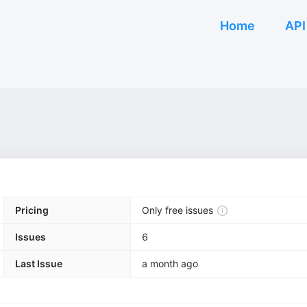
Home
API
Pricing
Only free issues
Issues
6
Last Issue
a month ago