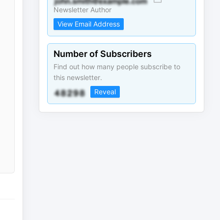
Newsletter Author
View Email Address
Number of Subscribers
Find out how many people subscribe to
this newsletter.
Reveal