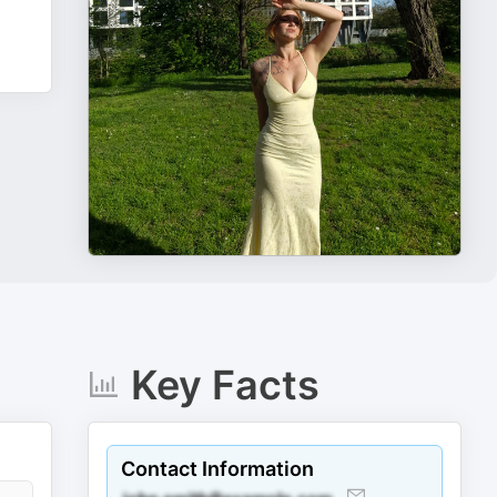
Key Facts
Contact Information