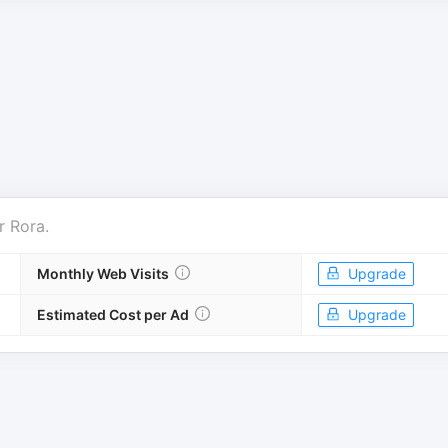
r
Rora
.
Monthly Web Visits
Upgrade
Estimated Cost per Ad
Upgrade