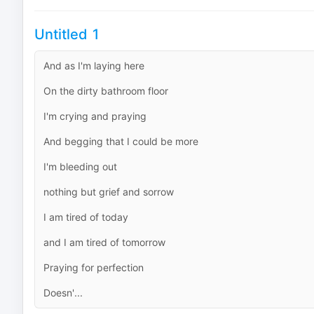
Untitled 1
And as I'm laying here
On the dirty bathroom floor
I'm crying and praying
And begging that I could be more
I'm bleeding out
nothing but grief and sorrow
I am tired of today
and I am tired of tomorrow
Praying for perfection
Doesn'...