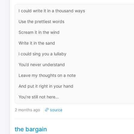
I could write it in a thousand ways
Use the prettiest words
Scream it in the wind
Write it in the sand
i could sing you a lullaby
You’d never understand
Leave my thoughts on a note
And put it right in your hand
You’re still not here...
2 months ago
source
the bargain