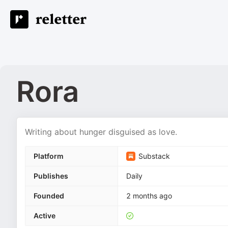
Rora
Writing about hunger disguised as love.
Platform
Substack
Publishes
Daily
Founded
2 months ago
Active