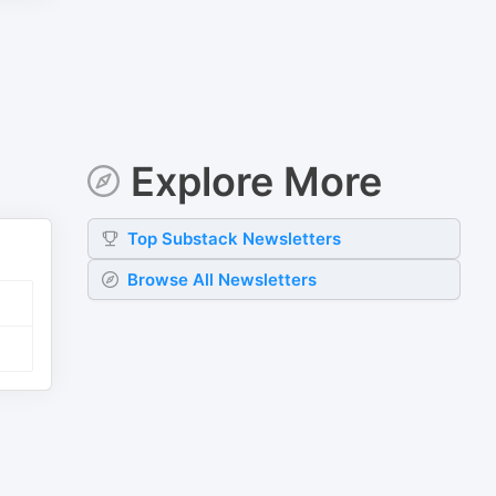
Explore More
Top
Substack
Newsletters
Browse All Newsletters