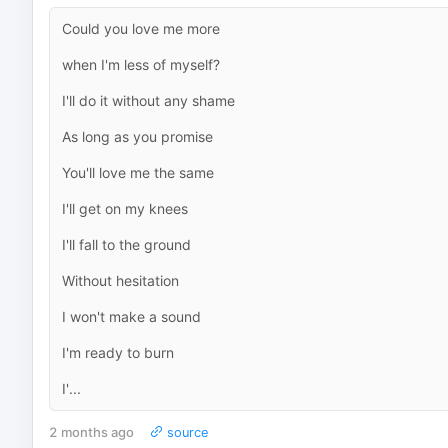
Could you love me more
when I'm less of myself?
I'll do it without any shame
As long as you promise
You'll love me the same
I'll get on my knees
I'll fall to the ground
Without hesitation
I won't make a sound
I'm ready to burn
I'...
2 months ago
source