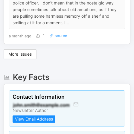
police officer. I don’t mean that in the nostalgic way
people sometimes talk about old ambitions, as if they
are pulling some harmless memory off a shelf and
smiling at it for a moment. I...
a month ago
1
source
More Issues
Key Facts
Contact Information
Newsletter Author
View Email Address