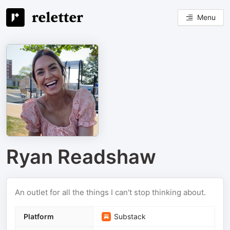
Menu
Ryan Readshaw
An outlet for all the things I can't stop thinking about.
Platform
Substack