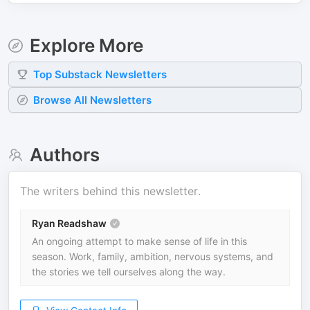
Explore More
Top
Substack
Newsletters
Browse All Newsletters
Authors
The writers behind this newsletter.
Ryan Readshaw
An ongoing attempt to make sense of life in this
season. Work, family, ambition, nervous systems, and
the stories we tell ourselves along the way.