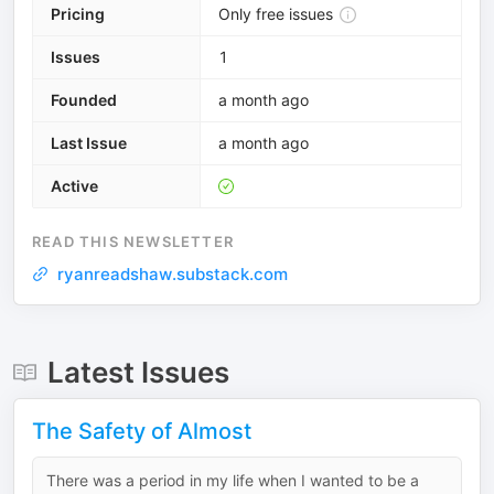
Pricing
Only free issues
Issues
1
Founded
a month ago
Last Issue
a month ago
Active
READ THIS NEWSLETTER
ryanreadshaw.substack.com
Latest Issues
The Safety of Almost
There was a period in my life when I wanted to be a