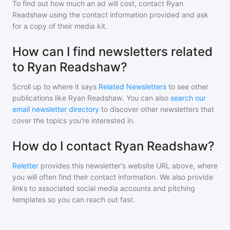
To find out how much an ad will cost, contact
Ryan
Readshaw
using the contact information provided and ask
for a copy of their media kit.
How can I find newsletters related
to Ryan Readshaw?
Scroll up to where it says
Related Newsletters
to see other
publications like
Ryan Readshaw
. You can also
search our
email newsletter directory
to discover other newsletters that
cover the topics you're interested in.
How do I contact Ryan Readshaw?
Reletter
provides this newsletter's website URL above, where
you will often find their contact information. We also provide
links to associated social media accounts and pitching
templates so you can reach out fast.