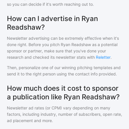
so you can decide if it's worth reaching out to.
How can I advertise in Ryan
Readshaw?
Newsletter advertising can be extremely effective when it's
done right. Before you pitch
Ryan Readshaw
as a potential
sponsor or partner, make sure that you've done your
research and checked its newsletter stats with
Reletter
.
Then, personalize one of our winning pitching templates and
send it to the right person using the contact info provided.
How much does it cost to sponsor
a publication like Ryan Readshaw?
Newsletter ad rates (or CPM) vary depending on many
factors, including industry, number of subscribers, open rate,
ad placement and more.