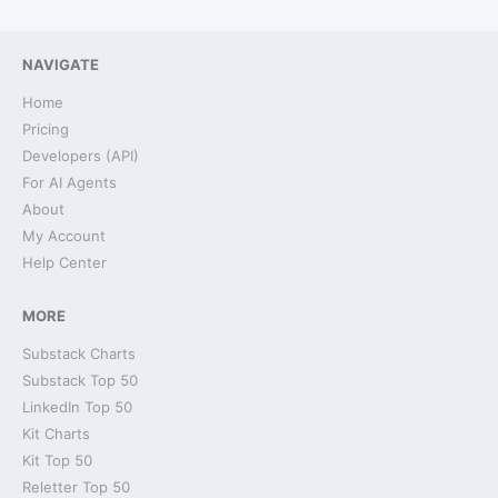
NAVIGATE
Home
Pricing
Developers (API)
For AI Agents
About
My Account
Help Center
MORE
Substack Charts
Substack Top 50
LinkedIn Top 50
Kit Charts
Kit Top 50
Reletter Top 50