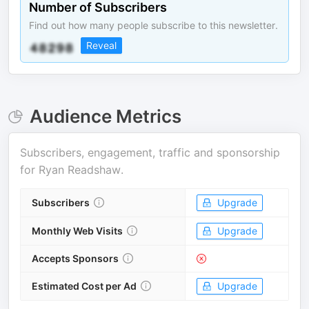
Number of Subscribers
Find out how many people subscribe to this newsletter.
Reveal
Audience Metrics
Subscribers, engagement, traffic and sponsorship
for
Ryan Readshaw
.
Subscribers
Upgrade
Monthly Web Visits
Upgrade
Accepts Sponsors
Estimated Cost per Ad
Upgrade