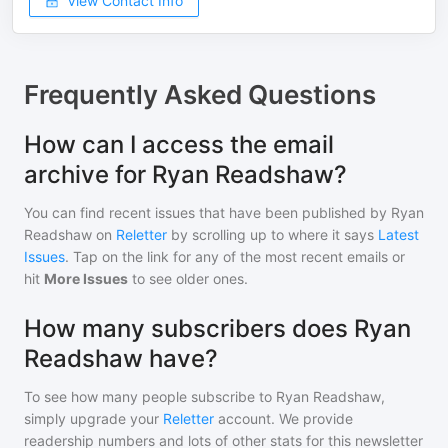
View Contact Info
Frequently Asked Questions
How can I access the email
archive for Ryan Readshaw?
You can find recent issues that have been published by
Ryan
Readshaw
on
Reletter
by scrolling up to where it says
Latest
Issues
. Tap on the link for any of the most recent emails or
hit
More Issues
to see older ones.
How many subscribers does Ryan
Readshaw have?
To see how many people subscribe to
Ryan Readshaw
,
simply upgrade your
Reletter
account. We provide
readership numbers and lots of other stats for this newsletter