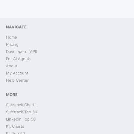
NAVIGATE
Home
Pricing
Developers (API)
For AI Agents
About
My Account
Help Center
MORE
Substack Charts
Substack Top 50
LinkedIn Top 50
Kit Charts
Kit Top 50