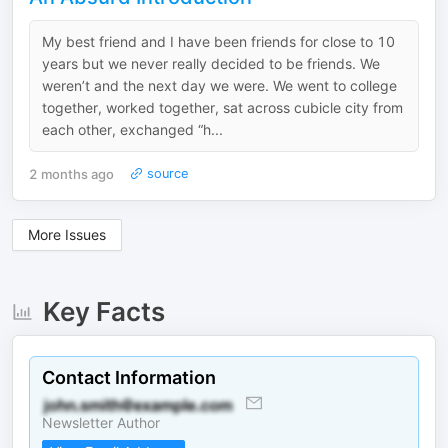
My best friend and I have been friends for close to 10
years but we never really decided to be friends. We
weren’t and the next day we were. We went to college
together, worked together, sat across cubicle city from
each other, exchanged “h...
2 months ago
source
More Issues
Key Facts
Contact Information
Newsletter Author