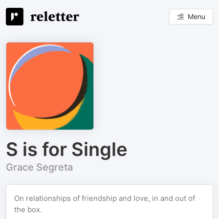
Menu
S is for Single
Grace Segreta
On relationships of friendship and love, in and out of
the box.