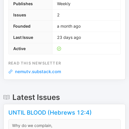
Publishes
Weekly
Issues
2
Founded
a month ago
Last Issue
23 days ago
Active
READ THIS NEWSLETTER
nemutv.substack.com
Latest Issues
UNTIL BLOOD (Hebrews 12:4)
Why do we complain,