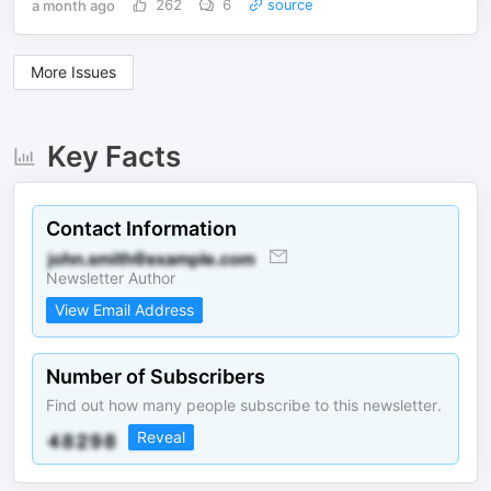
a month ago
262
6
source
More Issues
Key Facts
Contact Information
Newsletter Author
View Email Address
Number of Subscribers
Find out how many people subscribe to this newsletter.
Reveal