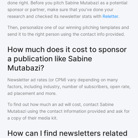
done right. Before you pitch
Sabine Mutabazi
as a potential
sponsor or partner, make sure that you've done your
research and checked its newsletter stats with
Reletter
.
Then, personalize one of our winning pitching templates and
send it to the right person using the contact info provided.
How much does it cost to sponsor
a publication like Sabine
Mutabazi?
Newsletter ad rates (or CPM) vary depending on many
factors, including industry, number of subscribers, open rate,
ad placement and more.
To find out how much an ad will cost, contact
Sabine
Mutabazi
using the contact information provided and ask for
a copy of their media kit.
How can I find newsletters related