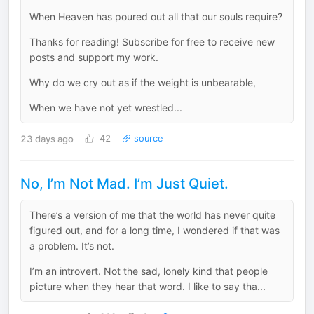
When Heaven has poured out all that our souls require?
Thanks for reading! Subscribe for free to receive new
posts and support my work.
Why do we cry out as if the weight is unbearable,
When we have not yet wrestled...
23 days ago
42
source
No, I’m Not Mad. I’m Just Quiet.
There’s a version of me that the world has never quite
figured out, and for a long time, I wondered if that was
a problem. It’s not.
I’m an introvert. Not the sad, lonely kind that people
picture when they hear that word. I like to say tha...