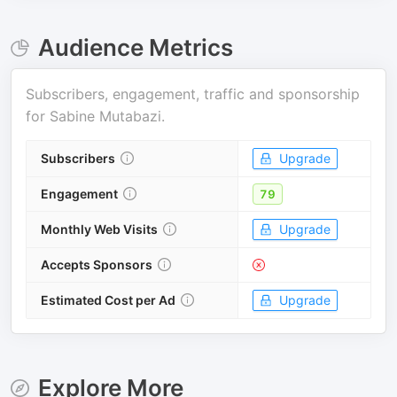
Audience Metrics
Subscribers, engagement, traffic and sponsorship
for
Sabine Mutabazi
.
Subscribers
Upgrade
Engagement
79
Monthly Web Visits
Upgrade
Accepts Sponsors
Estimated Cost per Ad
Upgrade
Explore More