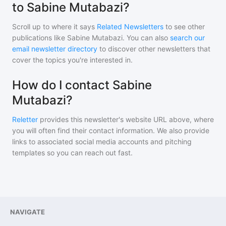
to Sabine Mutabazi?
Scroll up to where it says
Related Newsletters
to see other
publications like
Sabine Mutabazi
. You can also
search our
email newsletter directory
to discover other newsletters that
cover the topics you're interested in.
How do I contact Sabine
Mutabazi?
Reletter
provides this newsletter's website URL above, where
you will often find their contact information. We also provide
links to associated social media accounts and pitching
templates so you can reach out fast.
NAVIGATE