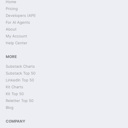
Home
Pricing
Developers (API)
For AI Agents
About
My Account
Help Center
MORE
Substack Charts
Substack Top 50
LinkedIn Top 50
Kit Charts
Kit Top 50
Reletter Top 50
Blog
COMPANY