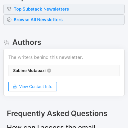
Top
Substack
Newsletters
Browse All Newsletters
Authors
The writers behind this newsletter.
Sabine Mutabazi
View Contact Info
Frequently Asked Questions
How can I access the email