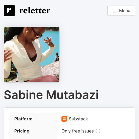
Menu
Sabine Mutabazi
Platform
Substack
Pricing
Only free issues