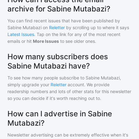
archive for Sabine Mutabazi?
You can find recent issues that have been published by
Sabine Mutabazi
on
Reletter
by scrolling up to where it says
Latest Issues
. Tap on the link for any of the most recent
emails or hit
More Issues
to see older ones.
How many subscribers does
Sabine Mutabazi have?
To see how many people subscribe to
Sabine Mutabazi
,
simply upgrade your
Reletter
account. We provide
readership numbers and lots of other stats for this newsletter
so you can decide if it's worth reaching out to.
How can I advertise in Sabine
Mutabazi?
Newsletter advertising can be extremely effective when it's