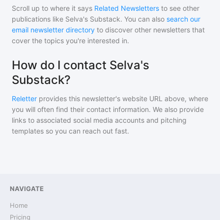
Scroll up to where it says
Related Newsletters
to see other
publications like
Selva's Substack
. You can also
search our
email newsletter directory
to discover other newsletters that
cover the topics you're interested in.
How do I contact Selva's
Substack?
Reletter
provides this newsletter's website URL above, where
you will often find their contact information. We also provide
links to associated social media accounts and pitching
templates so you can reach out fast.
NAVIGATE
Home
Pricing