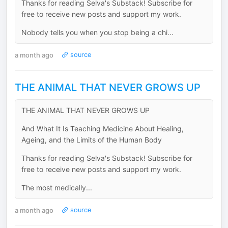
Thanks for reading Selva's Substack! Subscribe for
free to receive new posts and support my work.
Nobody tells you when you stop being a chi...
a month ago
source
THE ANIMAL THAT NEVER GROWS UP
THE ANIMAL THAT NEVER GROWS UP
And What It Is Teaching Medicine About Healing,
Ageing, and the Limits of the Human Body
Thanks for reading Selva's Substack! Subscribe for
free to receive new posts and support my work.
The most medically...
a month ago
source