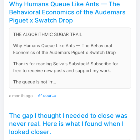
Why Humans Queue Like Ants — The
Behavioral Economics of the Audemars
Piguet x Swatch Drop
THE ALGORITHMIC SUGAR TRAIL
Why Humans Queue Like Ants — The Behavioral
Economics of the Audemars Piguet x Swatch Drop
Thanks for reading Selva's Substack! Subscribe for
free to receive new posts and support my work.
The queue is not irr...
a month ago
source
The gap I thought I needed to close was
never real. Here is what I found when I
looked closer.