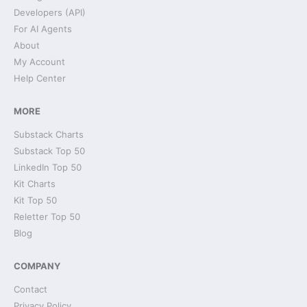
Developers (API)
For AI Agents
About
My Account
Help Center
MORE
Substack Charts
Substack Top 50
LinkedIn Top 50
Kit Charts
Kit Top 50
Reletter Top 50
Blog
COMPANY
Contact
Privacy Policy