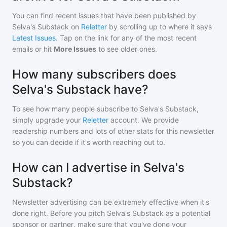
You can find recent issues that have been published by
Selva's Substack
on
Reletter
by scrolling up to where it says
Latest Issues
. Tap on the link for any of the most recent
emails or hit
More Issues
to see older ones.
How many subscribers does
Selva's Substack have?
To see how many people subscribe to
Selva's Substack
,
simply upgrade your
Reletter
account. We provide
readership numbers and lots of other stats for this newsletter
so you can decide if it's worth reaching out to.
How can I advertise in Selva's
Substack?
Newsletter advertising can be extremely effective when it's
done right. Before you pitch
Selva's Substack
as a potential
sponsor or partner, make sure that you've done your