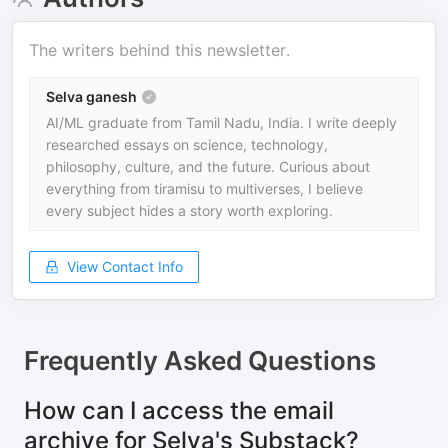
The writers behind this newsletter.
Selva ganesh
AI/ML graduate from Tamil Nadu, India. I write deeply
researched essays on science, technology,
philosophy, culture, and the future. Curious about
everything from tiramisu to multiverses, I believe
every subject hides a story worth exploring.
View Contact Info
Frequently Asked Questions
How can I access the email
archive for Selva's Substack?