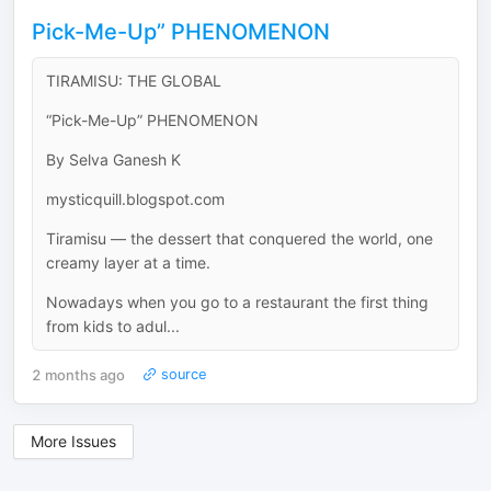
Pick-Me-Up” PHENOMENON
TIRAMISU: THE GLOBAL
“Pick-Me-Up” PHENOMENON
By Selva Ganesh K
mysticquill.blogspot.com
Tiramisu — the dessert that conquered the world, one
creamy layer at a time.
Nowadays when you go to a restaurant the first thing
from kids to adul...
2 months ago
source
More Issues