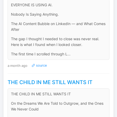
EVERYONE IS USING AI.
Nobody Is Saying Anything.
The AI Content Bubble on LinkedIn — and What Comes
After
The gap I thought I needed to close was never real.
Here is what I found when I looked closer.
The first time I scrolled through L...
a month ago
source
THE CHILD IN ME STILL WANTS IT
THE CHILD IN ME STILL WANTS IT
On the Dreams We Are Told to Outgrow, and the Ones
We Never Could