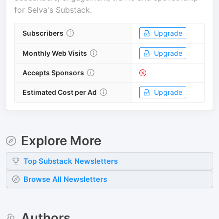
for
Selva's Substack
.
Subscribers
Upgrade
Monthly Web Visits
Upgrade
Accepts Sponsors
Estimated Cost per Ad
Upgrade
Explore More
Top
Substack
Newsletters
Browse All Newsletters
Authors