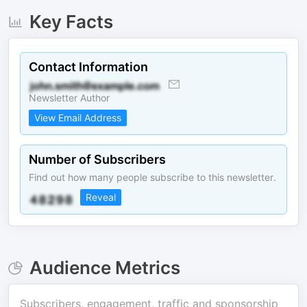
Key Facts
Contact Information
Newsletter Author
View Email Address
Number of Subscribers
Find out how many people subscribe to this newsletter.
Reveal
Audience Metrics
Subscribers, engagement, traffic and sponsorship