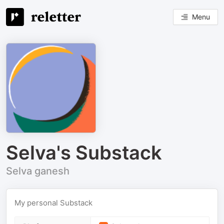
Menu
Selva's Substack
Selva ganesh
My personal Substack