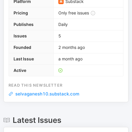
Platform
Substack
Pricing
Only free issues
Publishes
Daily
Issues
5
Founded
2 months ago
Last Issue
a month ago
Active
READ THIS NEWSLETTER
selvaganesh10.substack.com
Latest Issues