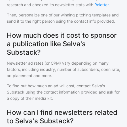
research and checked its newsletter stats with
Reletter
.
Then, personalize one of our winning pitching templates and
send it to the right person using the contact info provided.
How much does it cost to sponsor
a publication like Selva's
Substack?
Newsletter ad rates (or CPM) vary depending on many
factors, including industry, number of subscribers, open rate,
ad placement and more.
To find out how much an ad will cost, contact
Selva's
Substack
using the contact information provided and ask for
a copy of their media kit.
How can I find newsletters related
to Selva's Substack?