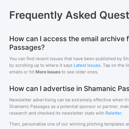
Frequently Asked Quest
How can I access the email archive 
Passages?
You can find recent issues that have been published by
Sh
by scrolling up to where it says
Latest Issues
. Tap on the l
emails or hit
More Issues
to see older ones.
How can I advertise in Shamanic Pa
Newsletter advertising can be extremely effective when it'
Shamanic Passages
as a potential sponsor or partner, mak
research and checked its newsletter stats with
Reletter
.
Then, personalize one of our winning pitching templates an