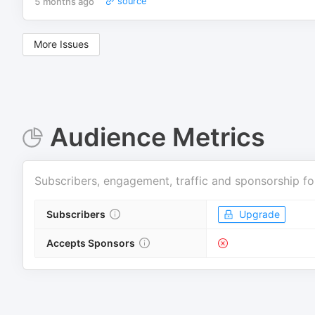
5 months ago
source
More Issues
Audience Metrics
Subscribers, engagement, traffic and sponsorship fo
Subscribers
Upgrade
Accepts Sponsors