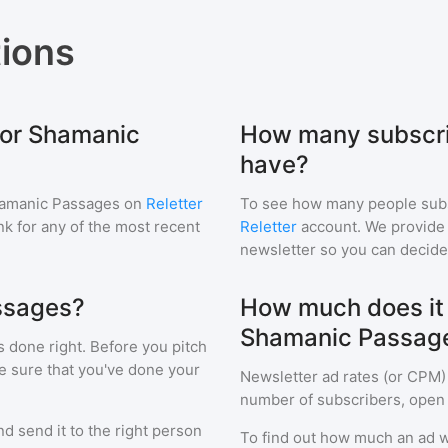
ions
for Shamanic
How many subscri
have?
amanic Passages
on
Reletter
To see how many people sub
ink for any of the most recent
Reletter
account. We provide r
newsletter so you can decide i
ssages?
How much does it c
Shamanic Passag
s done right. Before you pitch
e sure that you've done your
Newsletter ad rates (or CPM)
number of subscribers, open 
d send it to the right person
To find out how much an ad wi