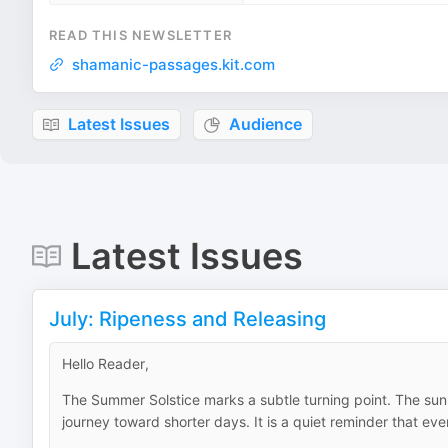
READ THIS NEWSLETTER
shamanic-passages.kit.com
Latest Issues
Audience
Latest Issues
July: Ripeness and Releasing
Hello Reader,
The Summer Solstice marks a subtle turning point. The sun 
journey toward shorter days. It is a quiet reminder that ev