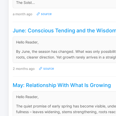
The Solst...
a month ago
source
June: Conscious Tending and the Wisdom 
Hello Reader,
By June, the season has changed. What was only possibility
roots, clearer direction. Yet growth rarely arrives in a straig
2 months ago
source
May: Relationship With What Is Growing
Hello Reader,
The quiet promise of early spring has become visible, und
fullness – leaves widening, stems strengthening, roots reachi