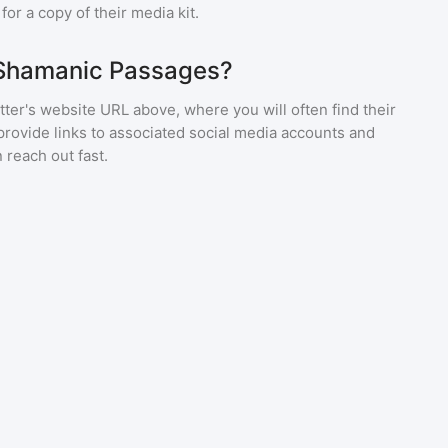
or a copy of their media kit.
 Shamanic Passages?
ter's website URL above, where you will often find their
provide links to associated social media accounts and
 reach out fast.