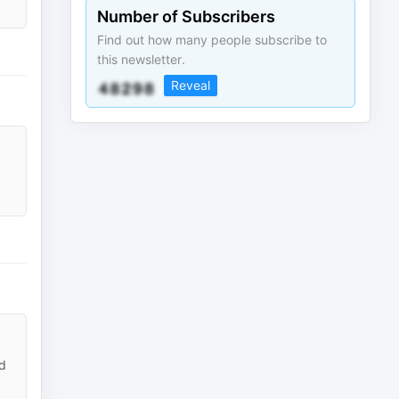
Number of Subscribers
Find out how many people subscribe to
this newsletter.
Reveal
rd