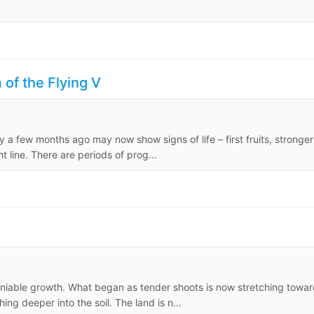
of the Flying V
 a few months ago may now show signs of life – first fruits, stronger
ht line. There are periods of prog...
eniable growth. What began as tender shoots is now stretching towa
ng deeper into the soil. The land is n...