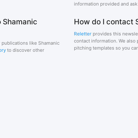
information provided and ask f
to Shamanic
How do I contact
Reletter
provides this newslet
contact information. We also 
 publications like
Shamanic
pitching templates so you can
ory
to discover other