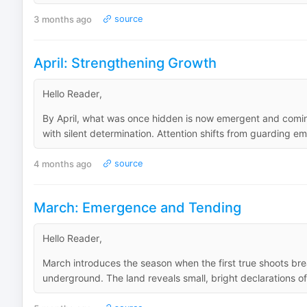
3 months ago
source
April: Strengthening Growth
Hello Reader,
By April, what was once hidden is now emergent and comin
with silent determination. Attention shifts from guarding 
4 months ago
source
March: Emergence and Tending
Hello Reader,
March introduces the season when the first true shoots bre
underground. The land reveals small, bright declarations of l