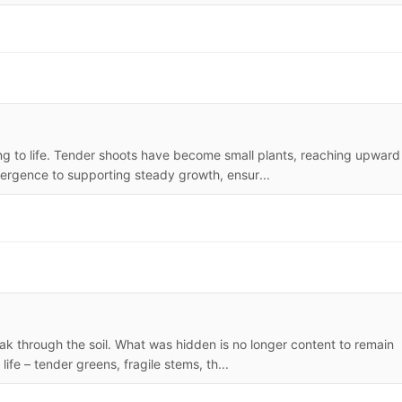
g to life. Tender shoots have become small plants, reaching upward
emergence to supporting steady growth, ensur...
ak through the soil. What was hidden is no longer content to remain
ife – tender greens, fragile stems, th...