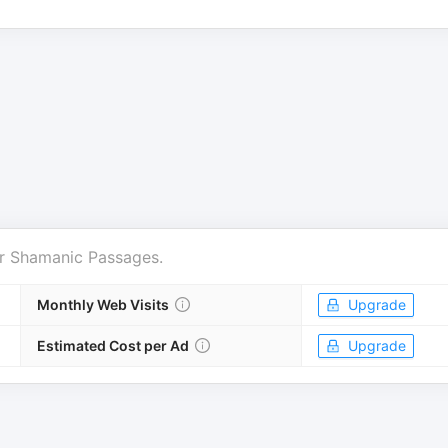
r
Shamanic Passages
.
Monthly Web Visits
Upgrade
Estimated Cost per Ad
Upgrade