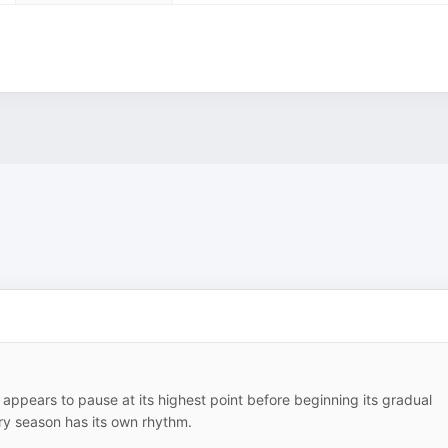
appears to pause at its highest point before beginning its gradual
ery season has its own rhythm.