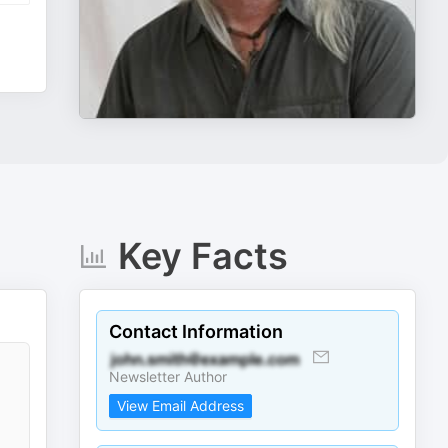
Key Facts
Contact Information
Newsletter Author
View Email Address