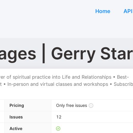
Home
API
ges | Gerry Star
 of spiritual practice into Life and Relationships • Best-
t • In-person and virtual classes and workshops • Subscri
Pricing
Only free issues
Issues
12
Active