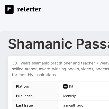
Shamanic Passa
30+ years shamanic practitioner and teacher • Weaver
selling author, award-winning books, videos, podcas
for monthly inspirations
Platform
Kit
Publishes
Monthly
Last Issue
a month ago