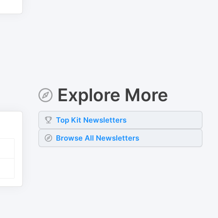
Explore More
Top
Kit
Newsletters
Browse All Newsletters