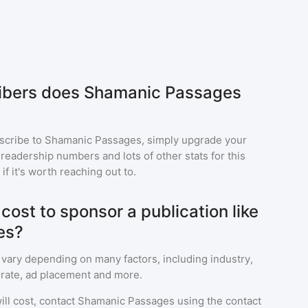
bers does Shamanic Passages
scribe to
Shamanic Passages
, simply upgrade your
eadership numbers and lots of other stats for this
f it's worth reaching out to.
ost to sponsor a publication like
es?
 vary depending on many factors, including industry,
rate, ad placement and more.
ll cost, contact
Shamanic Passages
using the contact