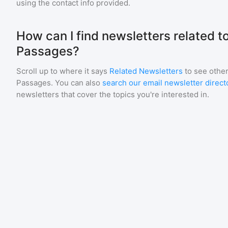
using the contact info provided.
How can I find newsletters related 
Passages?
Scroll up to where it says
Related Newsletters
to see other
Passages
. You can also
search our email newsletter direct
newsletters that cover the topics you're interested in.