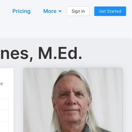
Pricing
More
Sign In
Get Started
nes, M.Ed.
be