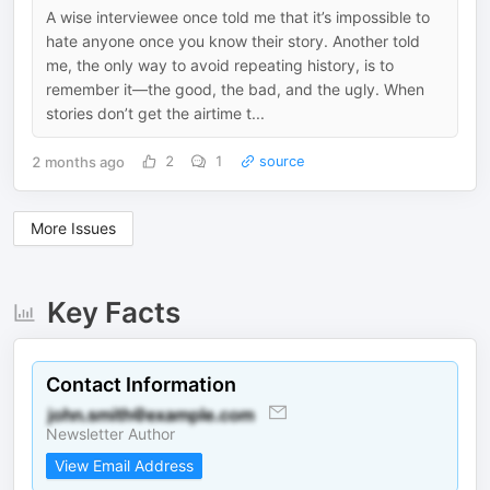
A wise interviewee once told me that it’s impossible to
hate anyone once you know their story. Another told
me, the only way to avoid repeating history, is to
remember it—the good, the bad, and the ugly. When
stories don’t get the airtime t...
2 months ago
2
1
source
More Issues
Key Facts
Contact Information
Newsletter Author
View Email Address