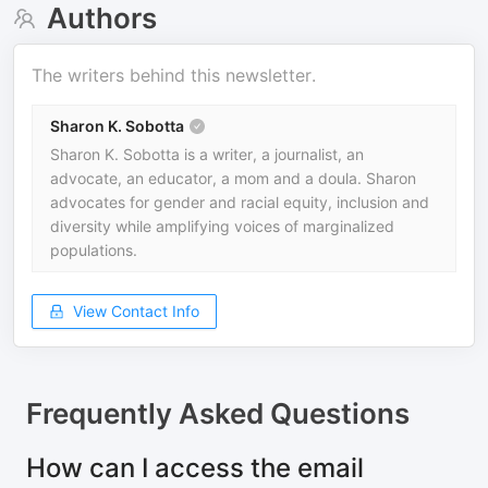
Authors
The writers behind this newsletter.
Sharon K. Sobotta
Sharon K. Sobotta is a writer, a journalist, an
advocate, an educator, a mom and a doula. Sharon
advocates for gender and racial equity, inclusion and
diversity while amplifying voices of marginalized
populations.
View Contact Info
Frequently Asked Questions
How can I access the email