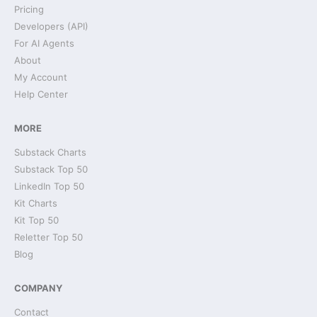
Pricing
Developers (API)
For AI Agents
About
My Account
Help Center
MORE
Substack Charts
Substack Top 50
LinkedIn Top 50
Kit Charts
Kit Top 50
Reletter Top 50
Blog
COMPANY
Contact