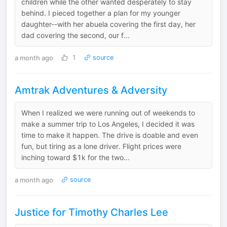
children while the other wanted desperately to stay
behind. I pieced together a plan for my younger
daughter--with her abuela covering the first day, her
dad covering the second, our f...
a month ago
1
source
Amtrak Adventures & Adversity
When I realized we were running out of weekends to
make a summer trip to Los Angeles, I decided it was
time to make it happen. The drive is doable and even
fun, but tiring as a lone driver. Flight prices were
inching toward $1k for the two...
a month ago
source
Justice for Timothy Charles Lee