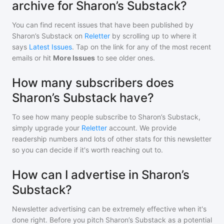
archive for Sharon’s Substack?
You can find recent issues that have been published by
Sharon’s Substack
on
Reletter
by scrolling up to where it
says
Latest Issues
. Tap on the link for any of the most recent
emails or hit
More Issues
to see older ones.
How many subscribers does
Sharon’s Substack have?
To see how many people subscribe to
Sharon’s Substack
,
simply upgrade your
Reletter
account. We provide
readership numbers and lots of other stats for this newsletter
so you can decide if it's worth reaching out to.
How can I advertise in Sharon’s
Substack?
Newsletter advertising can be extremely effective when it's
done right. Before you pitch
Sharon’s Substack
as a potential