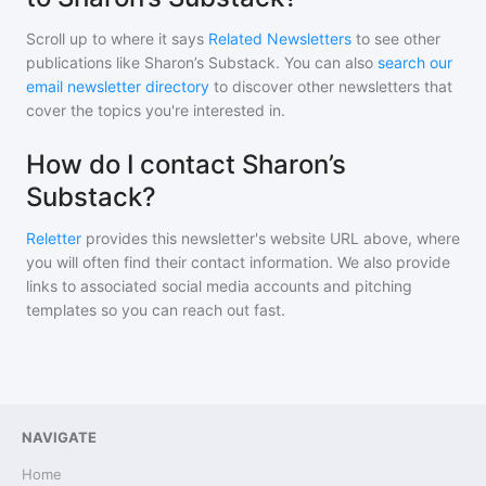
Scroll up to where it says
Related Newsletters
to see other
publications like
Sharon’s Substack
. You can also
search our
email newsletter directory
to discover other newsletters that
cover the topics you're interested in.
How do I contact Sharon’s
Substack?
Reletter
provides this newsletter's website URL above, where
you will often find their contact information. We also provide
links to associated social media accounts and pitching
templates so you can reach out fast.
NAVIGATE
Home