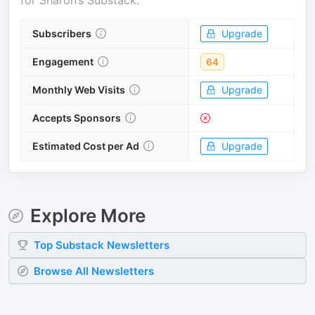
for
Sharon’s Substack
.
Subscribers
Upgrade
Engagement
64
Monthly Web Visits
Upgrade
Accepts Sponsors
Estimated Cost per Ad
Upgrade
Explore More
Top
Substack
Newsletters
Browse All Newsletters