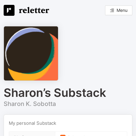
Menu
Sharon’s Substack
Sharon K. Sobotta
My personal Substack