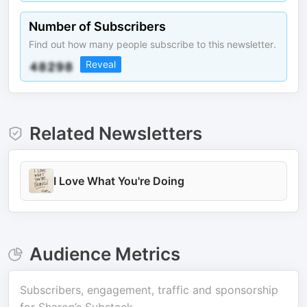
Number of Subscribers
Find out how many people subscribe to this newsletter.
Reveal
Related Newsletters
I Love What You're Doing
Audience Metrics
Subscribers, engagement, traffic and sponsorship