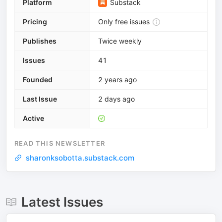
Platform
Substack
Pricing
Only free issues
Publishes
Twice weekly
Issues
41
Founded
2 years ago
Last Issue
2 days ago
Active
READ THIS NEWSLETTER
sharonksobotta.substack.com
Latest Issues