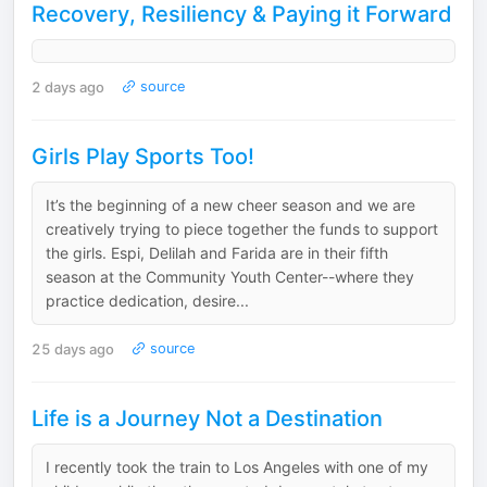
Recovery, Resiliency & Paying it Forward
2 days ago
source
Girls Play Sports Too!
It’s the beginning of a new cheer season and we are
creatively trying to piece together the funds to support
the girls. Espi, Delilah and Farida are in their fifth
season at the Community Youth Center--where they
practice dedication, desire...
25 days ago
source
Life is a Journey Not a Destination
I recently took the train to Los Angeles with one of my