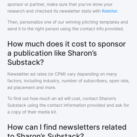
sponsor or partner, make sure that you've done your
research and checked its newsletter stats with
Reletter
.
Then, personalize one of our winning pitching templates and
send it to the right person using the contact info provided.
How much does it cost to sponsor
a publication like Sharon’s
Substack?
Newsletter ad rates (or CPM) vary depending on many
factors, including industry, number of subscribers, open rate,
ad placement and more.
To find out how much an ad will cost, contact
Sharon’s
Substack
using the contact information provided and ask for
a copy of their media kit.
How can I find newsletters related
to Sharon’s Substack?