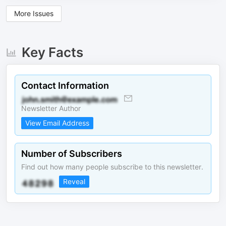
More Issues
Key Facts
Contact Information
Newsletter Author
View Email Address
Number of Subscribers
Find out how many people subscribe to this newsletter.
Reveal