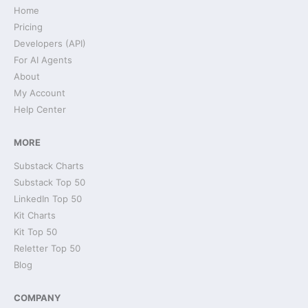
Home
Pricing
Developers (API)
For AI Agents
About
My Account
Help Center
MORE
Substack Charts
Substack Top 50
LinkedIn Top 50
Kit Charts
Kit Top 50
Reletter Top 50
Blog
COMPANY