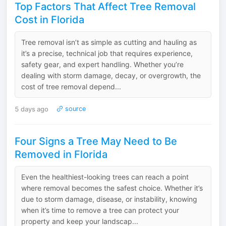
Top Factors That Affect Tree Removal
Cost in Florida
Tree removal isn’t as simple as cutting and hauling as
it’s a precise, technical job that requires experience,
safety gear, and expert handling. Whether you’re
dealing with storm damage, decay, or overgrowth, the
cost of tree removal depend...
5 days ago
source
Four Signs a Tree May Need to Be
Removed in Florida
Even the healthiest-looking trees can reach a point
where removal becomes the safest choice. Whether it’s
due to storm damage, disease, or instability, knowing
when it’s time to remove a tree can protect your
property and keep your landscap...