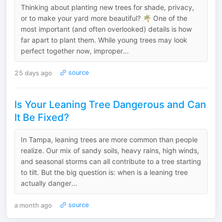
Thinking about planting new trees for shade, privacy,
or to make your yard more beautiful? 🌴 One of the
most important (and often overlooked) details is how
far apart to plant them. While young trees may look
perfect together now, improper...
25 days ago
source
Is Your Leaning Tree Dangerous and Can
It Be Fixed?
In Tampa, leaning trees are more common than people
realize. Our mix of sandy soils, heavy rains, high winds,
and seasonal storms can all contribute to a tree starting
to tilt. But the big question is: when is a leaning tree
actually danger...
a month ago
source