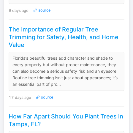
9 days ago
source
The Importance of Regular Tree
Trimming for Safety, Health, and Home
Value
Florida’s beautiful trees add character and shade to
every property but without proper maintenance, they
can also become a serious safety risk and an eyesore.
Routine tree trimming isn’t just about appearances; it’s
an essential part of pro...
17 days ago
source
How Far Apart Should You Plant Trees in
Tampa, FL?