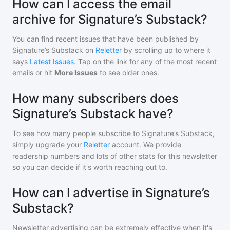
How can I access the email
archive for Signature’s Substack?
You can find recent issues that have been published by
Signature’s Substack
on
Reletter
by scrolling up to where it
says
Latest Issues
. Tap on the link for any of the most recent
emails or hit
More Issues
to see older ones.
How many subscribers does
Signature’s Substack have?
To see how many people subscribe to
Signature’s Substack
,
simply upgrade your
Reletter
account. We provide
readership numbers and lots of other stats for this newsletter
so you can decide if it's worth reaching out to.
How can I advertise in Signature’s
Substack?
Newsletter advertising can be extremely effective when it's