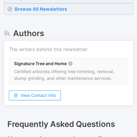
Browse All Newsletters
Authors
The writers behind this newsletter.
Signature Tree and Home
Certified arborists offering tree trimming, removal,
stump grinding, and other maintenance services.
View Contact Info
Frequently Asked Questions