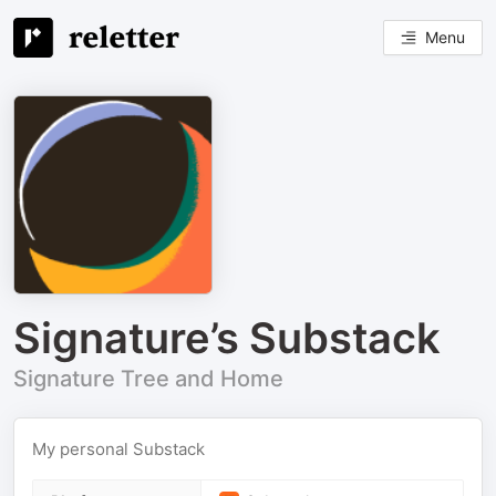
Menu
Signature’s Substack
Signature Tree and Home
My personal Substack