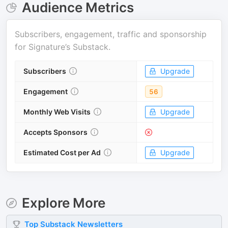
Audience Metrics
Subscribers, engagement, traffic and sponsorship
for
Signature’s Substack
.
Subscribers
Upgrade
Engagement
56
Monthly Web Visits
Upgrade
Accepts Sponsors
Estimated Cost per Ad
Upgrade
Explore More
Top
Substack
Newsletters