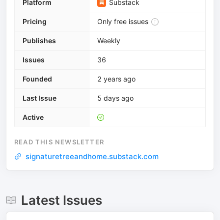
Platform
Substack
Pricing
Only free issues
Publishes
Weekly
Issues
36
Founded
2 years ago
Last Issue
5 days ago
Active
READ THIS NEWSLETTER
signaturetreeandhome.substack.com
Latest Issues