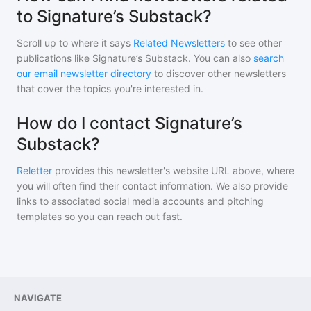
to Signature’s Substack?
Scroll up to where it says
Related Newsletters
to see other
publications like
Signature’s Substack
. You can also
search
our email newsletter directory
to discover other newsletters
that cover the topics you're interested in.
How do I contact Signature’s
Substack?
Reletter
provides this newsletter's website URL above, where
you will often find their contact information. We also provide
links to associated social media accounts and pitching
templates so you can reach out fast.
NAVIGATE