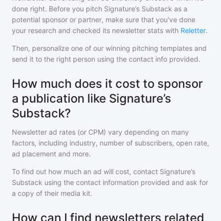
done right. Before you pitch
Signature’s Substack
as a
potential sponsor or partner, make sure that you've done
your research and checked its newsletter stats with
Reletter
.
Then, personalize one of our winning pitching templates and
send it to the right person using the contact info provided.
How much does it cost to sponsor
a publication like Signature’s
Substack?
Newsletter ad rates (or CPM) vary depending on many
factors, including industry, number of subscribers, open rate,
ad placement and more.
To find out how much an ad will cost, contact
Signature’s
Substack
using the contact information provided and ask for
a copy of their media kit.
How can I find newsletters related