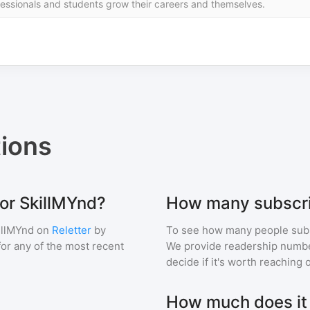
ssionals and students grow their careers and themselves.
ions
for SkillMYnd?
How many subscri
illMYnd
on
Reletter
by
To see how many people sub
 for any of the most recent
We provide readership numbers
decide if it's worth reaching o
How much does it c