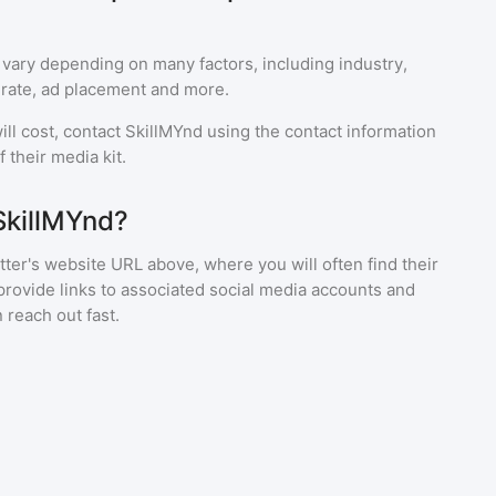
 vary depending on many factors, including industry,
rate, ad placement and more.
ll cost, contact
SkillMYnd
using the contact information
 their media kit.
SkillMYnd?
ter's website URL above, where you will often find their
provide links to associated social media accounts and
 reach out fast.