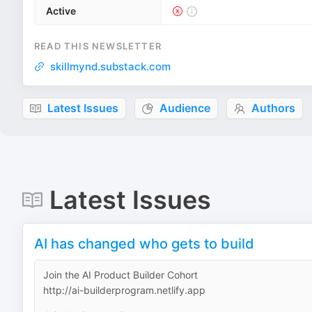
Active
READ THIS NEWSLETTER
skillmynd.substack.com
Latest Issues
Audience
Authors
Latest Issues
AI has changed who gets to build
Join the AI Product Builder Cohort
http://ai-builderprogram.netlify.app