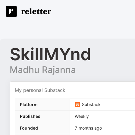
SkillMYnd
Madhu Rajanna
My personal Substack
Platform
Substack
Publishes
Weekly
Founded
7 months ago