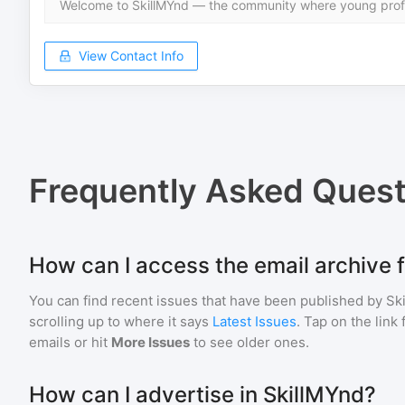
Welcome to SkillMYnd — the community where young profe
View Contact Info
Frequently Asked Quest
How can I access the email archive 
You can find recent issues that have been published by
Sk
scrolling up to where it says
Latest Issues
. Tap on the link
emails or hit
More Issues
to see older ones.
How can I advertise in SkillMYnd?