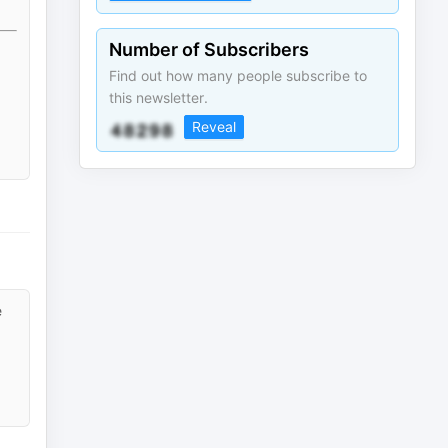
Number of Subscribers
Find out how many people subscribe to
this newsletter.
Reveal
e