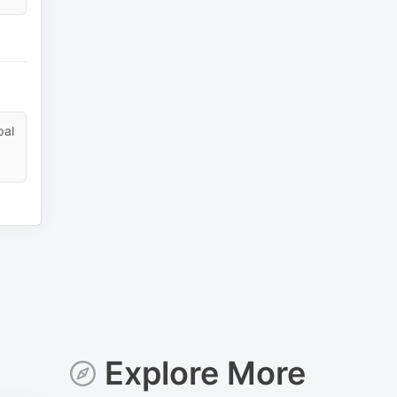
pal
Explore More