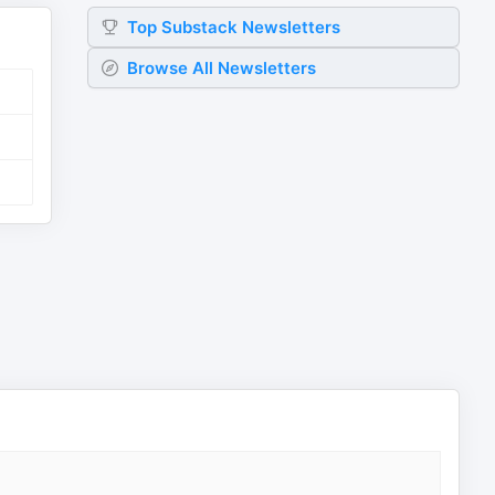
Top
Substack
Newsletters
Browse All Newsletters