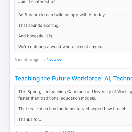
Join the interest list
An 8-year-old can build an app with AI today.
That sounds exciting.
And honestly, it is.
We’re entering a world where almost anyon...
3 months ago
source
Teaching the Future Workforce: AI, Techn
This Spring, I’m teaching Capstone at University of Washing
faster than traditional education models.
That realization has fundamentally changed how I teach.
Thanks for...