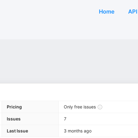
Home
API
Pricing
Only free issues
Issues
7
Last Issue
3 months ago