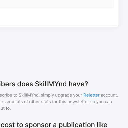
bers does SkillMYnd have?
scribe to
SkillMYnd
, simply upgrade your
Reletter
account.
 and lots of other stats for this newsletter so you can
ut to.
ost to sponsor a publication like