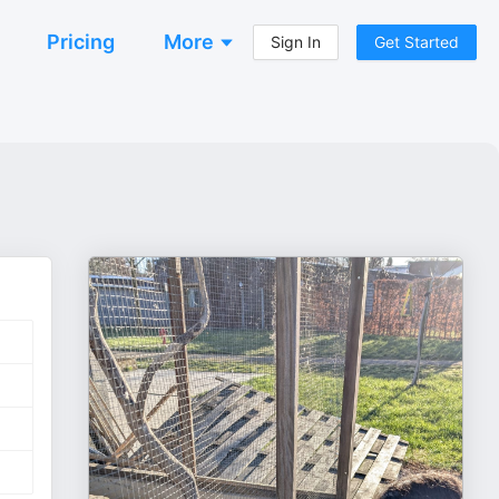
Pricing
More
Sign In
Get Started