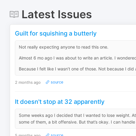
Latest Issues
Guilt for squishing a butterly
Not really expecting anyone to read this one.
Almost 6 mo ago I was about to write an article. I wonder
Because I felt like I wasn’t one of those. Not because I did a
2 months ago
source
It doesn't stop at 32 apparently
Some weeks ago I decided that I wanted to lose weight. At f
some of them, a bit offensive. But that’s okay. I can handle it
5 months ago
source