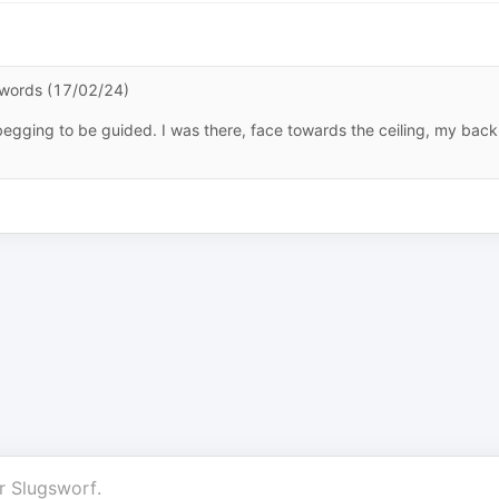
n words (17/02/24)
s begging to be guided. I was there, face towards the ceiling, my back
r
Slugsworf
.