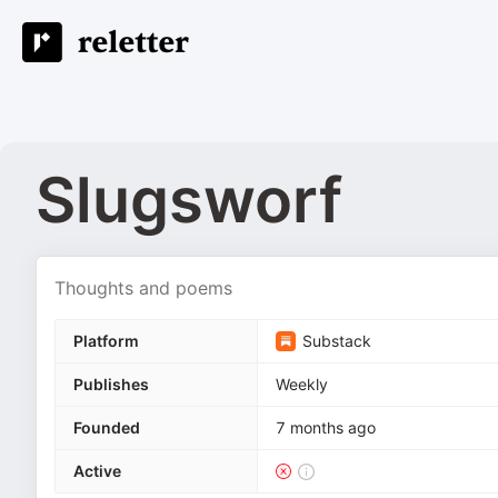
Slugsworf
Thoughts and poems
Platform
Substack
Publishes
Weekly
Founded
7 months ago
Active