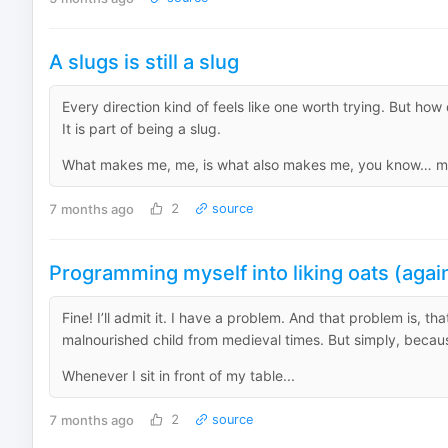
A slugs is still a slug
Every direction kind of feels like one worth trying. But how
It is part of being a slug.
What makes me, me, is what also makes me, you know… me. 
7 months ago
2
source
Programming myself into liking oats (agai
Fine! I’ll admit it. I have a problem. And that problem is, t
malnourished child from medieval times. But simply, because
Whenever I sit in front of my table...
7 months ago
2
source