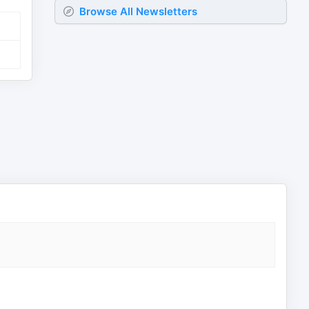
Browse All Newsletters