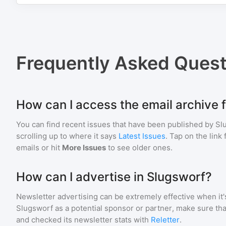
Frequently Asked Quest
How can I access the email archive 
You can find recent issues that have been published by
Sl
scrolling up to where it says
Latest Issues
. Tap on the link
emails or hit
More Issues
to see older ones.
How can I advertise in Slugsworf?
Newsletter advertising can be extremely effective when it'
Slugsworf
as a potential sponsor or partner, make sure th
and checked its newsletter stats with
Reletter
.