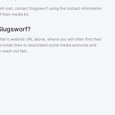
ll cost, contact
Slugsworf
using the contact information
 their media kit.
Slugsworf?
ter's website URL above, where you will often find their
provide links to associated social media accounts and
 reach out fast.