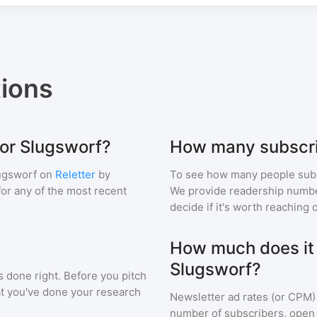
ions
for Slugsworf?
How many subscri
ugsworf
on
Reletter
by
To see how many people sub
 for any of the most recent
We provide readership numbers
decide if it's worth reaching o
How much does it c
Slugsworf?
s done right. Before you pitch
at you've done your research
Newsletter ad rates (or CPM)
number of subscribers, open 