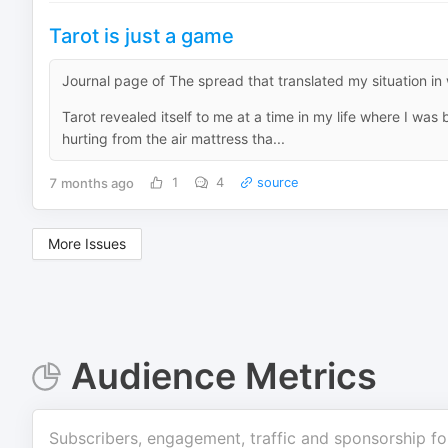
Tarot is just a game
Journal page of The spread that translated my situation i
Tarot revealed itself to me at a time in my life where I wa
hurting from the air mattress tha...
7 months ago
1
4
source
More Issues
Audience Metrics
Subscribers, engagement, traffic and sponsorship fo