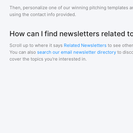
Then, personalize one of our winning pitching templates an
using the contact info provided.
How can I find newsletters related t
Scroll up to where it says
Related Newsletters
to see other
You can also
search our email newsletter directory
to disc
cover the topics you're interested in.