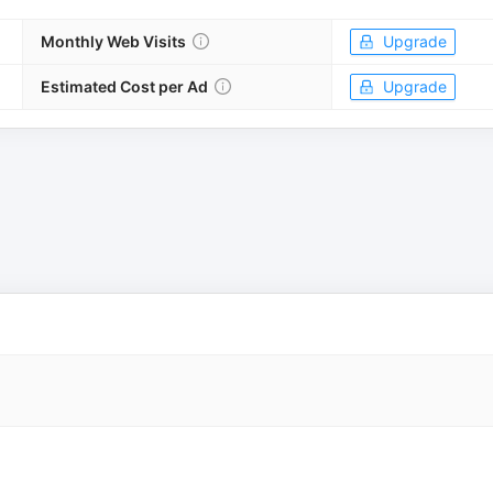
Monthly Web Visits
Upgrade
Estimated Cost per Ad
Upgrade