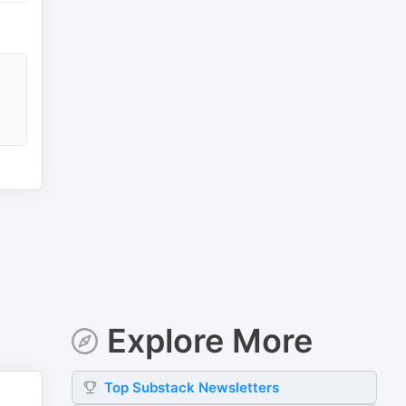
Explore More
Top
Substack
Newsletters