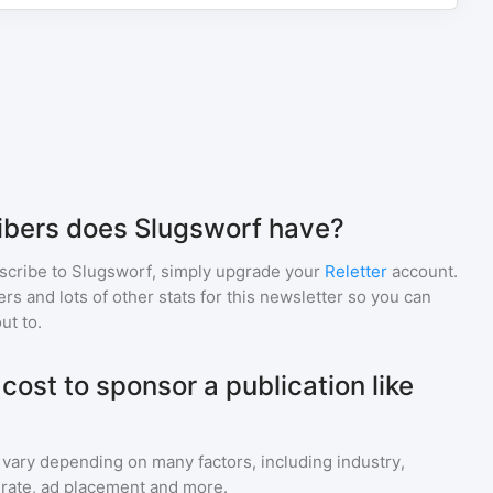
bers does Slugsworf have?
scribe to
Slugsworf
, simply upgrade your
Reletter
account.
 and lots of other stats for this newsletter so you can
ut to.
ost to sponsor a publication like
 vary depending on many factors, including industry,
rate, ad placement and more.