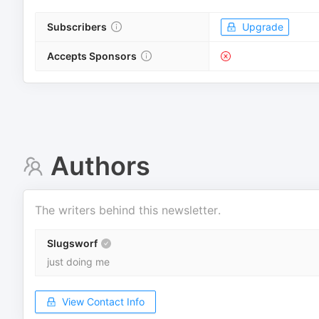
Subscribers
Upgrade
Accepts Sponsors
Authors
The writers behind this newsletter.
Slugsworf
just doing me
View Contact Info