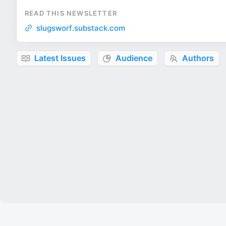
READ THIS NEWSLETTER
slugsworf.substack.com
Latest Issues
Audience
Authors