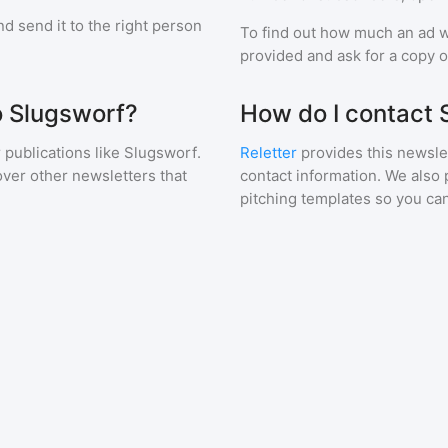
d send it to the right person
To find out how much an ad wi
provided and ask for a copy of
o Slugsworf?
How do I contact 
 publications like
Slugsworf
.
Reletter
provides this newslet
over other newsletters that
contact information. We also 
pitching templates so you can