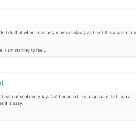
 do I do that when I can only move as slowly as I am? It is a part of m
I am starting to fee...
n)
hat I eat oatmeal everyday. Not because I like to cosplay that I am a
 it is easy.