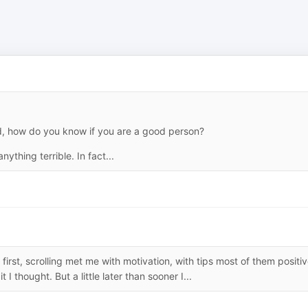
ed, how do you know if you are a good person?
nything terrible. In fact...
irst, scrolling met me with motivation, with tips most of them positiv
 I thought. But a little later than sooner I...