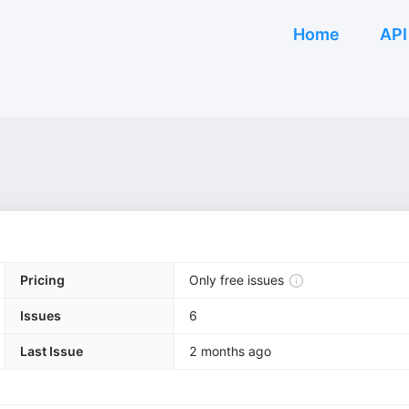
Home
API
Pricing
Only free issues
Issues
6
Last Issue
2 months ago