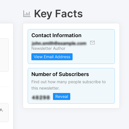
Key Facts
Contact Information
Newsletter Author
View Email Address
Number of Subscribers
Find out how many people subscribe to
this newsletter.
Reveal
e,