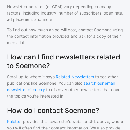
Newsletter ad rates (or CPM) vary depending on many
factors, including industry, number of subscribers, open rate,
ad placement and more.
To find out how much an ad will cost, contact
Soemone
using
the contact information provided and ask for a copy of their
media kit.
How can I find newsletters related
to Soemone?
Scroll up to where it says
Related Newsletters
to see other
publications like
Soemone
. You can also
search our email
newsletter directory
to discover other newsletters that cover
the topics you're interested in.
How do I contact Soemone?
Reletter
provides this newsletter's website URL above, where
you will often find their contact information. We also provide