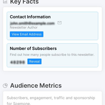
Key Facts
Contact Information
Newsletter Author
View Email Address
Number of Subscribers
Find out how many people subscribe to this newsletter.
Reveal
Audience Metrics
Subscribers, engagement, traffic and sponsorship
for
Soemone
.