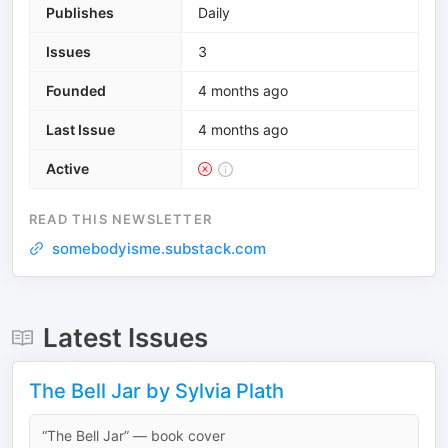
Publishes
Daily
Issues
3
Founded
4 months ago
Last Issue
4 months ago
Active
READ THIS NEWSLETTER
somebodyisme.substack.com
Latest Issues
The Bell Jar by Sylvia Plath
“The Bell Jar” — book cover