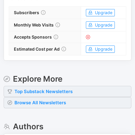
Subscribers
Upgrade
Monthly Web Visits
Upgrade
Accepts Sponsors
Estimated Cost per Ad
Upgrade
Explore More
Top
Substack
Newsletters
Browse All Newsletters
Authors