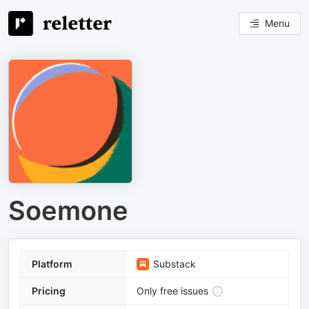
Menu
Soemone
Platform
Substack
Pricing
Only free issues