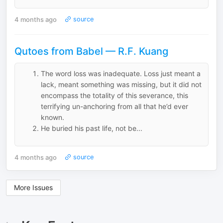
4 months ago
source
Qutoes from Babel — R.F. Kuang
The word loss was inadequate. Loss just meant a
lack, meant something was missing, but it did not
encompass the totality of this severance, this
terrifying un-anchoring from all that he’d ever
known.
He buried his past life, not be...
4 months ago
source
More Issues