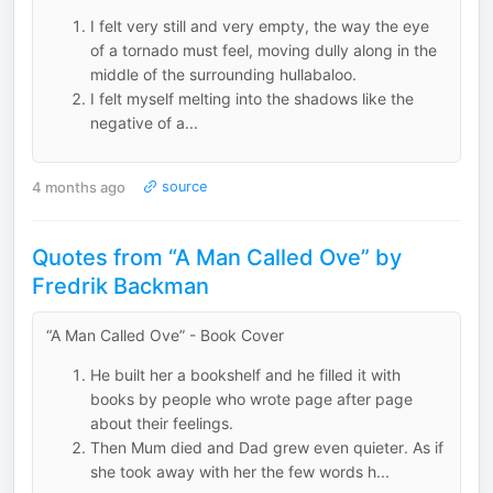
I felt very still and very empty, the way the eye
of a tornado must feel, moving dully along in the
middle of the surrounding hullabaloo.
I felt myself melting into the shadows like the
negative of a...
4 months ago
source
Quotes from “A Man Called Ove” by
Fredrik Backman
“A Man Called Ove” - Book Cover
He built her a bookshelf and he filled it with
books by people who wrote page after page
about their feelings.
Then Mum died and Dad grew even quieter. As if
she took away with her the few words h...