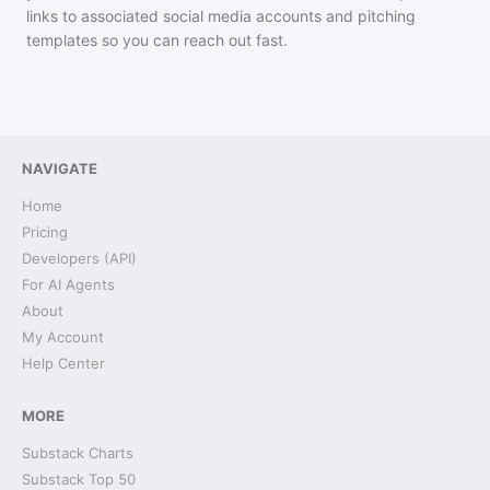
links to associated social media accounts and pitching
templates so you can reach out fast.
NAVIGATE
Home
Pricing
Developers (API)
For AI Agents
About
My Account
Help Center
MORE
Substack Charts
Substack Top 50