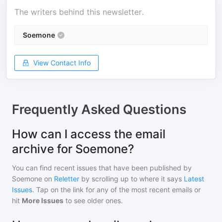
The writers behind this newsletter.
Soemone
View Contact Info
Frequently Asked Questions
How can I access the email
archive for Soemone?
You can find recent issues that have been published by
Soemone
on
Reletter
by scrolling up to where it says
Latest
Issues
. Tap on the link for any of the most recent emails or
hit
More Issues
to see older ones.