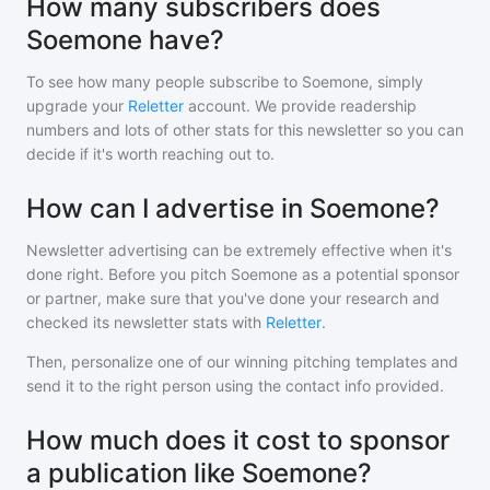
How many subscribers does
Soemone have?
To see how many people subscribe to
Soemone
, simply
upgrade your
Reletter
account. We provide readership
numbers and lots of other stats for this newsletter so you can
decide if it's worth reaching out to.
How can I advertise in Soemone?
Newsletter advertising can be extremely effective when it's
done right. Before you pitch
Soemone
as a potential sponsor
or partner, make sure that you've done your research and
checked its newsletter stats with
Reletter
.
Then, personalize one of our winning pitching templates and
send it to the right person using the contact info provided.
How much does it cost to sponsor
a publication like Soemone?