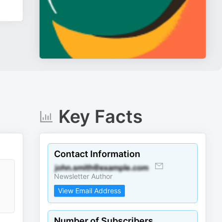
Key Facts
Contact Information
Newsletter Author
View Email Address
Number of Subscribers