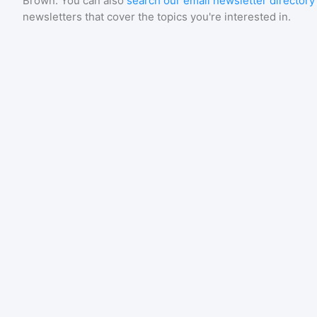
Brown
. You can also
search our email newsletter directory
newsletters that cover the topics you're interested in.