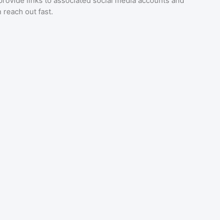
provide links to associated social media accounts and
 reach out fast.