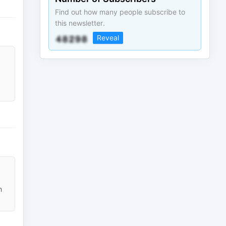
Find out how many people subscribe to
this newsletter.
Reveal
h