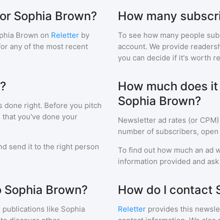
for Sophia Brown?
How many subscri
phia Brown
on
Reletter
by
To see how many people sub
 for any of the most recent
account. We provide readershi
you can decide if it's worth r
n?
How much does it c
Sophia Brown?
s done right. Before you pitch
 that you've done your
Newsletter ad rates (or CPM)
number of subscribers, open 
d send it to the right person
To find out how much an ad wi
information provided and ask f
to Sophia Brown?
How do I contact
 publications like
Sophia
Reletter
provides this newslet