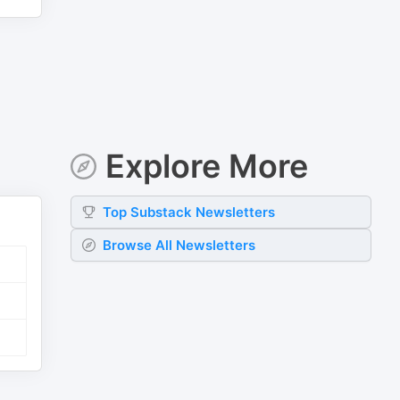
Explore More
Top
Substack
Newsletters
Browse All Newsletters