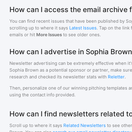
How can I access the email archive 
You can find recent issues that have been published by
So
scrolling up to where it says
Latest Issues
. Tap on the link
emails or hit
More Issues
to see older ones.
How can I advertise in Sophia Brow
Newsletter advertising can be extremely effective when it'
Sophia Brown
as a potential sponsor or partner, make sure
research and checked its newsletter stats with
Reletter
.
Then, personalize one of our winning pitching templates an
using the contact info provided.
How can I find newsletters related 
Scroll up to where it says
Related Newsletters
to see other