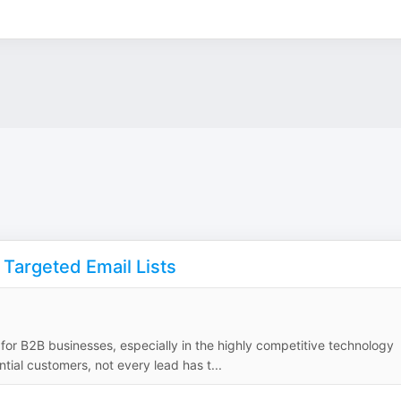
 Targeted Email Lists
 for B2B businesses, especially in the highly competitive technology
tial customers, not every lead has t...