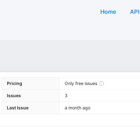
Home
API
Pricing
Only free issues
Issues
3
Last Issue
a month ago