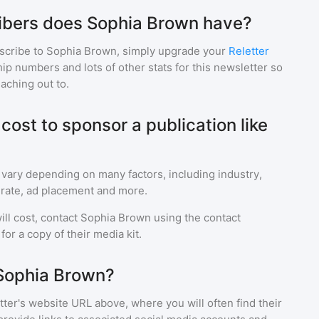
bers does Sophia Brown have?
scribe to
Sophia Brown
, simply upgrade your
Reletter
p numbers and lots of other stats for this newsletter so
eaching out to.
ost to sponsor a publication like
 vary depending on many factors, including industry,
rate, ad placement and more.
ll cost, contact
Sophia Brown
using the contact
or a copy of their media kit.
 Sophia Brown?
ter's website URL above, where you will often find their