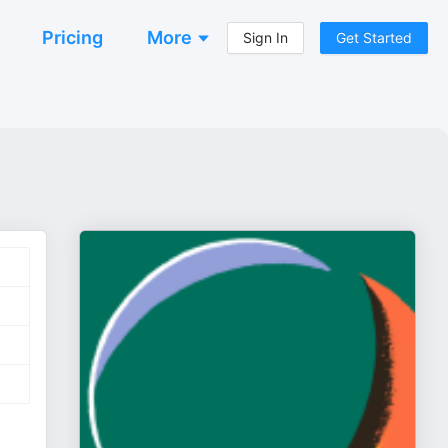
Pricing
More
Sign In
Get Started