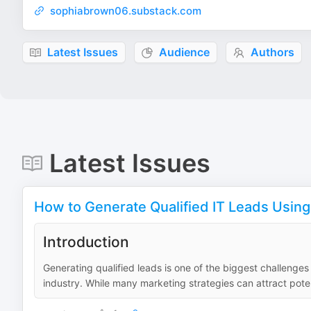
sophiabrown06.substack.com
Latest Issues
Audience
Authors
Latest Issues
How to Generate Qualified IT Leads Using
Introduction
Generating qualified leads is one of the biggest challenges
industry. While many marketing strategies can attract poten