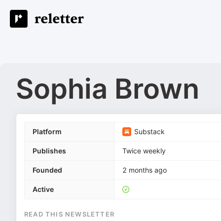
Sophia Brown
Platform
Substack
Publishes
Twice weekly
Founded
2 months ago
Active
READ THIS NEWSLETTER