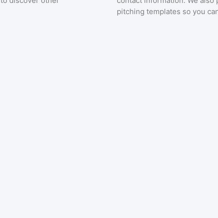
to discover other
contact information. We also 
pitching templates so you can