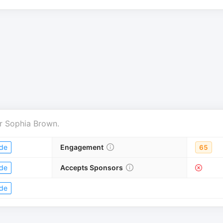
r
Sophia Brown
.
de
Engagement
65
de
Accepts Sponsors
de