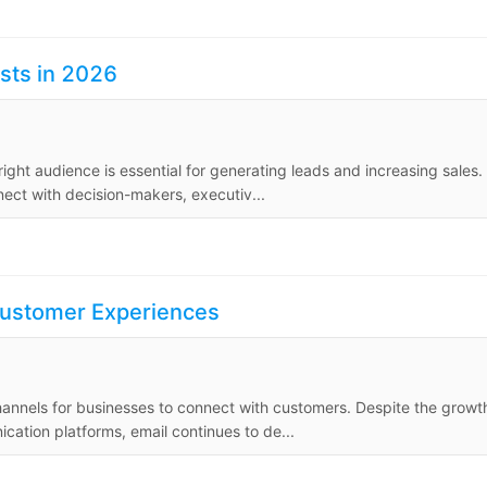
ists in 2026
ight audience is essential for generating leads and increasing sales.
nect with decision-makers, executiv...
Customer Experiences
hannels for businesses to connect with customers. Despite the growt
cation platforms, email continues to de...