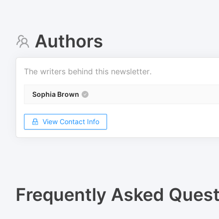
Authors
The writers behind this newsletter.
Sophia Brown
View Contact Info
Frequently Asked Quest