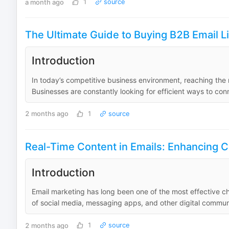
a month ago
1
source
The Ultimate Guide to Buying B2B Email L
Introduction
In today’s competitive business environment, reaching the r
Businesses are constantly looking for efficient ways to con
2 months ago
1
source
Real-Time Content in Emails: Enhancing 
Introduction
Email marketing has long been one of the most effective c
of social media, messaging apps, and other digital communi
2 months ago
1
source