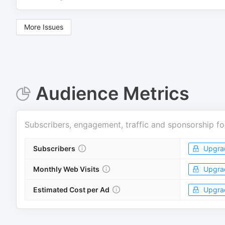
More Issues
Audience Metrics
Subscribers, engagement, traffic and sponsorship fo
Subscribers
Upgra
Monthly Web Visits
Upgra
Estimated Cost per Ad
Upgra