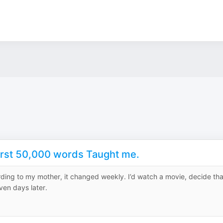
First 50,000 words Taught me.
rding to my mother, it changed weekly. I’d watch a movie, decide tha
ven days later.