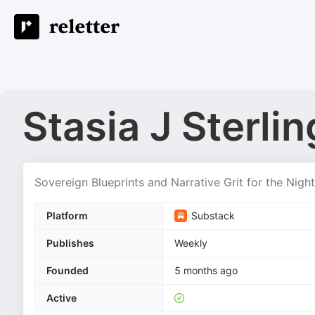
Stasia J Sterlin
Sovereign Blueprints and Narrative Grit for the Nigh
Platform
Substack
Publishes
Weekly
Founded
5 months ago
Active