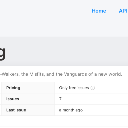
Home
API
g
t-Walkers, the Misfits, and the Vanguards of a new world.
Pricing
Only free issues
Issues
7
Last Issue
a month ago