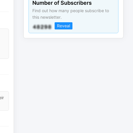
Number of Subscribers
Find out how many people subscribe to
this newsletter.
Reveal
eir