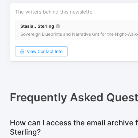
The writers behind this newsletter.
Stasia J Sterling
Sovereign Blueprints and Narrative Grit for the Night-Walk
View Contact Info
Frequently Asked Quest
How can I access the email archive f
Sterling?