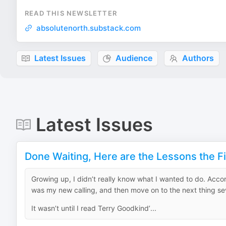
READ THIS NEWSLETTER
absolutenorth.substack.com
Latest Issues
Audience
Authors
Latest Issues
Done Waiting, Here are the Lessons the 
Growing up, I didn’t really know what I wanted to do. Acco
was my new calling, and then move on to the next thing se
It wasn’t until I read Terry Goodkind’...