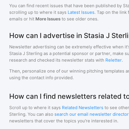
You can find recent issues that have been published by
Sta
scrolling up to where it says
Latest Issues
. Tap on the link
emails or hit
More Issues
to see older ones.
How can I advertise in Stasia J Sterl
Newsletter advertising can be extremely effective when it'
Stasia J Sterling
as a potential sponsor or partner, make s
research and checked its newsletter stats with
Reletter
.
Then, personalize one of our winning pitching templates an
using the contact info provided.
How can I find newsletters related to
Scroll up to where it says
Related Newsletters
to see other
Sterling
. You can also
search our email newsletter director
newsletters that cover the topics you're interested in.