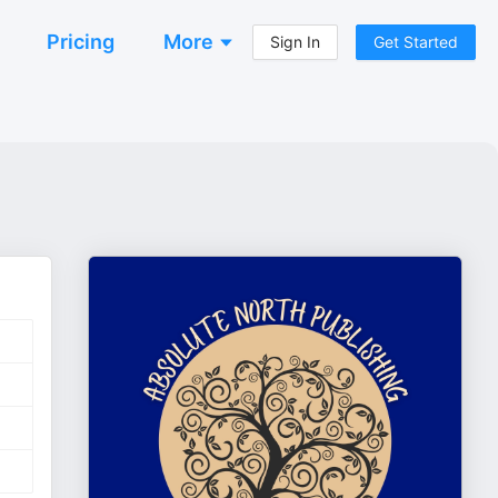
Pricing
More
Sign In
Get Started