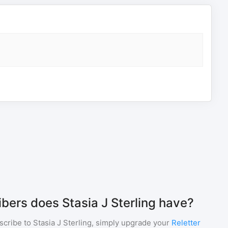
ers does Stasia J Sterling have?
scribe to
Stasia J Sterling
, simply upgrade your
Reletter