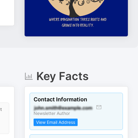
Key Facts
Contact Information
t
Newsletter Author
View Email Address