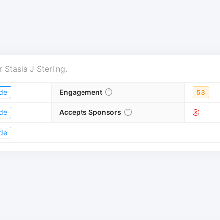
r
Stasia J Sterling
.
de
Engagement
53
de
Accepts Sponsors
de