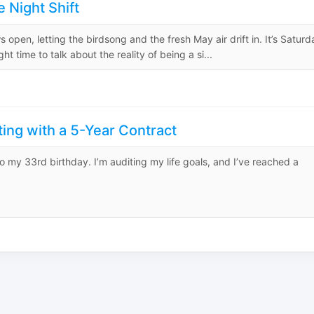
 Night Shift
 open, letting the birdsong and the fresh May air drift in. It’s Saturd
 time to talk about the reality of being a si...
ing with a 5-Year Contract
to my 33rd birthday. I’m auditing my life goals, and I’ve reached a