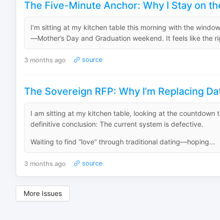
The Five-Minute Anchor: Why I Stay on the
I’m sitting at my kitchen table this morning with the windows
—Mother’s Day and Graduation weekend. It feels like the right
3 months ago
source
The Sovereign RFP: Why I’m Replacing Dat
I am sitting at my kitchen table, looking at the countdown 
definitive conclusion: The current system is defective.
Waiting to find “love” through traditional dating—hoping...
3 months ago
source
More Issues