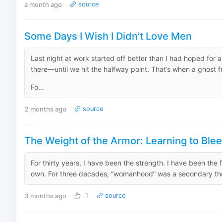
a month ago
source
Some Days I Wish I Didn’t Love Men
Last night at work started off better than I had hoped for
there—until we hit the halfway point. That’s when a ghost
Fo...
2 months ago
source
The Weight of the Armor: Learning to Blee
For thirty years, I have been the strength. I have been the 
own. For three decades, “womanhood” was a secondary thought
3 months ago
1
source