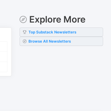
Explore More
Top
Substack
Newsletters
Browse All Newsletters