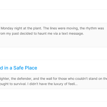
 a Monday night at the plant. The lines were moving, the rhythm was
 from my past decided to haunt me via a text message.
d in a Safe Place
fighter, the defender, and the wall for those who couldn’t stand on th
 to survival. I didn’t have the luxury of feeli...