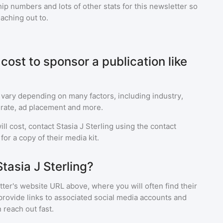
p numbers and lots of other stats for this newsletter so
eaching out to.
ost to sponsor a publication like
 vary depending on many factors, including industry,
rate, ad placement and more.
ll cost, contact
Stasia J Sterling
using the contact
or a copy of their media kit.
tasia J Sterling?
ter's website URL above, where you will often find their
provide links to associated social media accounts and
 reach out fast.