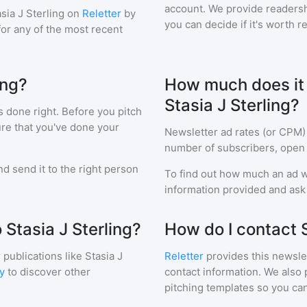
account. We provide readershi
sia J Sterling
on
Reletter
by
you can decide if it's worth r
 for any of the most recent
ing?
How much does it c
Stasia J Sterling?
s done right. Before you pitch
ure that you've done your
Newsletter ad rates (or CPM)
number of subscribers, open 
d send it to the right person
To find out how much an ad wi
information provided and ask f
 Stasia J Sterling?
How do I contact S
 publications like
Stasia J
Reletter
provides this newslet
y
to discover other
contact information. We also 
pitching templates so you can