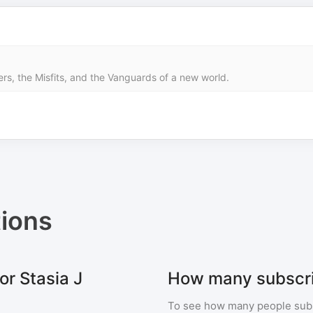
ers, the Misfits, and the Vanguards of a new world.
ions
or Stasia J
How many subscrib
To see how many people sub