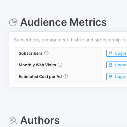
Audience Metrics
Subscribers, engagement, traffic and sponsorship fo
Subscribers
Upgra
Monthly Web Visits
Upgra
Estimated Cost per Ad
Upgra
Authors