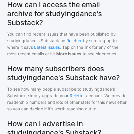
How can I access the email
archive for studyingdance's
Substack?
You can find recent issues that have been published by
studyingdance's Substack
on
Reletter
by scrolling up to
where it says
Latest Issues
. Tap on the link for any of the
most recent emails or hit
More Issues
to see older ones.
How many subscribers does
studyingdance's Substack have?
To see how many people subscribe to
studyingdance's
Substack
, simply upgrade your
Reletter
account. We provide
readership numbers and lots of other stats for this newsletter
so you can decide if it's worth reaching out to.
How can I advertise in
studyingdance's Substack?