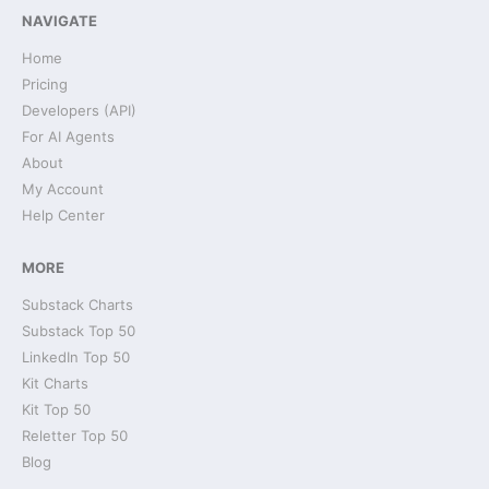
NAVIGATE
Home
Pricing
Developers (API)
For AI Agents
About
My Account
Help Center
MORE
Substack Charts
Substack Top 50
LinkedIn Top 50
Kit Charts
Kit Top 50
Reletter Top 50
Blog