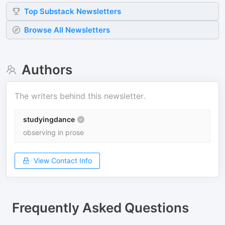
Top
Substack
Newsletters
Browse All Newsletters
Authors
The writers behind this newsletter.
studyingdance
observing in prose
View Contact Info
Frequently Asked Questions