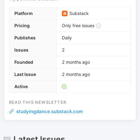
Platform
Substack
Pricing
Only free issues
Publishes
Daily
Issues
2
Founded
2 months ago
Last Issue
2 months ago
Active
READ THIS NEWSLETTER
studyingdance.substack.com
Latest Issues