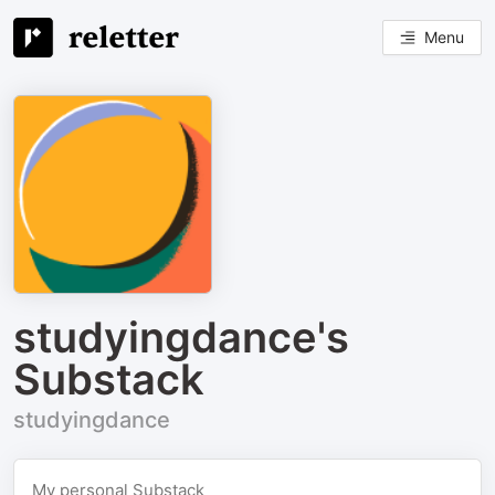
Menu
studyingdance's
Substack
studyingdance
My personal Substack