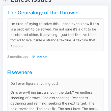
The Genealogy of the Thrower
I’m tired of trying to solve this. I don’t even know if this
is a problem to be solved. I’m not sure it’s a gift to be
celebrated either. If anything, I just feel like I’ve been
forced to live inside a strange texture. A texture that
keeps...
2 months ago
source
Elsewhere
Do I ever figure anything out?
Or is everything just a shot in the dark? An endless
shooting of arrows. Endless shooting. Relentless
gathering and refining, seeking the next target. The
next revelation. The next fix. The next love. The nex...