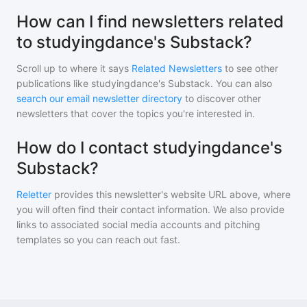
How can I find newsletters related
to studyingdance's Substack?
Scroll up to where it says
Related Newsletters
to see other
publications like
studyingdance's Substack
. You can also
search our email newsletter directory
to discover other
newsletters that cover the topics you're interested in.
How do I contact studyingdance's
Substack?
Reletter
provides this newsletter's website URL above, where
you will often find their contact information. We also provide
links to associated social media accounts and pitching
templates so you can reach out fast.