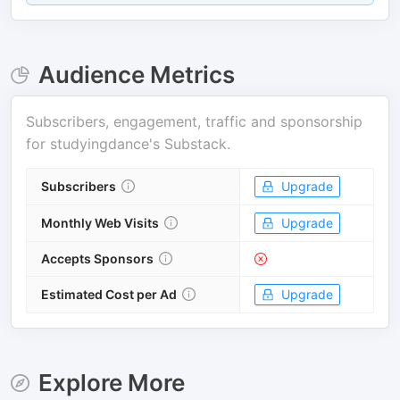
Audience Metrics
Subscribers, engagement, traffic and sponsorship
for
studyingdance's Substack
.
Subscribers
Upgrade
Monthly Web Visits
Upgrade
Accepts Sponsors
Estimated Cost per Ad
Upgrade
Explore More