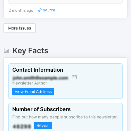
2 months ago
source
More Issues
Key Facts
Contact Information
Newsletter Author
View Email Address
Number of Subscribers
Find out how many people subscribe to this newsletter.
Reveal