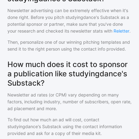
Newsletter advertising can be extremely effective when it's
done right. Before you pitch
studyingdance's Substack
as a
potential sponsor or partner, make sure that you've done
your research and checked its newsletter stats with
Reletter
.
Then, personalize one of our winning pitching templates and
send it to the right person using the contact info provided.
How much does it cost to sponsor
a publication like studyingdance's
Substack?
Newsletter ad rates (or CPM) vary depending on many
factors, including industry, number of subscribers, open rate,
ad placement and more.
To find out how much an ad will cost, contact
studyingdance's Substack
using the contact information
provided and ask for a copy of their media kit.