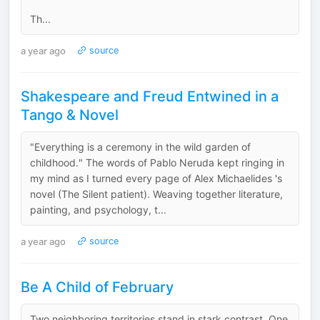
Th...
a year ago
source
Shakespeare and Freud Entwined in a
Tango & Novel
"Everything is a ceremony in the wild garden of
childhood." The words of Pablo Neruda kept ringing in
my mind as I turned every page of Alex Michaelides 's
novel (The Silent patient). Weaving together literature,
painting, and psychology, t...
a year ago
source
Be A Child of February
Two neighboring territories stand in stark contrast. One