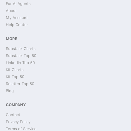
For AI Agents
About
My Account
Help Center
MORE
Substack Charts
Substack Top 50
LinkedIn Top 50
Kit Charts
Kit Top 50
Reletter Top 50
Blog
COMPANY
Contact
Privacy Policy
Terms of Service