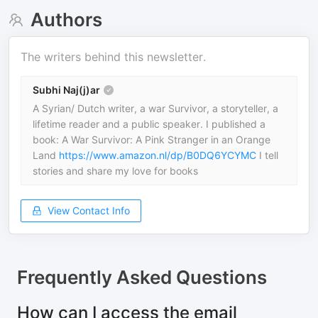
Authors
The writers behind this newsletter.
Subhi Naj(j)ar
A Syrian/ Dutch writer, a war Survivor, a storyteller, a
lifetime reader and a public speaker. I published a
book: A War Survivor: A Pink Stranger in an Orange
Land
https://www.amazon.nl/dp/B0DQ6YCYMC
I tell
stories and share my love for books
View Contact Info
Frequently Asked Questions
How can I access the email