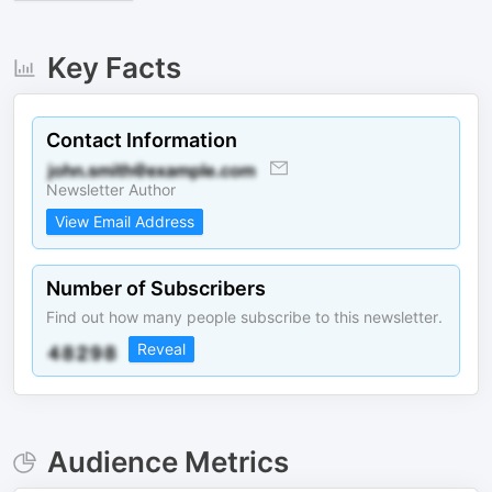
Key Facts
Contact Information
Newsletter Author
View Email Address
Number of Subscribers
Find out how many people subscribe to this newsletter.
Reveal
Audience Metrics