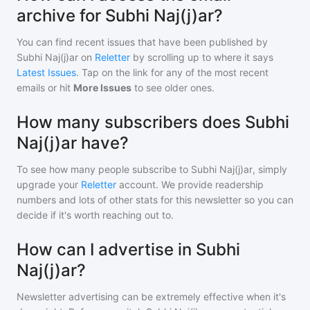
archive for Subhi Naj(j)ar?
You can find recent issues that have been published by
Subhi Naj(j)ar
on
Reletter
by scrolling up to where it says
Latest Issues
. Tap on the link for any of the most recent
emails or hit
More Issues
to see older ones.
How many subscribers does Subhi
Naj(j)ar have?
To see how many people subscribe to
Subhi Naj(j)ar
, simply
upgrade your
Reletter
account. We provide readership
numbers and lots of other stats for this newsletter so you can
decide if it's worth reaching out to.
How can I advertise in Subhi
Naj(j)ar?
Newsletter advertising can be extremely effective when it's