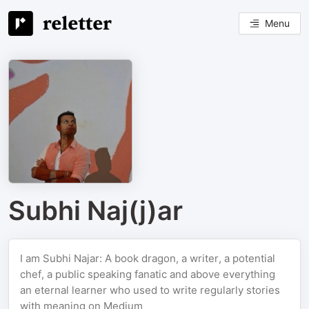
Menu
Subhi Naj(j)ar
I am Subhi Najar: A book dragon, a writer, a potential
chef, a public speaking fanatic and above everything
an eternal learner who used to write regularly stories
with meaning on Medium