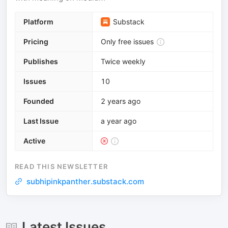
Platform
Substack
Pricing
Only free issues
Publishes
Twice weekly
Issues
10
Founded
2 years ago
Last Issue
a year ago
Active
READ THIS NEWSLETTER
subhipinkpanther.substack.com
Latest Issues