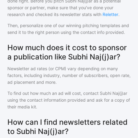
done right. Before you pitch
Subhi Naj(j)ar
as a potential
sponsor or partner, make sure that you've done your
research and checked its newsletter stats with
Reletter
.
Then, personalize one of our winning pitching templates and
send it to the right person using the contact info provided.
How much does it cost to sponsor
a publication like Subhi Naj(j)ar?
Newsletter ad rates (or CPM) vary depending on many
factors, including industry, number of subscribers, open rate,
ad placement and more.
To find out how much an ad will cost, contact
Subhi Naj(j)ar
using the contact information provided and ask for a copy of
their media kit.
How can I find newsletters related
to Subhi Naj(j)ar?