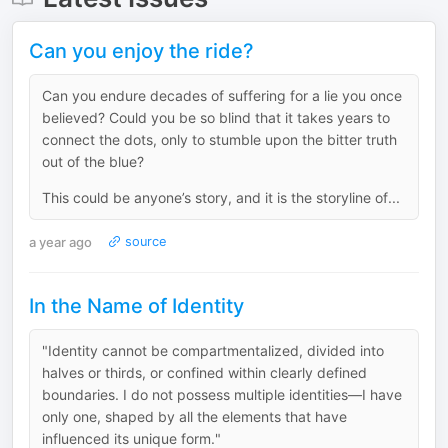
Can you enjoy the ride?
Can you endure decades of suffering for a lie you once
believed? Could you be so blind that it takes years to
connect the dots, only to stumble upon the bitter truth
out of the blue?
This could be anyone’s story, and it is the storyline of...
a year ago
source
In the Name of Identity
"Identity cannot be compartmentalized, divided into
halves or thirds, or confined within clearly defined
boundaries. I do not possess multiple identities—I have
only one, shaped by all the elements that have
influenced its unique form."