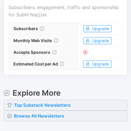
Subscribers, engagement, traffic and sponsorship
for
Subhi Naj(j)ar
.
Subscribers
Upgrade
Monthly Web Visits
Upgrade
Accepts Sponsors
Estimated Cost per Ad
Upgrade
Explore More
Top
Substack
Newsletters
Browse All Newsletters