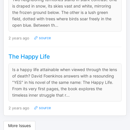
is draped in snow, its skies vast and white, mirroring
the frozen ground below. The other is a lush green
field, dotted with trees where birds soar freely in the
open blue. Between th...
2 years ago
source
The Happy Life
Is a happy life attainable when viewed through the lens
of death? David Foenkinos answers with a resounding
"YES" in his novel of the same name: The Happy Life.
From its very first pages, the book explores the
timeless inner struggle that r...
2 years ago
source
More Issues