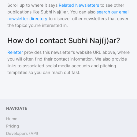
Scroll up to where it says
Related Newsletters
to see other
publications like
Subhi Naj(j)ar
. You can also
search our email
newsletter directory
to discover other newsletters that cover
the topics you're interested in.
How do I contact Subhi Naj(j)ar?
Reletter
provides this newsletter's website URL above, where
you will often find their contact information. We also provide
links to associated social media accounts and pitching
templates so you can reach out fast.
NAVIGATE
Home
Pricing
Developers (API)