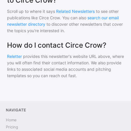
to Circe Crow?
Scroll up to where it says
Related Newsletters
to see other
publications like
Circe Crow
. You can also
search our email
newsletter directory
to discover other newsletters that cover
the topics you're interested in.
How do I contact Circe Crow?
Reletter
provides this newsletter's website URL above, where
you will often find their contact information. We also provide
links to associated social media accounts and pitching
templates so you can reach out fast.
NAVIGATE
Home
Pricing