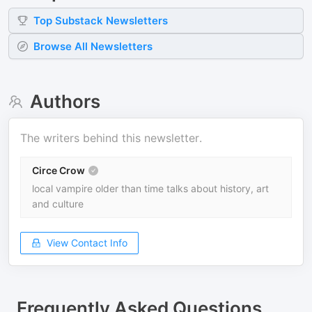
Top
Substack
Newsletters
Browse All Newsletters
Authors
The writers behind this newsletter.
Circe Crow
local vampire older than time talks about history, art
and culture
View Contact Info
Frequently Asked Questions