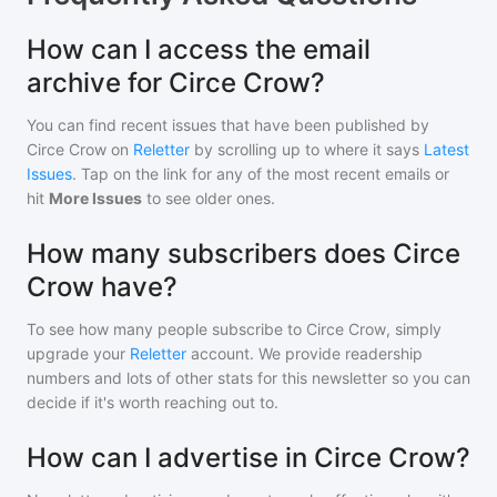
How can I access the email
archive for Circe Crow?
You can find recent issues that have been published by
Circe Crow
on
Reletter
by scrolling up to where it says
Latest
Issues
. Tap on the link for any of the most recent emails or
hit
More Issues
to see older ones.
How many subscribers does Circe
Crow have?
To see how many people subscribe to
Circe Crow
, simply
upgrade your
Reletter
account. We provide readership
numbers and lots of other stats for this newsletter so you can
decide if it's worth reaching out to.
How can I advertise in Circe Crow?