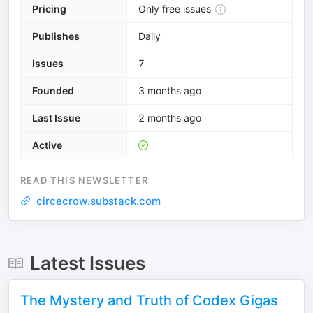
Pricing
Only free issues
Publishes
Daily
Issues
7
Founded
3 months ago
Last Issue
2 months ago
Active
READ THIS NEWSLETTER
circecrow.substack.com
Latest Issues
The Mystery and Truth of Codex Gigas