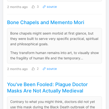
2 months ago
3
source
Bone Chapels and Memento Mori
Bone chapels might seem morbid at first glance, but
they were built to serve very specific practical, spiritual
and philosophical goals.
They transform human remains into art, to visually show
the fragility of human life and the temporary...
2 months ago
2
source
You've Been Fooled: Plague Doctor
Masks Are Not Actually Medieval
Contrary to what you might think, doctors did not yet
use this mask during the Black Death outbreak of the