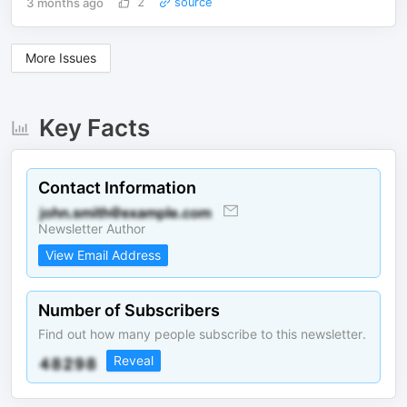
3 months ago
2
source
More Issues
Key Facts
Contact Information
Newsletter Author
View Email Address
Number of Subscribers
Find out how many people subscribe to this newsletter.
Reveal