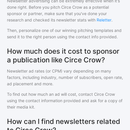
Newsletter advertising can be extremely effective when it's
done right. Before you pitch
Circe Crow
as a potential
sponsor or partner, make sure that you've done your
research and checked its newsletter stats with
Reletter
.
Then, personalize one of our winning pitching templates and
send it to the right person using the contact info provided.
How much does it cost to sponsor
a publication like Circe Crow?
Newsletter ad rates (or CPM) vary depending on many
factors, including industry, number of subscribers, open rate,
ad placement and more.
To find out how much an ad will cost, contact
Circe Crow
using the contact information provided and ask for a copy of
their media kit.
How can I find newsletters related