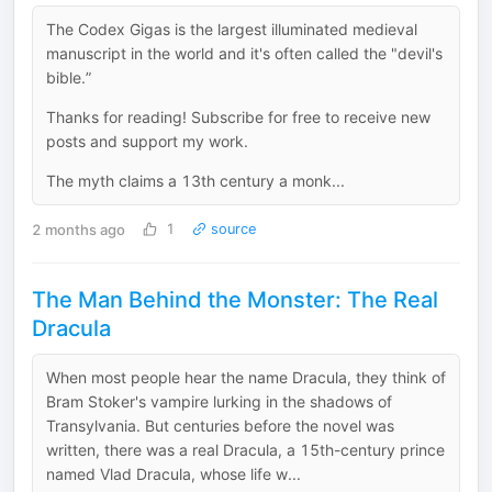
The Codex Gigas is the largest illuminated medieval
manuscript in the world and it's often called the "devil's
bible.”
Thanks for reading! Subscribe for free to receive new
posts and support my work.
The myth claims a 13th century a monk...
2 months ago
1
source
The Man Behind the Monster: The Real
Dracula
When most people hear the name Dracula, they think of
Bram Stoker's vampire lurking in the shadows of
Transylvania. But centuries before the novel was
written, there was a real Dracula, a 15th-century prince
named Vlad Dracula, whose life w...