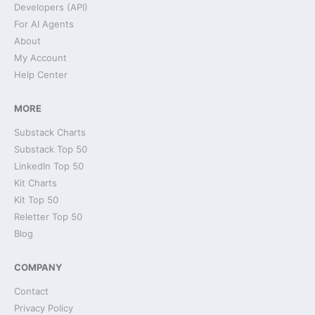
Developers (API)
For AI Agents
About
My Account
Help Center
MORE
Substack Charts
Substack Top 50
LinkedIn Top 50
Kit Charts
Kit Top 50
Reletter Top 50
Blog
COMPANY
Contact
Privacy Policy