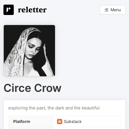
Menu
Circe Crow
exploring the past, the dark and the beautiful
Platform
Substack