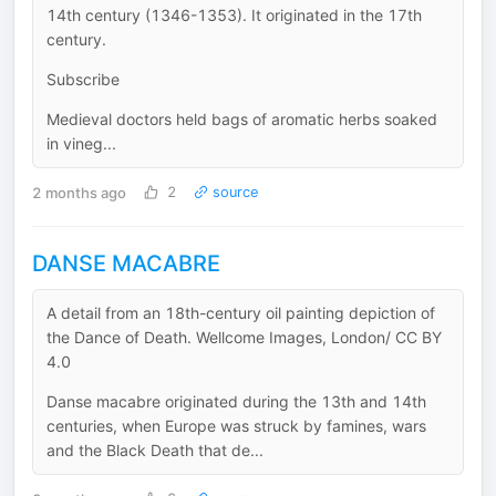
14th century (1346-1353). It originated in the 17th
century.
Subscribe
Medieval doctors held bags of aromatic herbs soaked
in vineg...
2 months ago
2
source
DANSE MACABRE
A detail from an 18th-century oil painting depiction of
the Dance of Death. Wellcome Images, London/ CC BY
4.0
Danse macabre originated during the 13th and 14th
centuries, when Europe was struck by famines, wars
and the Black Death that de...