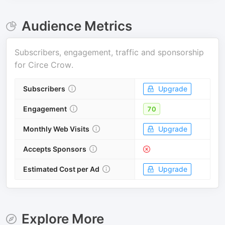
Audience Metrics
Subscribers, engagement, traffic and sponsorship
for
Circe Crow
.
Subscribers
Upgrade
Engagement
70
Monthly Web Visits
Upgrade
Accepts Sponsors
Estimated Cost per Ad
Upgrade
Explore More