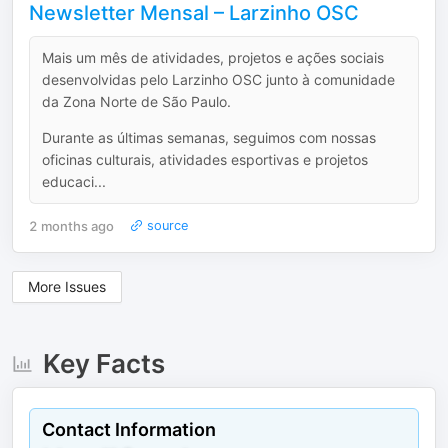
Newsletter Mensal – Larzinho OSC
Mais um mês de atividades, projetos e ações sociais
desenvolvidas pelo Larzinho OSC junto à comunidade
da Zona Norte de São Paulo.
Durante as últimas semanas, seguimos com nossas
oficinas culturais, atividades esportivas e projetos
educaci...
2 months ago
source
More Issues
Key Facts
Contact Information