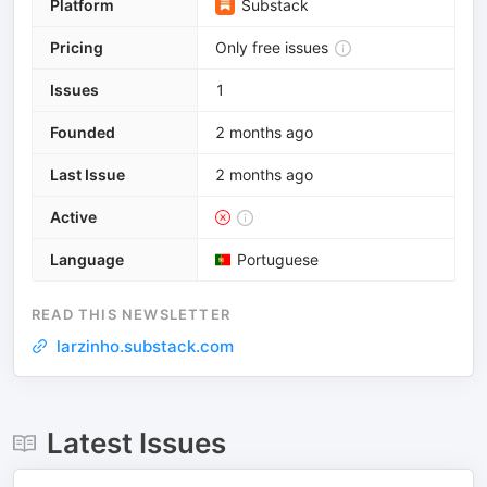
Platform
Substack
Pricing
Only free issues
Issues
1
Founded
2 months ago
Last Issue
2 months ago
Active
Language
Portuguese
READ THIS NEWSLETTER
larzinho.substack.com
Latest Issues