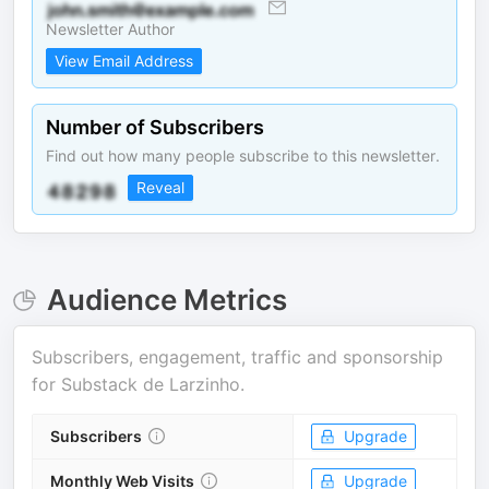
Newsletter Author
View Email Address
Number of Subscribers
Find out how many people subscribe to this newsletter.
Reveal
Audience Metrics
Subscribers, engagement, traffic and sponsorship
for
Substack de Larzinho
.
Subscribers
Upgrade
Monthly Web Visits
Upgrade