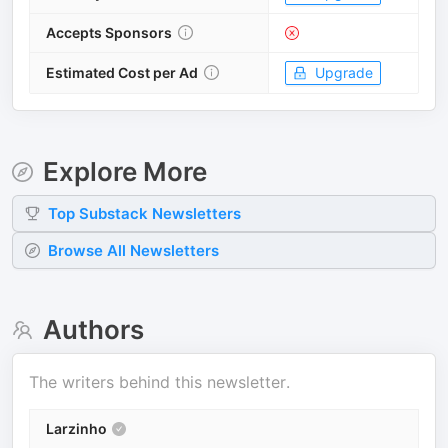
Accepts Sponsors
Estimated Cost per Ad
Upgrade
Explore More
Top
Substack
Newsletters
Browse All Newsletters
Authors
The writers behind this newsletter.
Larzinho