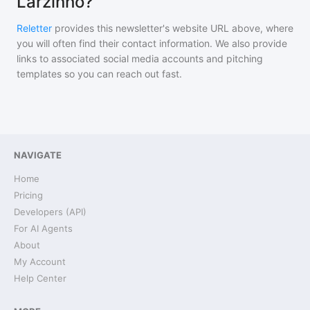
Larzinho?
Reletter
provides this newsletter's website URL above, where
you will often find their contact information. We also provide
links to associated social media accounts and pitching
templates so you can reach out fast.
NAVIGATE
Home
Pricing
Developers (API)
For AI Agents
About
My Account
Help Center