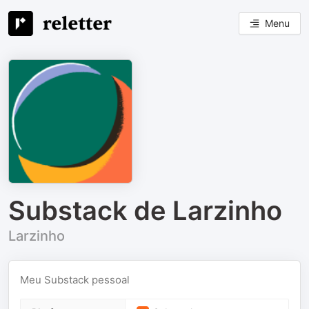
Menu
Substack de Larzinho
Larzinho
Meu Substack pessoal