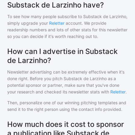
Substack de Larzinho have?
To see how many people subscribe to
Substack de Larzinho
,
simply upgrade your
Reletter
account. We provide
readership numbers and lots of other stats for this newsletter
so you can decide if it's worth reaching out to.
How can I advertise in Substack
de Larzinho?
Newsletter advertising can be extremely effective when it's
done right. Before you pitch
Substack de Larzinho
as a
potential sponsor or partner, make sure that you've done
your research and checked its newsletter stats with
Reletter
.
Then, personalize one of our winning pitching templates and
send it to the right person using the contact info provided.
How much does it cost to sponsor
a publication like Substack de