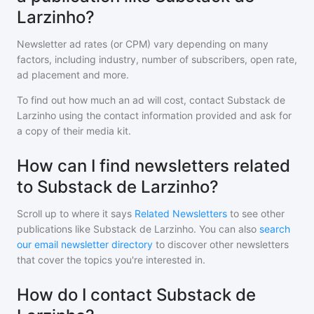
Larzinho?
Newsletter ad rates (or CPM) vary depending on many
factors, including industry, number of subscribers, open rate,
ad placement and more.
To find out how much an ad will cost, contact
Substack de
Larzinho
using the contact information provided and ask for
a copy of their media kit.
How can I find newsletters related
to Substack de Larzinho?
Scroll up to where it says
Related Newsletters
to see other
publications like
Substack de Larzinho
. You can also
search
our email newsletter directory
to discover other newsletters
that cover the topics you're interested in.
How do I contact Substack de