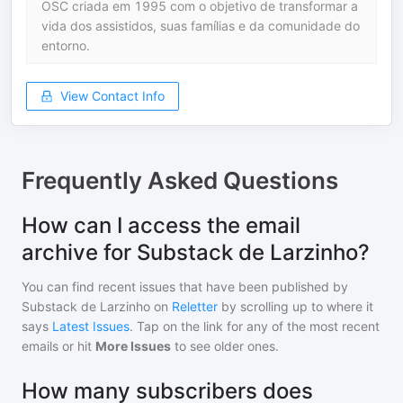
OSC criada em 1995 com o objetivo de transformar a
vida dos assistidos, suas famílias e da comunidade do
entorno.
View Contact Info
Frequently Asked Questions
How can I access the email
archive for Substack de Larzinho?
You can find recent issues that have been published by
Substack de Larzinho
on
Reletter
by scrolling up to where it
says
Latest Issues
. Tap on the link for any of the most recent
emails or hit
More Issues
to see older ones.
How many subscribers does